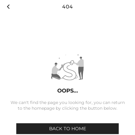

404
OOPS...
We can't find the page you looking for, you can return
to the homepage by clicking the button below.
BACK TO HOME