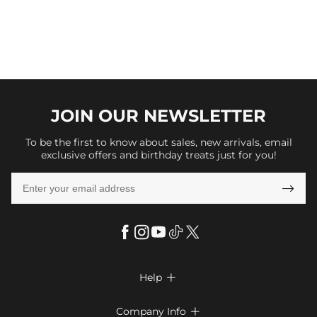
JOIN OUR
NEWSLETTER
To be the first to know about sales, new arrivals, email
exclusive offers and birthday treats just for you!

Help

FAQs
Company Info
