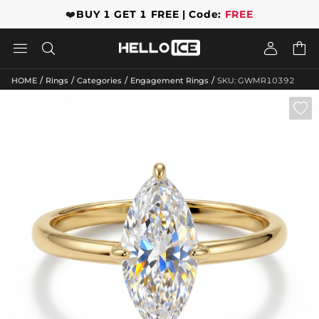
❤️
BUY 1 GET 1 FREE | Code:
FREE




/
/
/
/
HOME
Rings
Categories
Engagement Rings
SKU: GWMR10392
