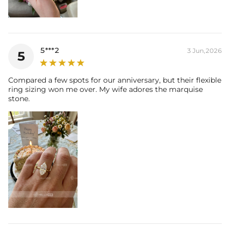
5***2
3 Jun,2026
5
Compared a few spots for our anniversary, but their flexible
ring sizing won me over. My wife adores the marquise
stone.