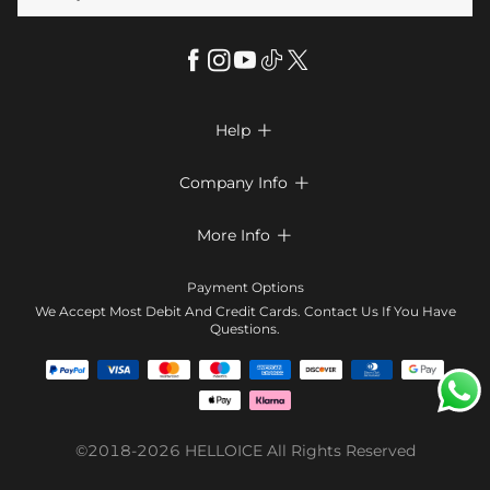
Help

FAQs
Company Info

Shipping & Delivery
About Us
More Info

Return & Exchange
Privacy Policy
Payment Method
Size Chart
Payment Options
Terms & Conditions
Klarna
We Accept Most Debit And Credit Cards. Contact Us If You Have
Contact Us
Questions.
Reviews
Affiliate program
Tracking Order
Blog
Coupon
©2018-2026
HELLOICE
All Rights Reserved