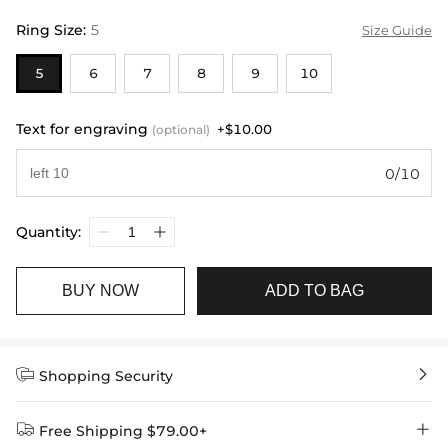
Ring Size
:
5
Size Guide
5
6
7
8
9
10
Text for engraving
+$10.00
(optional)
0/10
Quantity:
BUY NOW
ADD TO BAG


Shopping Security


Free Shipping $79.00+