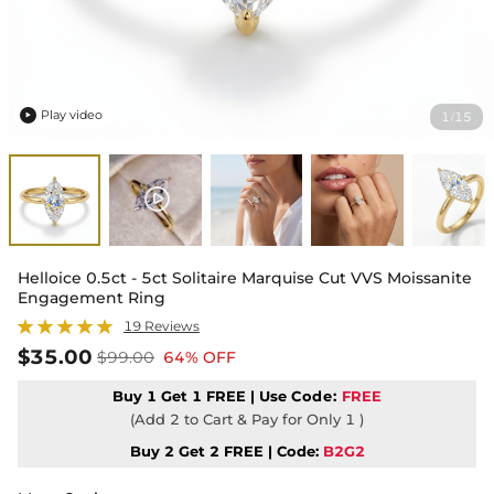
Play video
1
15
/

Helloice 0.5ct - 5ct Solitaire Marquise Cut VVS Moissanite
Engagement Ring
19 Reviews
$35.00
$99.00
64% OFF
Buy 1 Get 1 FREE | Use
Code:
FREE
(Add 2 to Cart & Pay for Only 1 )
Buy 2 Get 2 FREE | Code:
B2G2