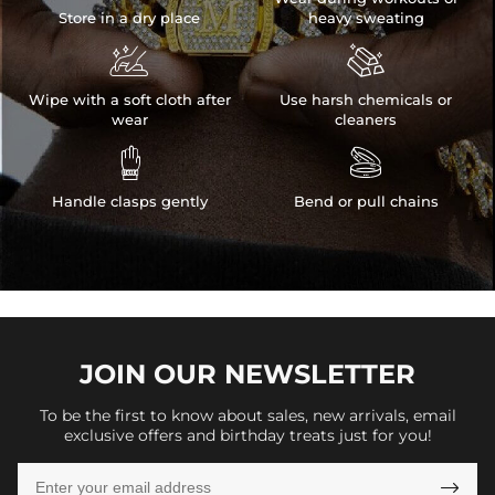
Store in a dry place
heavy sweating


Wipe with a soft cloth after
Use harsh chemicals or
wear
cleaners


Handle clasps gently
Bend or pull chains
JOIN OUR
NEWSLETTER
To be the first to know about sales, new arrivals, email
exclusive offers and birthday treats just for you!
