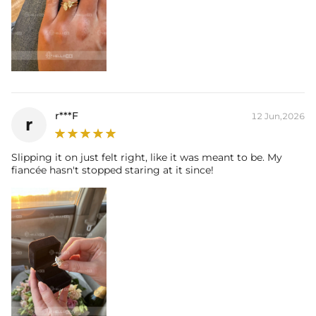
r***F
12 Jun,2026
r
Slipping it on just felt right, like it was meant to be. My
fiancée hasn't stopped staring at it since!