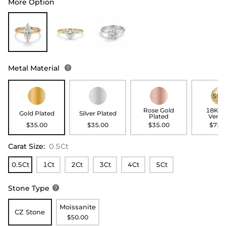
More Option
Metal Material

Rose Gold
18K G
Gold Plated
Silver Plated
Plated
Verme
$35.00
$35.00
$35.00
$75.
Carat Size
:
0.5Ct
0.5Ct
1Ct
2Ct
3Ct
4Ct
5Ct
Stone Type

Moissanite
CZ Stone
$50.00