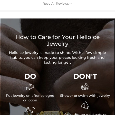
Read All Reviews>>
How to Care for Your HelloIce
Jewelry
HelloIce jewelry is made to shine. With a few simple
habits, you can keep your pieces looking fresh and
lasting longer.
DO
DON'T


Put jewelry on after cologne
Shower or swim with jewelry
or lotion


Wear during workouts or