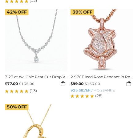
(12)
42%
OFF
39%
OFF
3.23 ct.tw. Chic Pear Cut Drop VVS Moissanite Necklace
2.97CT Iced Rose Pendant in Rose Gold Plating


$
77.00
$
99.00
$
135.00
$
163.00
925 SILVER
/
MOISSANITE
(13)
(25)
50%
OFF