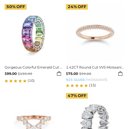
50%
OFF
24%
OFF
Gorgeous Colorful Emerald Cut Women's Band
1.42CT Round Cut VVS Moissanite Pave Wedding Band


$
99.00
$
75.00
$
199.99
$
99.00
925 SILVER
/
MOISSANITE
(10)
(15)
47%
OFF