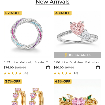
New Arrivals
52%
OFF
38%
OFF

01
:
14
:
44
:
11
1.53 ct.tw. Multicolor Braided Twisted Band Ring
1.86 ct.tw. Dual Heart Birthstone Promise Ring


$
76.00
$
60.00
$
161.00
$
97.00
(20)
(12)
37%
OFF
43%
OFF