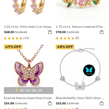
1.02 ct.tw. Pink Heart Cut Hoop Earrings
1.75 ct.tw. Nature-inspired Pink Heart Cut Twisted Vine Fashion Ring


$
68.00
$
78.00
$
108.00
$
139.00
(12)
(5)
47%
OFF
49%
OFF

01
:
14
:
44
:
11
Enamel Nature Glaze Rose Purple Cross Pendant Necklace
Blue Butterfly Glow S925 Silver Bracelet


$
54.99
$
55.00
$
105.00
$
109.00
(3)
(9)