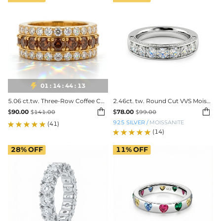

01
:
14
:
44
:
11
5.06 ct.tw. Three-Row Coffee Color Round Cut S925 Silver Wedding Ring
2.46ct. tw. Round Cut VVS Moissanite Three Sided Wedding Band


$
90.00
$
78.00
$
141.00
$
99.00
925 SILVER
/
MOISSANITE
(41)
(14)
28%
OFF
11%
OFF