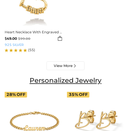
Heart Necklace With Engraved Beads

$
49.00
$
99.00
925 SILVER
(55)
View More

Personalized Jewelry
28%
OFF
35%
OFF