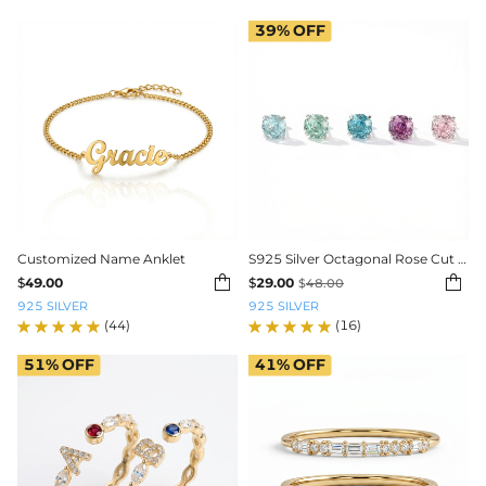
39%
OFF
Customized Name Anklet
S925 Silver Octagonal Rose Cut Earrings


$
49.00
$
29.00
$
48.00
925 SILVER
925 SILVER
(44)
(16)
51%
OFF
41%
OFF