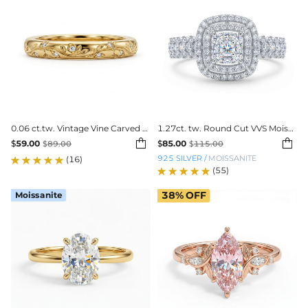
0.06 ct.tw. Vintage Vine Carved Band Ring
1.27ct. tw. Round Cut VVS Moissanite Double Halo Engagement Ring


$
59.00
$
85.00
$
89.00
$
115.00
925 SILVER
/
MOISSANITE
(16)
(55)
Moissanite
38%
OFF