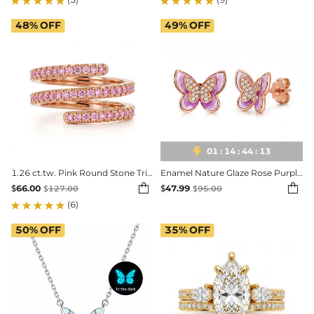
48%
OFF
49%
OFF

01
:
14
:
44
:
11
1.26 ct.tw. Pink Round Stone Triple Spiral Women's Ring
Enamel Nature Glaze Rose Purple Butterfly Stud Earrings


$
66.00
$
47.99
$
127.00
$
95.00
(6)
50%
OFF
35%
OFF