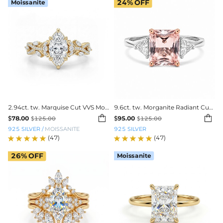
Moissanite
24%
OFF
2.94ct. tw. Marquise Cut VVS Moissanite Pave Engagement Ring
9.6ct. tw. Morganite Radiant Cut Three-Stone Diamond Engagement Ring


$
78.00
$
95.00
$
125.00
$
125.00
925 SILVER
/
MOISSANITE
925 SILVER
(47)
(47)
26%
OFF
Moissanite