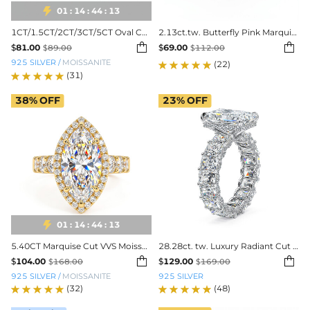

01
:
14
:
44
:
11
1CT/1.5CT/2CT/3CT/5CT Oval Cut Moissanite Engagement Ring
2.13ct.tw. Butterfly Pink Marquise Cut S925 Silver Engagement Ring


$
81.00
$
69.00
$
89.00
$
112.00
925 SILVER
/
MOISSANITE
(22)
(31)
38%
OFF
23%
OFF

01
:
14
:
44
:
11
5.40CT Marquise Cut VVS Moissanite Pave Engagement Ring
28.28ct. tw. Luxury Radiant Cut Pave Halo Engagement Ring


$
104.00
$
129.00
$
168.00
$
169.00
925 SILVER
/
MOISSANITE
925 SILVER
(32)
(48)