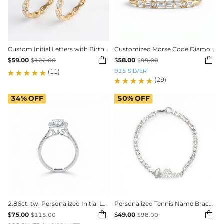
Custom Initial Letters with Birthstone Marquise Cut Women's Band
Customized Morse Code Diamond Thin Stackable Ring


$
59.00
$
58.00
$
122.00
$
99.00
925 SILVER
(11)
(29)
34%
OFF
50%
OFF
2.86ct. tw. Personalized Initial Letter Cushion Cut VVS Moissanite Engagement Ring
Personalized Tennis Name Bracelet in White Gold


$
75.00
$
49.00
$
115.00
$
98.00