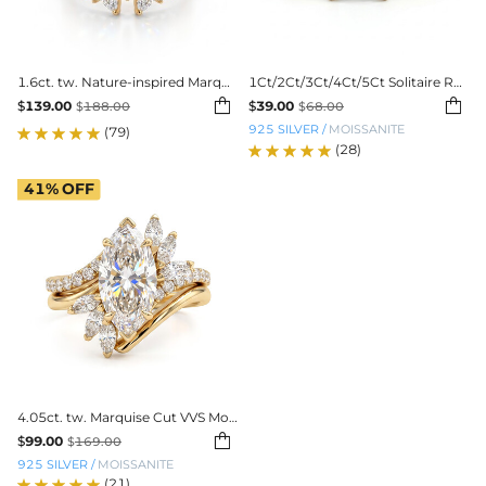
1.6ct. tw. Nature-inspired Marquise 3-Piece Stackable Bridal Ring Set
1Ct/2Ct/3Ct/4Ct/5Ct Solitaire Radiant Cut VVS Moissanite Engagement Ring


$
139.00
$
39.00
$
188.00
$
68.00
925 SILVER
/
MOISSANITE
(79)
(28)
41%
OFF
4.05ct. tw. Marquise Cut VVS Moissanite Engagement Ring Set

$
99.00
$
169.00
925 SILVER
/
MOISSANITE
(21)