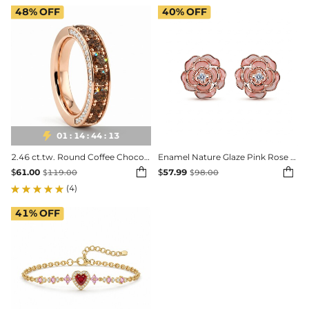
48%
OFF
40%
OFF

01
:
14
:
44
:
11
2.46 ct.tw. Round Coffee Chocolate Hidden Pavé Band Ring
Enamel Nature Glaze Pink Rose Stud Earrings


$
61.00
$
57.99
$
119.00
$
98.00
(4)
41%
OFF