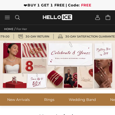
❤️
BUY 1 GET 1 FREE | Code:
FREE




/
HOME
For Her


00
30-DAY RETURN
30-DAY SATISFACTION GUARANTEE
New Arrivals
Rings
Wedding Band
Ne