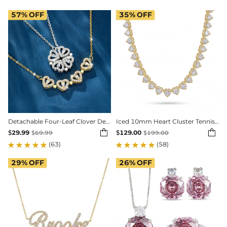
57%
OFF
35%
OFF
Detachable Four-Leaf Clover Deformed Necklace
Iced 10mm Heart Cluster Tennis Chain Choker


$
29.99
$
129.00
$
69.99
$
199.00
(63)
(58)
29%
OFF
26%
OFF