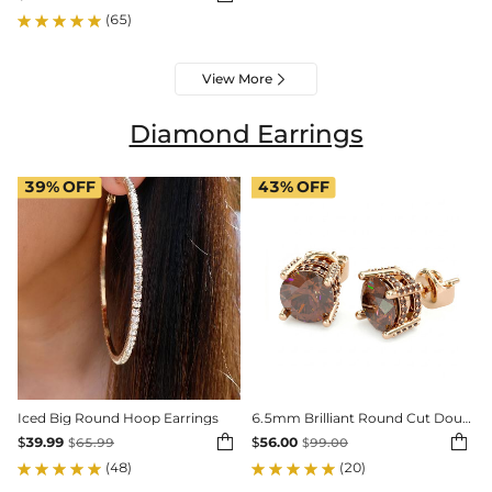
(65)
View More

Diamond Earrings
39%
OFF
43%
OFF
Iced Big Round Hoop Earrings
6.5mm Brilliant Round Cut Double Hidden Halo Stud Earrings


$
39.99
$
56.00
$
65.99
$
99.00
(48)
(20)