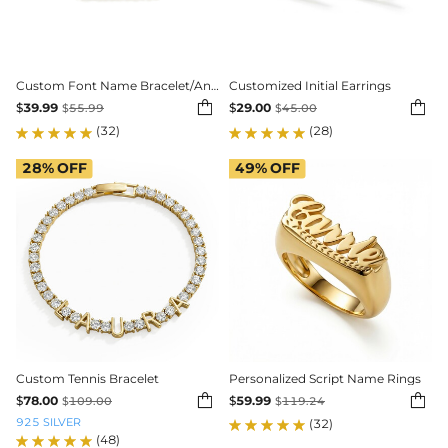
Custom Font Name Bracelet/Anklet with 3mm Cuban Link
Customized Initial Earrings


$
39.99
$
29.00
$
55.99
$
45.00
(32)
(28)
28%
OFF
49%
OFF
Custom Tennis Bracelet
Personalized Script Name Rings


$
78.00
$
59.99
$
109.00
$
119.24
925 SILVER
(32)
(48)