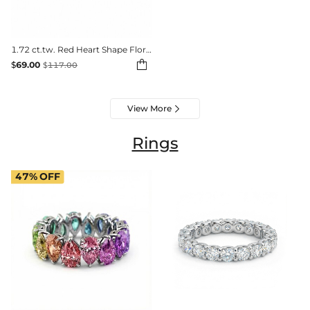
1.72 ct.tw. Red Heart Shape Floral Halo Bracelet

$
69.00
$
117.00
View More

Rings
47%
OFF