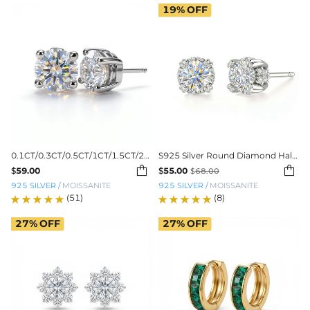
19%
OFF
0.1CT/0.3CT/0.5CT/1CT/1.5CT/2CT/3CT Round Cut Moissanite Earrings
S925 Silver Round Diamond Halo Stud Earrings


$
59.00
$
55.00
$
68.00
925 SILVER
/
MOISSANITE
925 SILVER
/
MOISSANITE
(51)
(8)
27%
OFF
27%
OFF