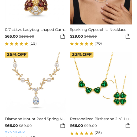
0.7 ct.tw. Ladybug-shaped Garnet Round Cut Pendant Necklace
Sparkling Gypsophila Necklace


$
65.00
$
29.00
$
136.00
$
46.00
(15)
(70)
25%
OFF
33%
OFF
Diamond Mount Pearl Spring Necklace
Personalized Birthstone 2in1 Lucky Clover Heart Cut Pendant


$
66.00
$
66.00
$
89.00
$
99.00
925 SILVER
(25)