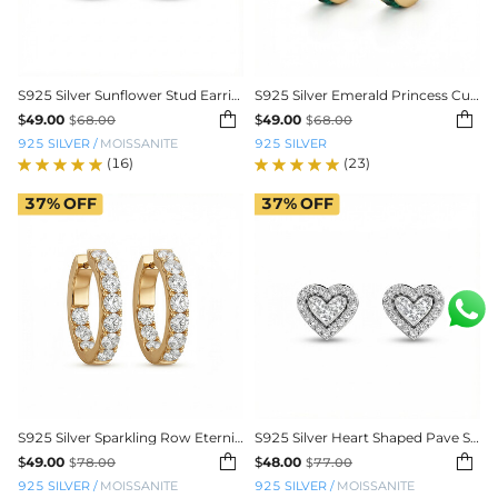
S925 Silver Sunflower Stud Earrings
S925 Silver Emerald Princess Cut Channel Set Hoop Earrings


$
49.00
$
49.00
$
68.00
$
68.00
925 SILVER
/
MOISSANITE
925 SILVER
(16)
(23)
37%
OFF
37%
OFF
S925 Silver Sparkling Row Eternity Hoop Earrings
S925 Silver Heart Shaped Pave Stud Earrings


$
49.00
$
48.00
$
78.00
$
77.00
925 SILVER
/
MOISSANITE
925 SILVER
/
MOISSANITE