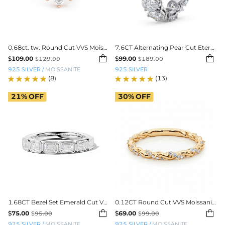
0.68ct. tw. Round Cut VVS Moissanite S925 Silver Wedding Band
7.6CT Alternating Pear Cut Eternity Band


$
109.00
$
99.00
$
129.99
$
189.00
925 SILVER
/
MOISSANITE
925 SILVER
(8)
(13)
21%
OFF
30%
OFF
1.68CT Bezel Set Emerald Cut VVS Moissanite Wedding Band
0.12CT Round Cut VVS Moissanite Twisted Wedding Band


$
75.00
$
69.00
$
95.00
$
99.00
925 SILVER
/
MOISSANITE
925 SILVER
/
MOISSANITE