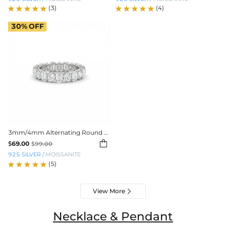
(3)
(4)
30%
OFF
3mm/4mm Alternating Round and Emerald Cut VVS Moissanite Wedding Band

$
69.00
$
99.00
925 SILVER
/
MOISSANITE
(5)
View More

Necklace & Pendant