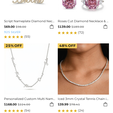
Script Nameplate Diamond Necklace
Roses Cut Diamond Necklace & Earrings & Ring Jewelry Set


$
69.00
$
139.00
$
98.00
$
189.00
925 SILVER
(72)
(55)
25%
OFF
48%
OFF
Personalized Custom Multi Name Tennis Chain
Iced 3mm Crystal Tennis Chain in White Gold


$
168.00
$
39.99
$
224.00
$
78.41
(54)
(24)