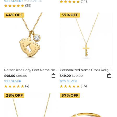
925 SILVER
/
MOISSANITE
(11)
(39)
44%
OFF
37%
OFF
Personlized Baby Feet Name Necklace
Personalized Name Cross Religious Pendent Necklace


$
48.00
$
49.00
$
86.00
$
79.00
925 SILVER
925 SILVER
(4)
(15)
28%
OFF
37%
OFF