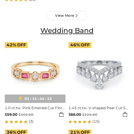
View More

Wedding Band
42%
OFF
46%
OFF

01
:
14
:
44
:
11
1.0 ct.tw. Pink Emerald Cut Floral Setting Mixed Cut Band Ring
1.45 ct.tw. V-shaped Pear Cut S925 Silver Wedding Band


$
59.00
$
66.00
$
102.00
$
124.00
(3)
(15)
36%
OFF
21%
OFF