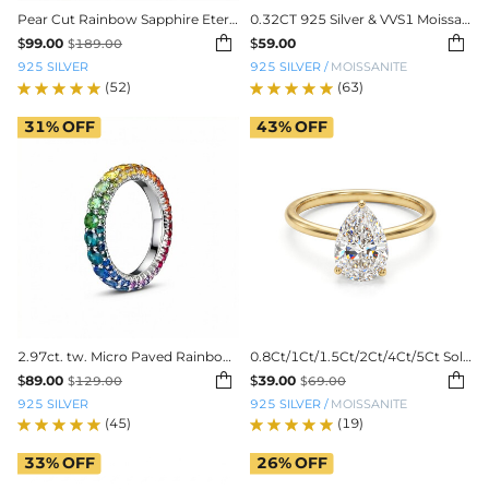
Pear Cut Rainbow Sapphire Eternity Band
0.32CT 925 Silver & VVS1 Moissanite 1.5mm/2mm/3mm Eternity Band Ring


$
99.00
$
59.00
$
189.00
925 SILVER
925 SILVER
/
MOISSANITE
(52)
(63)
31%
OFF
43%
OFF
2.97ct. tw. Micro Paved Rainbow Eternity Band
0.8Ct/1Ct/1.5Ct/2Ct/4Ct/5Ct Solitaire Pear Cut VVS Moissanite Engagement Ring


$
89.00
$
39.00
$
129.00
$
69.00
925 SILVER
925 SILVER
/
MOISSANITE
(45)
(19)
33%
OFF
26%
OFF