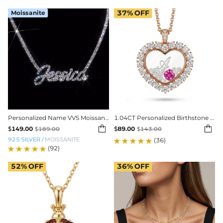
Moissanite
37%
OFF
Personalized Name VVS Moissanite Tennis Necklace
1.04CT Personalized Birthstone & Letters Heart Shaped Dancing Diamonds S925 Silver Pendant


$
149.00
$
89.00
$
189.00
$
143.00
925 SILVER
/
MOISSANITE
(36)
(92)
52%
OFF
36%
OFF