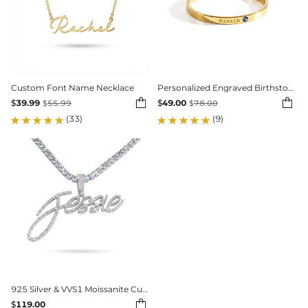
Custom Font Name Necklace
Personalized Engraved Birthstone Ring


$
39.99
$
49.00
$
55.99
$
78.00
(33)
(9)
925 Silver & VVS1 Moissanite Custom Personalized Name Letter Pendant

$
119.00