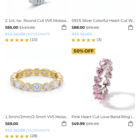
2.1ct. tw. Round Cut VVS Moissanite Eternity Wedding Band
S925 Silver Colorful Heart Cut Wedding Band


$
85.00
$
88.00
$
119.00
$
99.00
925 SILVER
/
MOISSANITE
925 SILVER
(10)
(3)
50%
OFF
1.5mm/2mm/2.5mm VVS Moissanite S925 Silver Wedding Band
Pink Heart Cut Love Band Ring in White Gold


$
69.00
$
49.99
$
99.99
925 SILVER
/
MOISSANITE
(28)