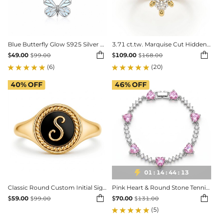
Blue Butterfly Glow S925 Silver Pendant Neckalce
3.71 ct.tw. Marquise Cut Hidden Halo Three-Stone 2-Piece Sparkling Bridal Set


$
49.00
$
109.00
$
99.00
$
168.00
(6)
(20)
40%
OFF
46%
OFF

01
:
14
:
44
:
11
Classic Round Custom Initial Signet Ring
Pink Heart & Round Stone Tennis Bracelet


$
59.00
$
70.00
$
99.00
$
131.00
(5)