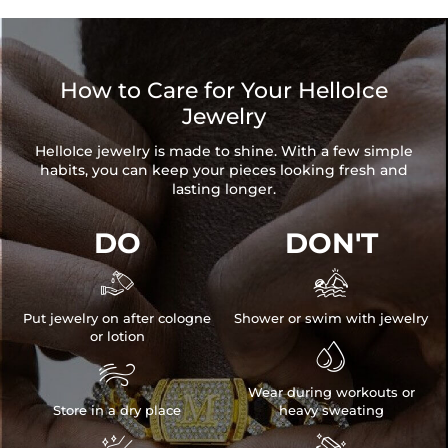
How to Care for Your HelloIce
Jewelry
HelloIce jewelry is made to shine. With a few simple
habits, you can keep your pieces looking fresh and
lasting longer.
DO
DON'T


Put jewelry on after cologne
Shower or swim with jewelry
or lotion


Wear during workouts or
Store in a dry place
heavy sweating