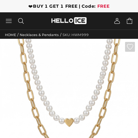
❤️
BUY 1 GET 1 FREE | Code:
FREE




/
/
HOME
Necklaces & Pendants
SKU: HWM999
