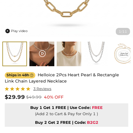
Play video
1
11
/

Helloice 2Pcs Heart Pearl & Rectangle
Ships in 48h

Link Chain Layered Necklace
3 Reviews
$29.99
$49.99
40% OFF
Buy 1 Get 1 FREE | Use
Code:
FREE
(Add 2 to Cart & Pay for Only 1 )
Buy 2 Get 2 FREE | Code:
B2G2