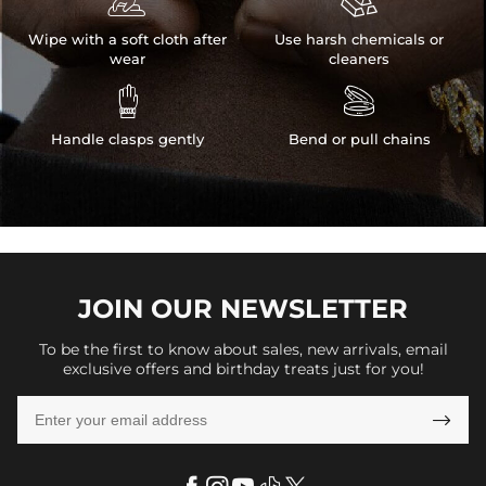


Wipe with a soft cloth after
Use harsh chemicals or
wear
cleaners


Handle clasps gently
Bend or pull chains
JOIN OUR
NEWSLETTER
To be the first to know about sales, new arrivals, email
exclusive offers and birthday treats just for you!
