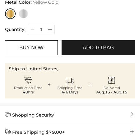
Metal Color
:
Yellow Gold
Quantity:
BUY NOW
ADD TO BAG
Ship to United States,



+
=
Production Time
Shipping Time
Delivered
48hrs
4-6 Days
Aug.13 - Aug.15


Shopping Security


Free Shipping $79.00+