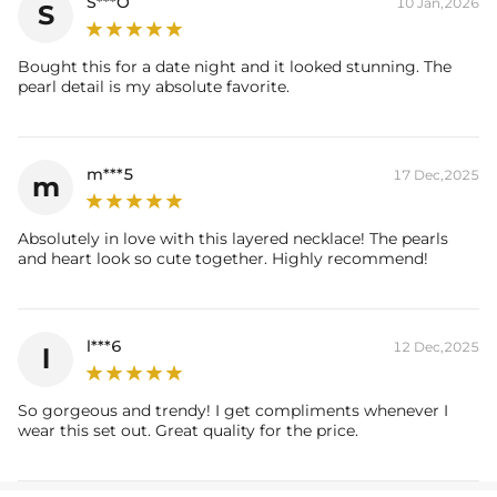
S***O
10 Jan,2026
S
Bought this for a date night and it looked stunning. The
pearl detail is my absolute favorite.
m***5
17 Dec,2025
m
Absolutely in love with this layered necklace! The pearls
and heart look so cute together. Highly recommend!
l***6
12 Dec,2025
l
So gorgeous and trendy! I get compliments whenever I
wear this set out. Great quality for the price.