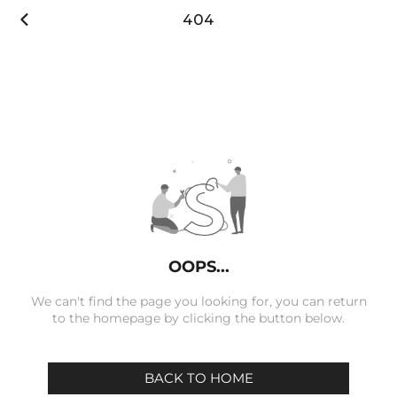

404
OOPS...
We can't find the page you looking for, you can return
to the homepage by clicking the button below.
BACK TO HOME