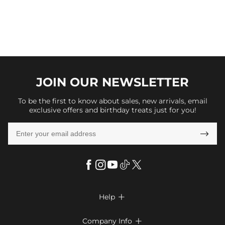
JOIN OUR
NEWSLETTER
To be the first to know about sales, new arrivals, email
exclusive offers and birthday treats just for you!

Help

FAQs
Company Info
