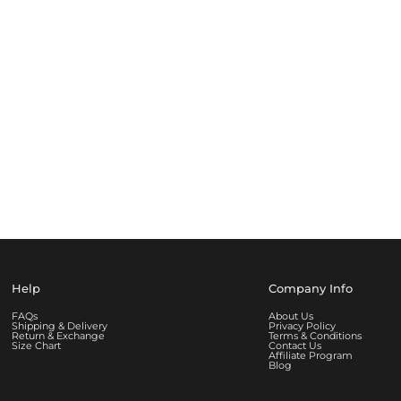
Help
Company Info
FAQs
About Us
Shipping & Delivery
Privacy Policy
Return & Exchange
Terms & Conditions
Size Chart
Contact Us
Affiliate Program
Blog