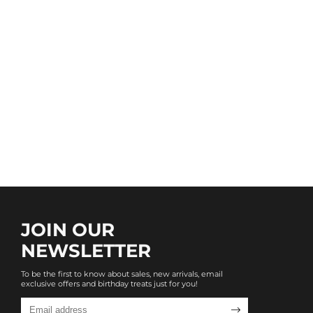
JOIN OUR
NEWSLETTER
To be the first to know about sales, new arrivals, email
exclusive offers and birthday treats just for you!
