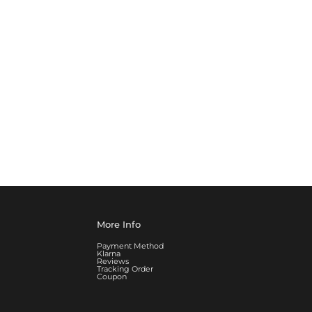
More Info
Payment Method
Klarna
Reviews
Tracking Order
Coupon