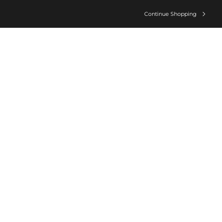
Continue Shopping
