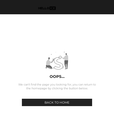
OOPS...
We can't find the page you looking for, you can return to
the homepage by clicking the button below.
BACK TO HOME