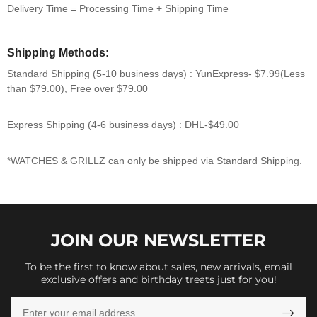
Delivery Time = Processing Time + Shipping Time
Shipping Methods:
Standard Shipping (5-10 business days) :
YunExpress-
$7.99
(Less
than $79.00),
Free over $79.00
Express Shipping (4-6 business days) :
DHL-
$49.00
*WATCHES & GRILLZ can only be shipped via Standard Shipping.
JOIN OUR
NEWSLETTER
To be the first to know about sales, new arrivals, email
exclusive offers and birthday treats just for you!
