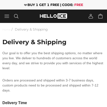
❤️
BUY 1 GET 1 FREE | CODE:
FREE




Delivery & Shipping
Home
Delivery & Shipping
Our goal is to offer you the best shipping options, no matter where
you live. We deliver to hundreds of customers across the world
every day, and we strive to provide you with services of the highest
level.
Orders are processed and shipped within 3-7 business days,
custom products need to be processed and shipped within 7-12
days.
Delivery Time