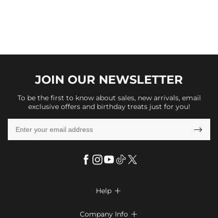
JOIN OUR
NEWSLETTER
To be the first to know about sales, new arrivals, email
exclusive offers and birthday treats just for you!

Help

FAQs
Company Info
