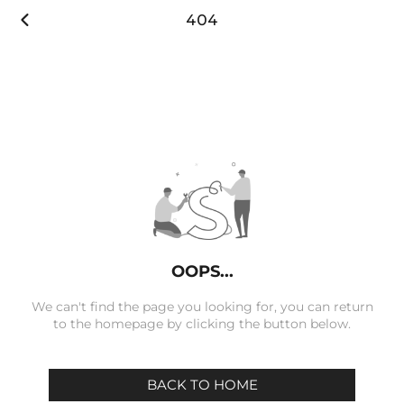

404
OOPS...
We can't find the page you looking for, you can return
to the homepage by clicking the button below.
BACK TO HOME