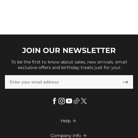
JOIN OUR
NEWSLETTER
To be the first to know about sales, new arrivals, email
exclusive offers and birthday treats just for you!

Help

FAQs
Company Info
