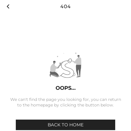

404
OOPS...
We can't find the page you looking for, you can return
to the homepage by clicking the button below.
BACK TO HOME