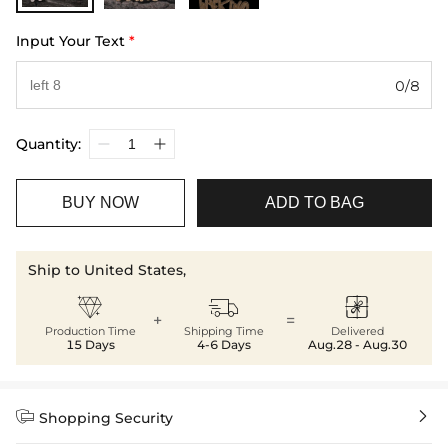
Input Your Text
*
0/8
Quantity:
BUY NOW
ADD TO BAG
Ship to United States,



+
=
Production Time
Shipping Time
Delivered
15 Days
4-6 Days
Aug.28 - Aug.30


Shopping Security