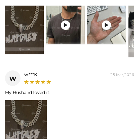
Width: 14 mm/1pcs
Product Type: PENDANT
Brand: HELLOICE


Please allow up to 3-4 weeks for production time on ALL custom
items. Your personalized pendant takes time to craft and test, but
when you're wearing it you'll know it was worth the wait.
w***K
25 Mar,2026
w
My Husband loved it.