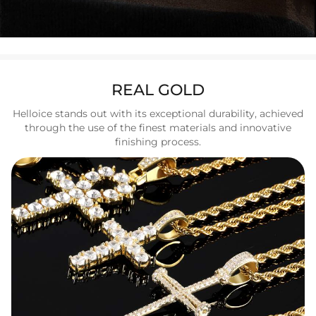
REAL GOLD
Helloice stands out with its exceptional durability, achieved
through the use of the finest materials and innovative
finishing process.