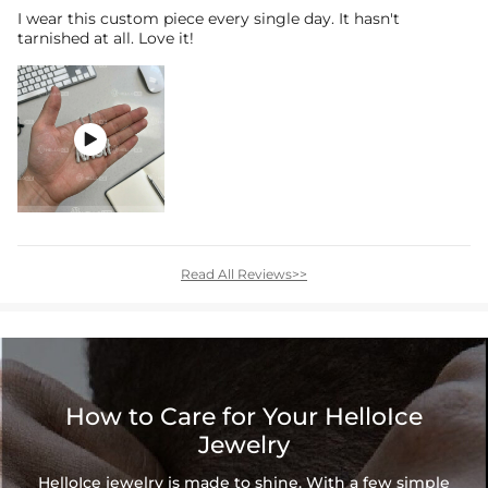
I wear this custom piece every single day. It hasn't
tarnished at all. Love it!

Read All Reviews>>
How to Care for Your HelloIce
Jewelry
HelloIce jewelry is made to shine. With a few simple