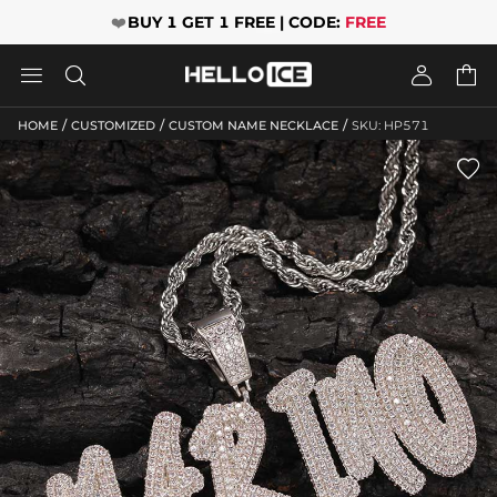
❤️
BUY 1 GET 1 FREE | CODE:
FREE




/
/
/
HOME
CUSTOMIZED
CUSTOM NAME NECKLACE
SKU: HP571
