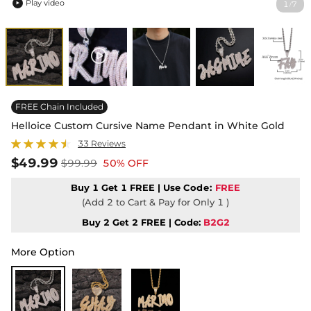
Play video
1
7
/

FREE Chain Included
Helloice Custom Cursive Name Pendant in White Gold
33 Reviews
$49.99
$99.99
50% OFF
Buy 1 Get 1 FREE | Use
Code:
FREE
(Add 2 to Cart & Pay for Only 1 )
Buy 2 Get 2 FREE | Code:
B2G2
More Option