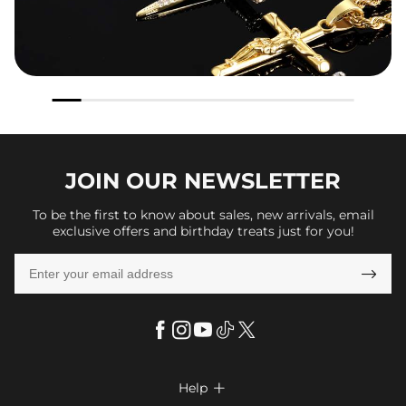
JOIN OUR
NEWSLETTER
To be the first to know about sales, new arrivals, email
exclusive offers and birthday treats just for you!

Help
