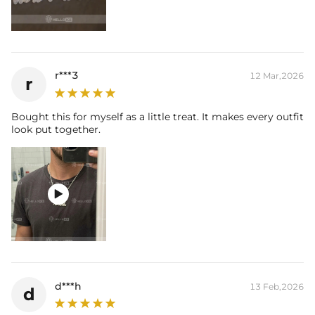
r***3
12 Mar,2026
r
Bought this for myself as a little treat. It makes every outfit
look put together.

d***h
13 Feb,2026
d