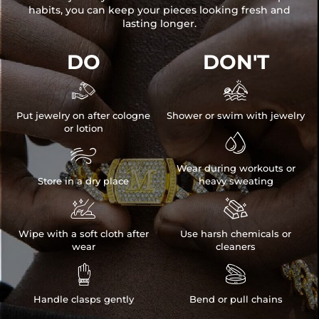
habits, you can keep your pieces looking fresh and
lasting longer.
DO
DON'T


Put jewelry on after cologne
Shower or swim with jewelry
or lotion


Wear during workouts or
Store in a dry place
heavy sweating


Wipe with a soft cloth after
Use harsh chemicals or
wear
cleaners


Handle clasps gently
Bend or pull chains