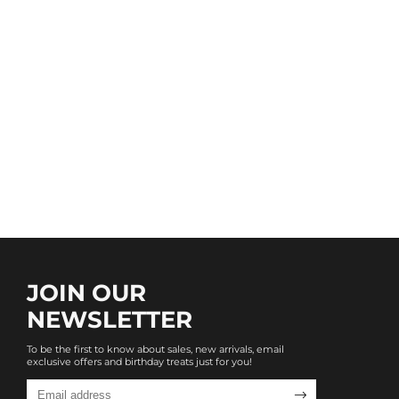
JOIN OUR
NEWSLETTER
To be the first to know about sales, new arrivals, email
exclusive offers and birthday treats just for you!
