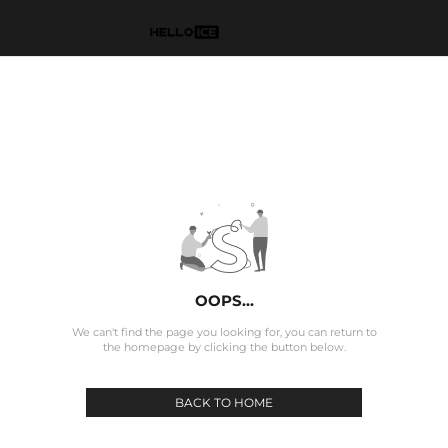
OOPS...
We can't find the page you looking for, you can return to
the homepage by clicking the button below.
BACK TO HOME