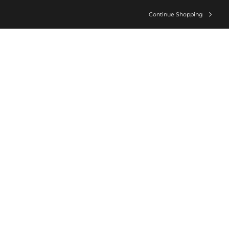
Continue Shopping
