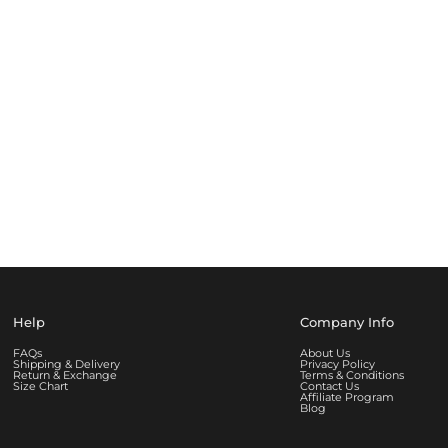
Help
Company Info
FAQs
About Us
Shipping & Delivery
Privacy Policy
Return & Exchange
Terms & Conditions
Size Chart
Contact Us
Affiliate Program
Blog