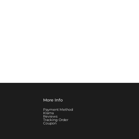
More Info
Payment Method
Klarna
Reviews
Tracking Order
Coupon