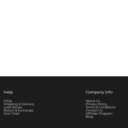
Help
Company Info
FAQs
About Us
Shipping & Delivery
Privacy Policy
Look Books
Terms & Conditions
Return & Exchange
Contact Us
Size Chart
Affiliate Program
Blog