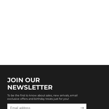
JOIN OUR
NEWSLETTER
To be the first to know about sales, new arrivals, email
exclusive offers and birthday treats just for you!
