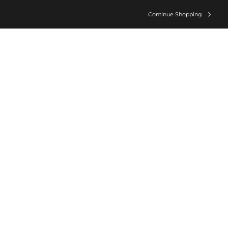
Continue Shopping
