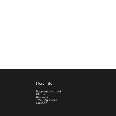
More Info
Payment Method
Klarna
Reviews
Tracking Order
Coupon