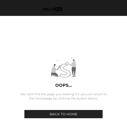
OOPS...
We can't find the page you looking for, you can return to
the homepage by clicking the button below.
BACK TO HOME