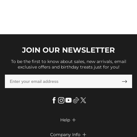
JOIN OUR
NEWSLETTER
To be the first to know about sales, new arrivals, email
exclusive offers and birthday treats just for you!

Help

FAQs
Company Info
