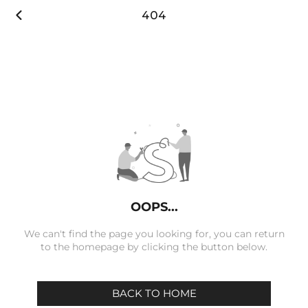

404
OOPS...
We can't find the page you looking for, you can return
to the homepage by clicking the button below.
BACK TO HOME