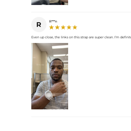
R***n
R
Even up close, the links on this strap are super clean. I’m defi