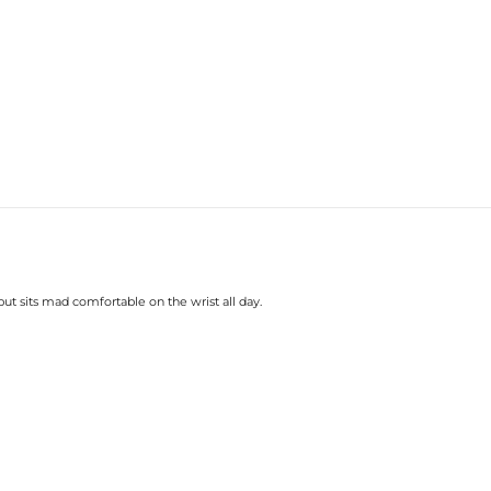
t sits mad comfortable on the wrist all day.