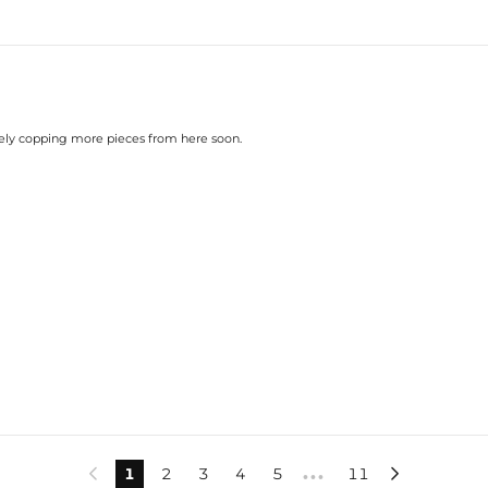
nitely copping more pieces from here soon.
1
2
3
4
5
11


•••