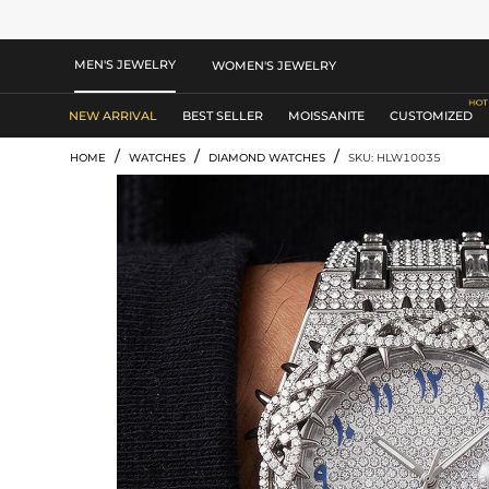
MEN'S JEWELRY
WOMEN'S JEWELRY
NEW ARRIVAL
BEST SELLER
MOISSANITE
CUSTOMIZED
/
/
/
HOME
WATCHES
DIAMOND WATCHES
SKU: HLW10035