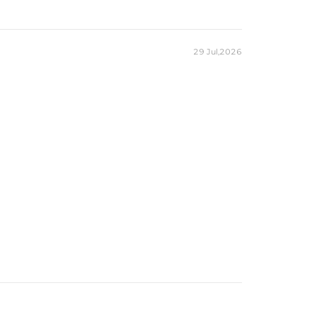
29 Jul,2026