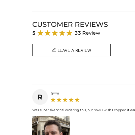
CUSTOMER REVIEWS
5
33 Review

LEAVE A REVIEW
R***H
R
Was super skeptical ordering this, but now I wish I copped it earli