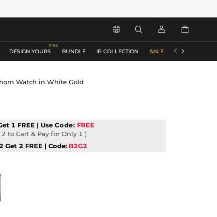






DESIGN YOURS
BUNDLE
IP COLLECTION
SALE
ACCESSORIES
Thorn Watch in White Gold
Get 1 FREE | Use
Code:
FREE
2 to Cart & Pay for Only 1 )
2 Get 2 FREE | Code:
B2G2