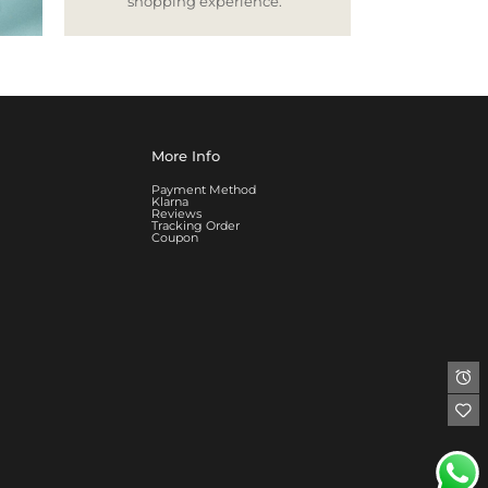
shopping experience.
More Info
Payment Method
Klarna
Reviews
Tracking Order
Coupon