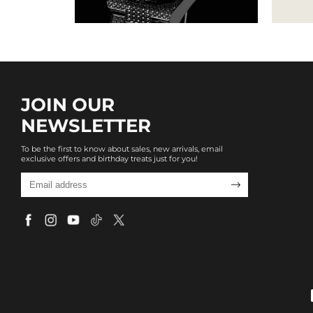
JOIN OUR
NEWSLETTER
To be the first to know about sales, new arrivals, email
exclusive offers and birthday treats just for you!
