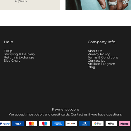
1 year.
Help
Company Info
FAQs
About Us
Shipping & Delivery
Privacy Policy
Return & Exchange
Terms & Conditions
Size Chart
Contact Us
Affiliate Program
Blog
Payment options
We accept most debit and credit cards. Contact us if you have questions.