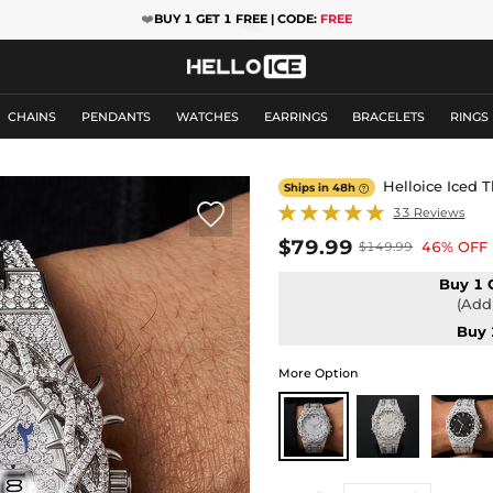
❤️
BUY 1 GET 1 FREE | CODE:
FREE
CHAINS
PENDANTS
WATCHES
EARRINGS
BRACELETS
RINGS
Helloice Iced 
Ships in 48h


33 Reviews
$79.99
46% OFF
$149.99
Buy 1 
(Add 
Buy 
More Option