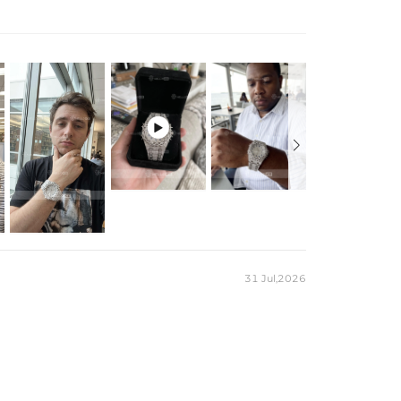
ue numeral markers. Luxury style meets street confidence—
lloy
e Battery
y

31 Jul,2026