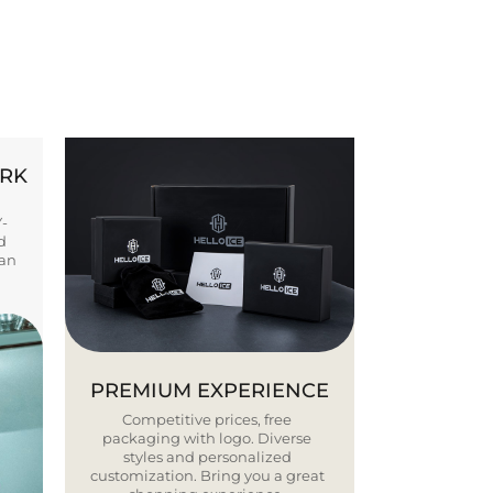
ORK
Y-
d
ban
PREMIUM EXPERIENCE
Competitive prices, free
packaging with logo. Diverse
styles and personalized
customization. Bring you a great