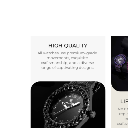
HIGH QUALITY
All watches use premium-grade
movements, exquisite
craftsmanship, and a diverse
range of captivating designs.
LI
No ris
repla
e
craft