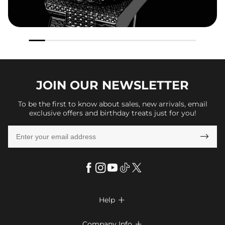
JOIN OUR
NEWSLETTER
To be the first to know about sales, new arrivals, email
exclusive offers and birthday treats just for you!

Help

FAQs
Company Info
