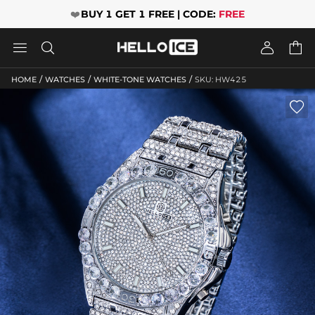
❤️
BUY 1 GET 1 FREE | CODE:
FREE




/
/
/
HOME
WATCHES
WHITE-TONE WATCHES
SKU: HW425
