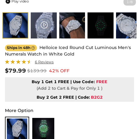
Play video
1
8
/

Helloice Iced Round Cut Luminous Men's
Ships in 48h

Numerals Watch in White Gold
6 Reviews
$79.99
$139.99
42% OFF
Buy 1 Get 1 FREE | Use
Code:
FREE
(Add 2 to Cart & Pay for Only 1 )
Buy 2 Get 2 FREE | Code:
B2G2
More Option