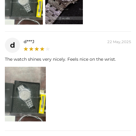
d***J
22 May,2025
d
The watch shines very nicely. Feels nice on the wrist.