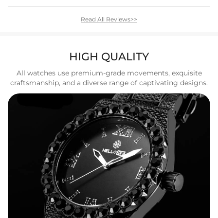
Read All Reviews>>
HIGH QUALITY
All watches use premium-grade movements, exquisite
craftsmanship, and a diverse range of captivating designs.