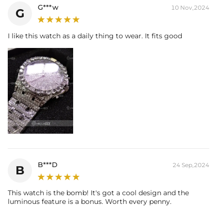
G***w
10 Nov,2024
G
I like this watch as a daily thing to wear. It fits good
B***D
24 Sep,2024
B
This watch is the bomb! It's got a cool design and the
luminous feature is a bonus. Worth every penny.