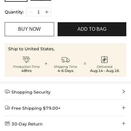
Quantity:
BUY NOW
ADD TO BAG
Ship to United States,



+
=
Production Time
Shipping Time
Delivered
48hrs
4-6 Days
Aug.14 - Aug.16


Shopping Security


Free Shipping $79.00+


30-Day Return
Delivery Time = Processing Time + Shipping Time