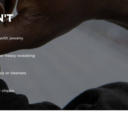
'T
with jewelry
or heavy sweating
ls or cleaners
l chains