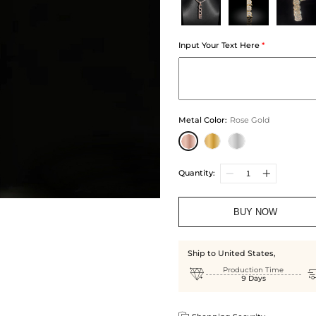
Input Your Text Here
*
Metal Color
:
Rose Gold
Quantity:
BUY NOW
Ship to United States,

Production Time
9 Days
