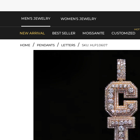
MEN'S JEWELRY
WOMEN'S JEWELRY
NEW ARRIVAL
BEST SELLER
MOISSANITE
CUSTOMIZED
/
/
/
HOME
PENDANTS
LETTERS
SKU: HLP10607