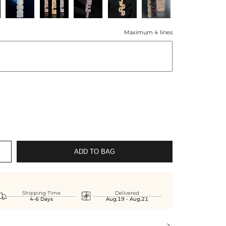
Maximum 4 lines
ADD TO BAG


Shipping Time
Delivered
4-6 Days
Aug.19 - Aug.21
