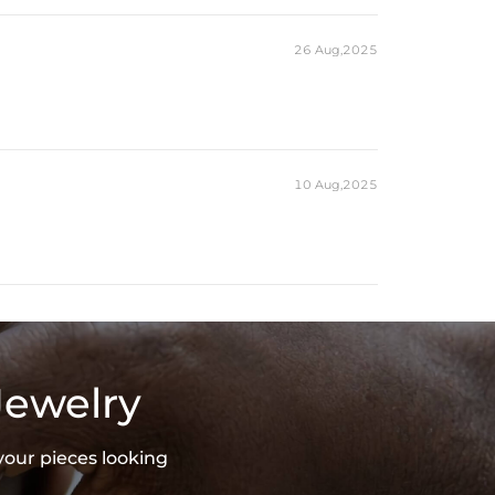
es stamped with "S925" to certify their authenticity.
26 Aug,2025
10 Aug,2025
Jewelry
your pieces looking