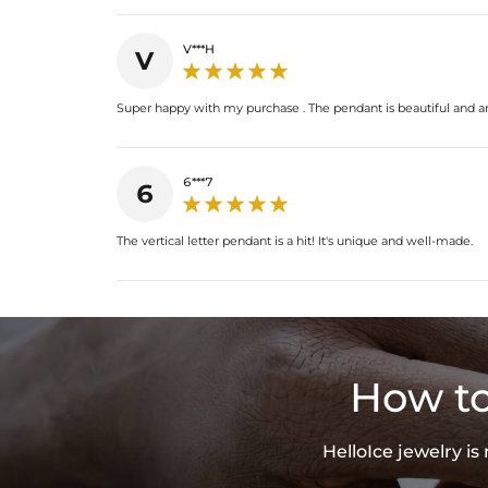
V***H
V
Super happy with my purchase . The pendant is beautiful and ar
6***7
6
The vertical letter pendant is a hit! It's unique and well-made.
How to
HelloIce jewelry i