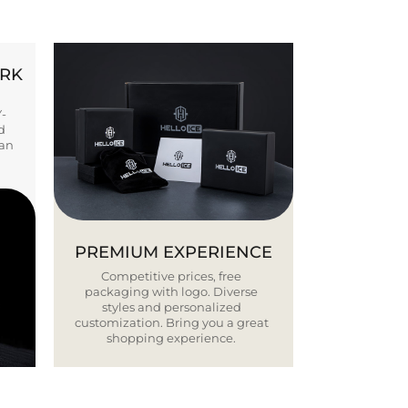
ORK
Y-
d
ban
PREMIUM EXPERIENCE
Competitive prices, free
packaging with logo. Diverse
styles and personalized
customization. Bring you a great
shopping experience.