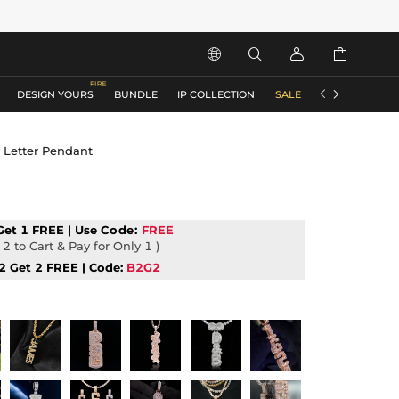






DESIGN YOURS
BUNDLE
IP COLLECTION
SALE
ACCESSORIES
l Letter Pendant
Get 1 FREE | Use
Code:
FREE
2 to Cart & Pay for Only 1 )
2 Get 2 FREE | Code:
B2G2