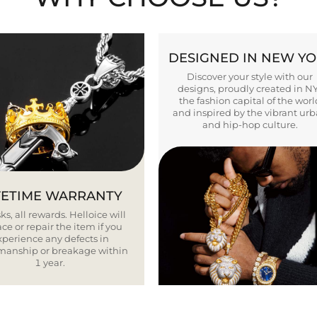
DESIGNED IN NEW Y
Discover your style with our
designs, proudly created in N
the fashion capital of the worl
and inspired by the vibrant ur
and hip-hop culture.
FETIME WARRANTY
ks, all rewards. Helloice will
ce or repair the item if you
xperience any defects in
smanship or breakage within
1 year.