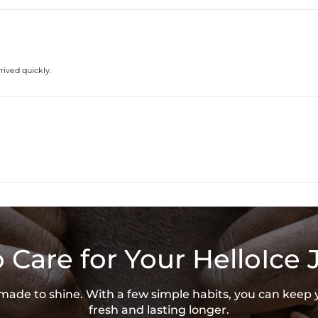
* Vermeil or 925 sterling silver piec
rived quickly.
 Care for Your HelloIce 
s made to shine. With a few simple habits, you can keep 
fresh and lasting longer.