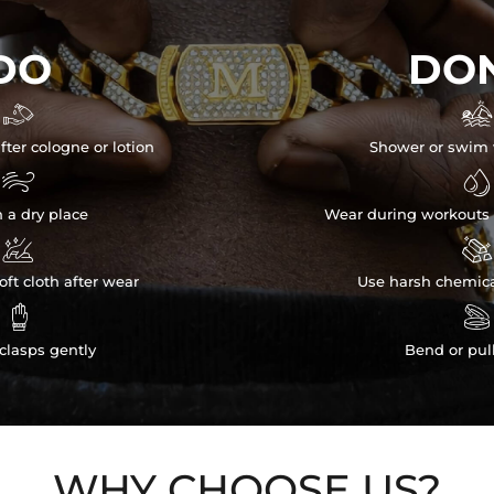
DO
DON


fter cologne or lotion
Shower or swim 


n a dry place
Wear during workouts 


ft cloth after wear
Use harsh chemica


clasps gently
Bend or pul
WHY CHOOSE US?