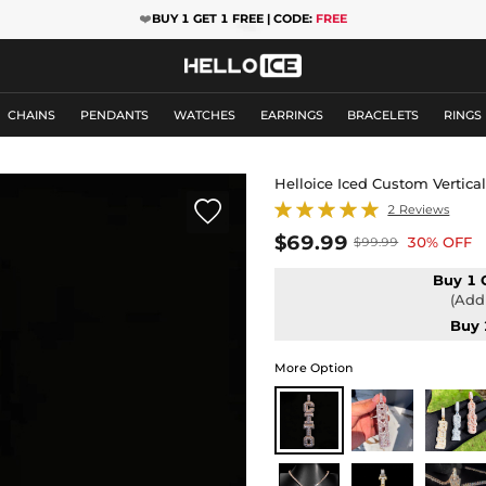
❤️
BUY 1 GET 1 FREE | CODE:
FREE
CHAINS
PENDANTS
WATCHES
EARRINGS
BRACELETS
RINGS
Helloice Iced Custom Vertica

2 Reviews
$69.99
30% OFF
$99.99
Buy 1 
(Add 
Buy 
More Option