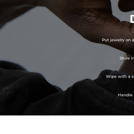
Put jewelry on a
Store i
Wipe with a so
Handle 