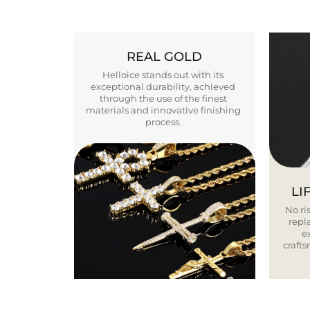
REAL GOLD
Helloice stands out with its
exceptional durability, achieved
through the use of the finest
materials and innovative finishing
process.
LI
No ris
repla
e
craft