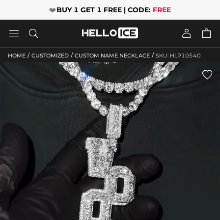
❤️
BUY 1 GET 1 FREE | CODE:
FREE




/
/
/
HOME
CUSTOMIZED
CUSTOM NAME NECKLACE
SKU: HLP10540
