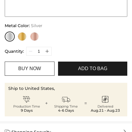
Metal Color
:
Silver
Quantity:
BUY NOW
ADD TO BAG
Ship to United States,



+
=
Production Time
Shipping Time
Delivered
9 Days
4-6 Days
Aug.21 - Aug.23


Shopping Security