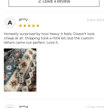

Bail Inner Size: 8mm*13mm(Fits chain & its clasp, max 10mm wide)
LEAVE A REVIEW
Product Type: PENDANT
Brand: HELLOICE
A***V
6 Nov,2025
A
There are NO returns/cancellations on custom pendants once in
production.
Please allow up to 1-2 weeks for production time on ALL custom
Honestly surprised by how heavy it feels. Doesn't look
items. Your personalized pendant takes time to craft and test, but
cheap at all. Shipping took a little bit, but the custom
when you're wearing it you'll know it was worth the wait.
letters came out perfect. Love it.
3***d
12 Dec,2025