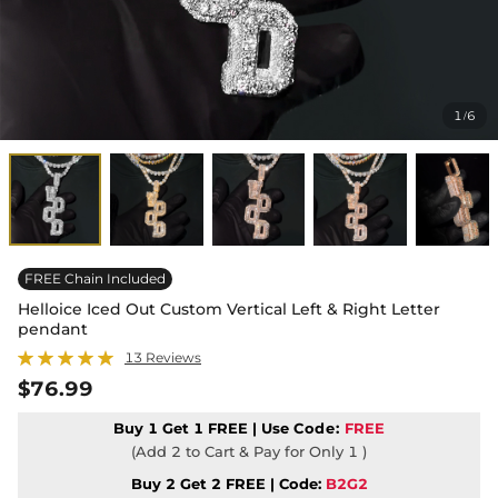
1
6
/
FREE Chain Included
Helloice Iced Out Custom Vertical Left & Right Letter
pendant
13 Reviews
$76.99
Buy 1 Get 1 FREE | Use
Code:
FREE
(Add 2 to Cart & Pay for Only 1 )
Buy 2 Get 2 FREE | Code:
B2G2