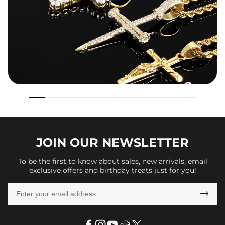
JOIN OUR
NEWSLETTER
To be the first to know about sales, new arrivals, email
exclusive offers and birthday treats just for you!
