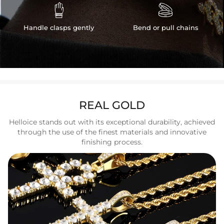


Handle clasps gently
Bend or pull chains
REAL GOLD
Helloice stands out with its exceptional durability, achieved
through the use of the finest materials and innovative
finishing process.