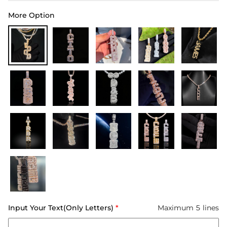
More Option
Input Your Text(Only Letters)
*
Maximum 5 lines