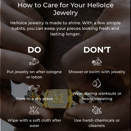
How to Care for Your HelloIce
Jewelry
HelloIce jewelry is made to shine. With a few simple
habits, you can keep your pieces looking fresh and
lasting longer.
DO
DON'T


Put jewelry on after cologne
Shower or swim with jewelry
or lotion


Wear during workouts or
Store in a dry place
heavy sweating


Wipe with a soft cloth after
Use harsh chemicals or
wear
cleaners