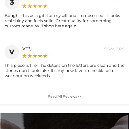
3
Bought this as a gift for myself and I’m obsessed. It looks
real shiny and feels solid. Great quality for something
custom made. Will shop here again!
V***j
9 Dec,2025
V
This piece is fire! The details on the letters are clean and the
stones don't look fake. It’s my new favorite necklace to
wear out on weekends.
Read All Reviews>>