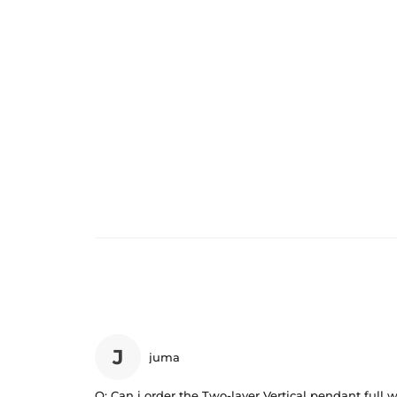
J
juma
Q:
Can i order the Two-layer Vertical pendant full w