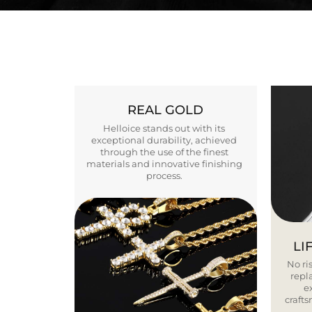
REAL GOLD
Helloice stands out with its
exceptional durability, achieved
through the use of the finest
materials and innovative finishing
process.
LI
No ris
repla
e
craft