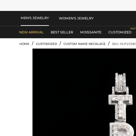
MEN'S JEWELRY
WOMEN'S JEWELRY
NEW ARRIVAL
BEST SELLER
MOISSANITE
CUSTOMIZED
/
/
/
HOME
CUSTOMIZED
CUSTOM NAME NECKLACE
SKU: HLP1038