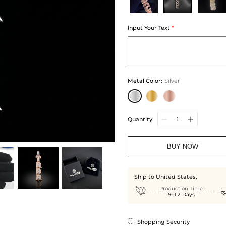
Input Your Text
*
Metal Color
:
Silver
Quantity:
BUY NOW
Ship to United States,

Production Time
9-12 Days

Shopping Security