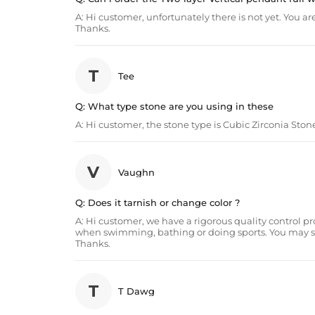
A:
Hi customer, unfortunately there is not yet. You
Thanks.
T
Tee
Q:
What type stone are you using in these
A:
Hi customer, the stone type is Cubic Zirconia Ston
V
Vaughn
Q:
Does it tarnish or change color ?
A:
Hi customer, we have a rigorous quality control proce
when swimming, bathing or doing sports. You may set t
Thanks.
T
T Dawg