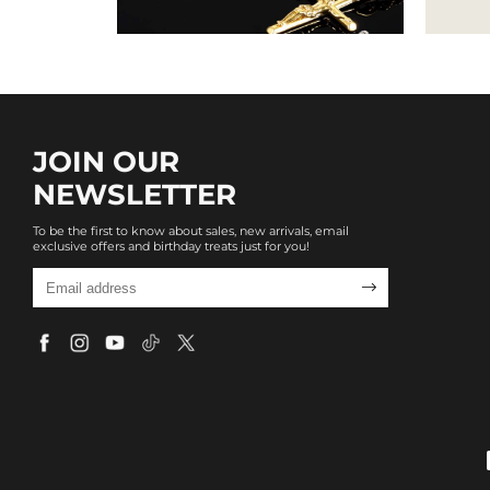
JOIN OUR
NEWSLETTER
To be the first to know about sales, new arrivals, email
exclusive offers and birthday treats just for you!
