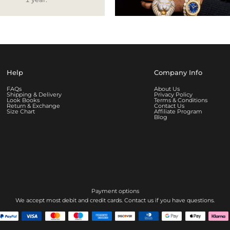
Help
Company Info
FAQs
About Us
Shipping & Delivery
Privacy Policy
Look Books
Terms & Conditions
Return & Exchange
Contact Us
Size Chart
Affiliate Program
Blog
Payment options
We accept most debit and credit cards. Contact us if you have questions.