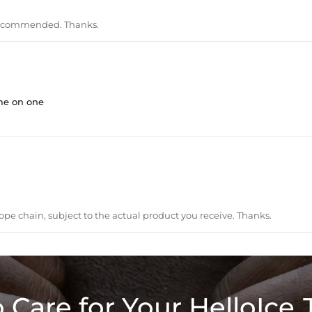
recommended. Thanks.
me on one
ope chain, subject to the actual product you receive. Thanks.
 Care for Your HelloIce 