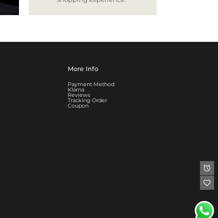
More Info
Payment Method
Klarna
Reviews
Tracking Order
Coupon