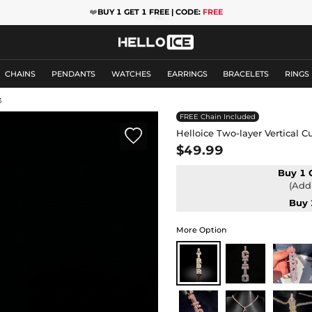
❤️
BUY 1 GET 1 FREE | CODE:
FREE
CHAINS
PENDANTS
WATCHES
EARRINGS
BRACELETS
RINGS
3
FREE Chain Included

Helloice Two-layer Vertical 
$49.99
Buy 1 
(Add 
Buy 
More Option