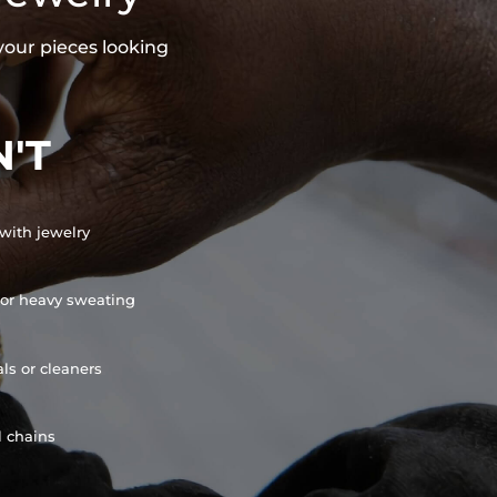
your pieces looking
'T
with jewelry
or heavy sweating
ls or cleaners
l chains