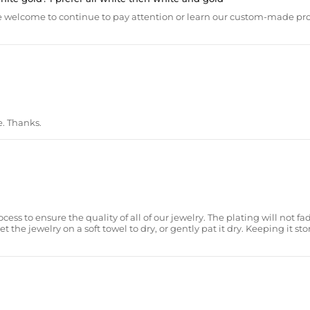
 are welcome to continue to pay attention or learn our custom-made 
e. Thanks.
ss to ensure the quality of all of our jewelry. The plating will not fad
he jewelry on a soft towel to dry, or gently pat it dry. Keeping it sto