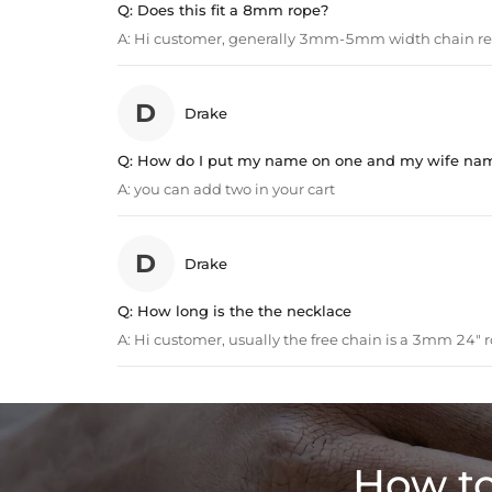
Q:
Does this fit a 8mm rope?
A:
Hi customer, generally 3mm-5mm width chain 
D
Drake
Q:
How do I put my name on one and my wife na
A:
you can add two in your cart
D
Drake
Q:
How long is the the necklace
A:
Hi customer, usually the free chain is a 3mm 24" r
How to