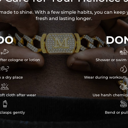
s made to shine. With a few simple habits, you can keep 
fresh and lasting longer.
DO
DON


fter cologne or lotion
Shower or swim 


n a dry place
Wear during workouts 


ft cloth after wear
Use harsh chemica


clasps gently
Bend or pul