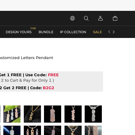






DESIGN YOURS
BUNDLE
IP COLLECTION
SALE
ACCESSORIES
Customized Letters Pendant
Get 1 FREE | Use
Code:
FREE
2 to Cart & Pay for Only 1 )
2 Get 2 FREE | Code:
B2G2