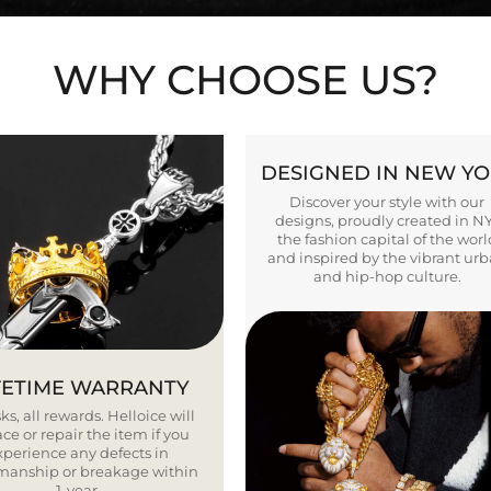
WHY CHOOSE US?
DESIGNED IN NEW Y
Discover your style with our
designs, proudly created in N
the fashion capital of the worl
and inspired by the vibrant ur
and hip-hop culture.
FETIME WARRANTY
ks, all rewards. Helloice will
ce or repair the item if you
xperience any defects in
smanship or breakage within
1 year.