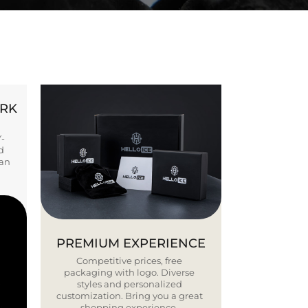
ORK
Y-
d
ban
PREMIUM EXPERIENCE
Competitive prices, free
packaging with logo. Diverse
styles and personalized
customization. Bring you a great
shopping experience.