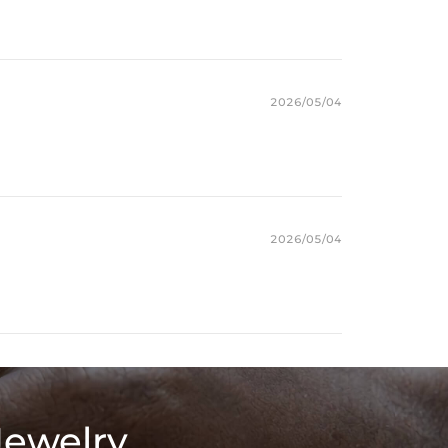
2026/05/04
2026/05/04
Jewelry