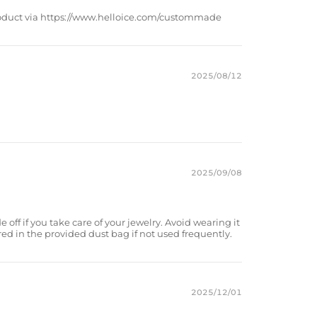
product via https://www.helloice.com/custommade
2025/08/12
2025/09/08
e off if you take care of your jewelry. Avoid wearing it
red in the provided dust bag if not used frequently.
2025/12/01