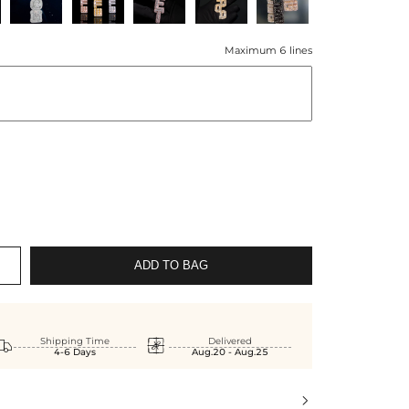
Maximum 6 lines
ADD TO BAG


Shipping Time
Delivered
4-6 Days
Aug.20 - Aug.25
