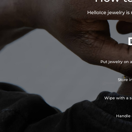
HelloIce jewelry i
Put jewelry on a
Store i
Wipe with a so
Handle 