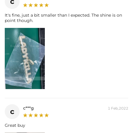
c
It's fine, just a bit smaller than I expected. The shine is on
point though.
c***g
1 Feb,2022
c
Great buy