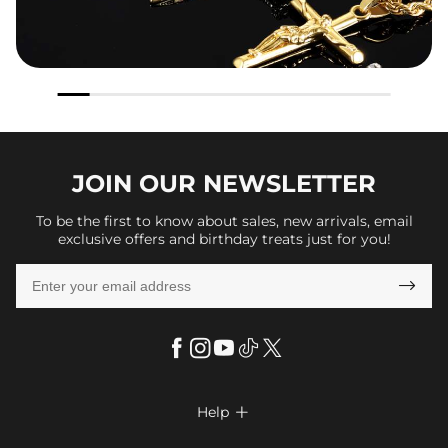
JOIN OUR
NEWSLETTER
To be the first to know about sales, new arrivals, email
exclusive offers and birthday treats just for you!

Help
