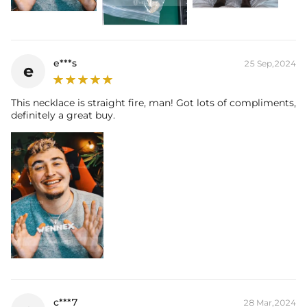
e***s
25 Sep,2024
e
This necklace is straight fire, man! Got lots of compliments,
definitely a great buy.
c***7
28 Mar,2024