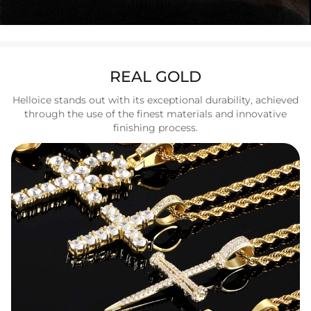
REAL GOLD
Helloice stands out with its exceptional durability, achieved
through the use of the finest materials and innovative
finishing process.