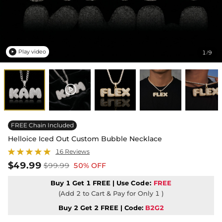
Play video
1
9
/

FREE Chain Included
Helloice Iced Out Custom Bubble Necklace
16 Reviews
$49.99
$99.99
50% OFF
Buy 1 Get 1 FREE | Use
Code:
FREE
(Add 2 to Cart & Pay for Only 1 )
Buy 2 Get 2 FREE | Code:
B2G2