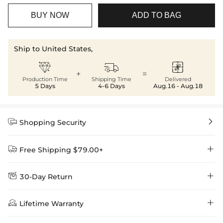
BUY NOW
ADD TO BAG
Ship to United States,



+
=
Production Time
Shipping Time
Delivered
5 Days
4-6 Days
Aug.16 - Aug.18


Shopping Security


Free Shipping $79.00+


30-Day Return
Delivery Time = Processing Time + Shipping Time
We want you to feel comfortable and confident when shopping at

Method
Shipping Time
Price

Lifetime Warranty
Helloice , that’s why we offer an easy 30-day return & exchange
policy.
Standard Shipping
5-10 Working
$7.99 (Free Over