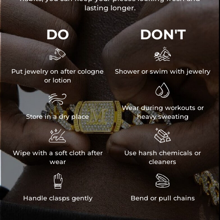
lasting longer.
DO
DON'T


Put jewelry on after cologne
Shower or swim with jewelry
or lotion


Wear during workouts or
Store in a dry place
heavy sweating


Wipe with a soft cloth after
Use harsh chemicals or
wear
cleaners


Handle clasps gently
Bend or pull chains