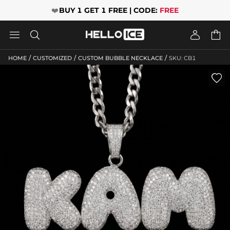
❤️
BUY 1 GET 1 FREE | CODE:
FREE




/
/
/
HOME
CUSTOMIZED
CUSTOM BUBBLE NECKLACE
SKU: CB1
