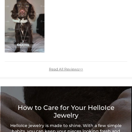
Read All Reviews>>
How to Care for Your HelloIce
Jewelry
HelloIce jewelry is made to shine. With a few simple
habits, you can keep your pieces looking fresh and