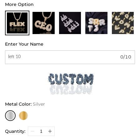
More Option
Enter Your Name
0/10
Metal Color
:
Silver
Quantity: