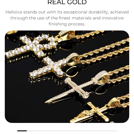
REAL GOLD
Helloice stands out with its exceptional durability, achieved
through the use of the finest materials and innovative
finishing process.