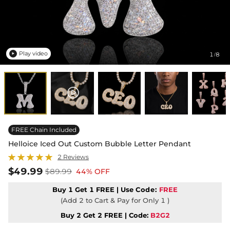
Play video
1
8
/

FREE Chain Included
Helloice Iced Out Custom Bubble Letter Pendant
2 Reviews
$49.99
$89.99
44% OFF
Buy 1 Get 1 FREE | Use
Code:
FREE
(Add 2 to Cart & Pay for Only 1 )
Buy 2 Get 2 FREE | Code:
B2G2