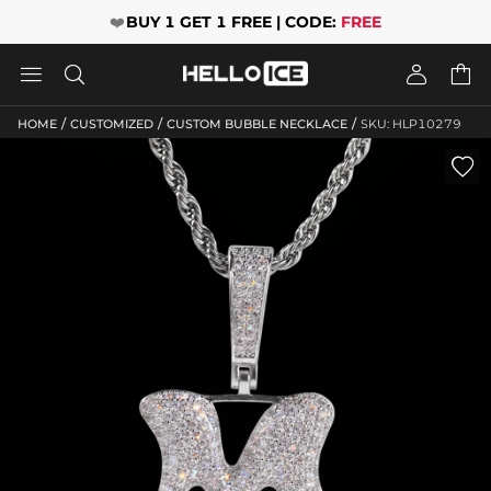
❤️
BUY 1 GET 1 FREE | CODE:
FREE




/
/
/
HOME
CUSTOMIZED
CUSTOM BUBBLE NECKLACE
SKU: HLP10279
