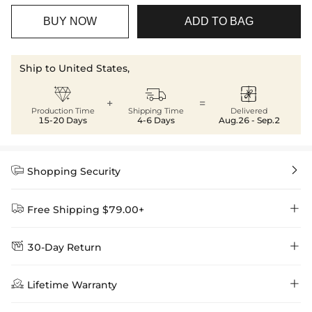
BUY NOW
ADD TO BAG
Ship to United States,



+
=
Production Time
Shipping Time
Delivered
15-20 Days
4-6 Days
Aug.26 - Sep.2


Shopping Security


Free Shipping $79.00+


30-Day Return
Delivery Time = Processing Time + Shipping Time
We want you to feel comfortable and confident when shopping at

Method
Shipping Time
Price

Lifetime Warranty
Helloice , that’s why we offer an easy 30-day return & exchange
policy.
Standard Shipping
5-10 Working
$7.99 (Free Over