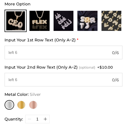
More Option
Input Your 1st Row Text (Only A~Z)
*
0/6
Input Your 2nd Row Text (Only A~Z)
+$10.00
(optional)
0/6
Metal Color
:
Silver
Quantity: