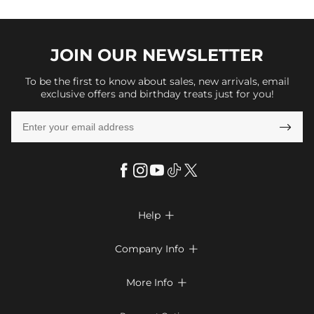
JOIN OUR
NEWSLETTER
To be the first to know about sales, new arrivals, email
exclusive offers and birthday treats just for you!

Help

FAQs
Company Info

Shipping & Delivery
About Us
More Info

Return & Exchange
Privacy Policy
Payment Method
Size Chart