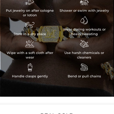


Put jewelry on after cologne
Shower or swim with jewelry
or lotion


Wear during workouts or
Store in a dry place
heavy sweating


Wipe with a soft cloth after
Use harsh chemicals or
wear
cleaners


Handle clasps gently
Bend or pull chains