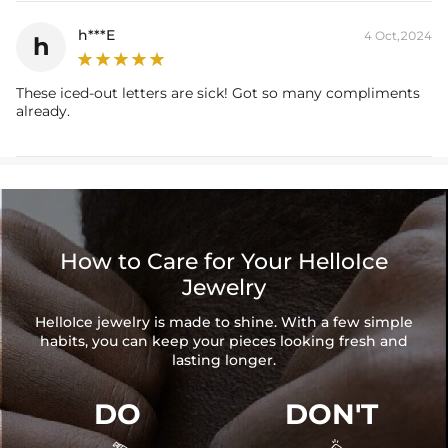
h***E
4 Oct,2024
h
These iced-out letters are sick! Got so many compliments
already.
How to Care for Your HelloIce
Jewelry
HelloIce jewelry is made to shine. With a few simple
habits, you can keep your pieces looking fresh and
lasting longer.
DO
DON'T