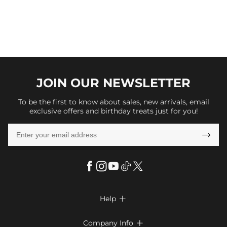
JOIN OUR
NEWSLETTER
To be the first to know about sales, new arrivals, email
exclusive offers and birthday treats just for you!

Help

FAQs
Company Info
