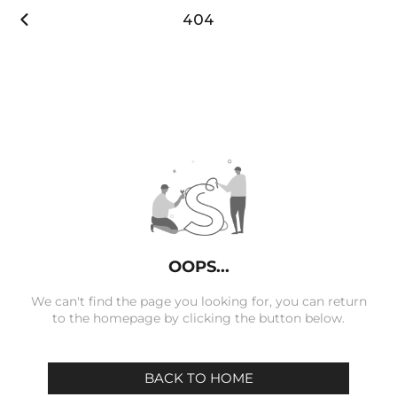

404
OOPS...
We can't find the page you looking for, you can return
to the homepage by clicking the button below.
BACK TO HOME