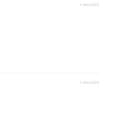
4 Nov,2025
1 Nov,2025