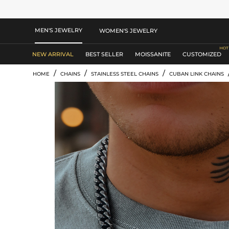
MEN'S JEWELRY
WOMEN'S JEWELRY
NEW ARRIVAL
BEST SELLER
MOISSANITE
CUSTOMIZED
/
/
/
HOME
CHAINS
STAINLESS STEEL CHAINS
CUBAN LINK CHAINS