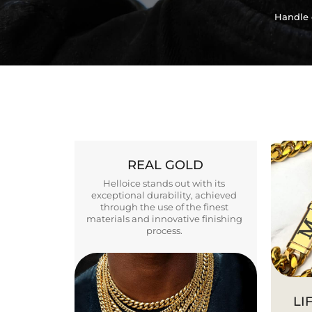
Handle 
REAL GOLD
Helloice stands out with its
exceptional durability, achieved
through the use of the finest
materials and innovative finishing
process.
LI