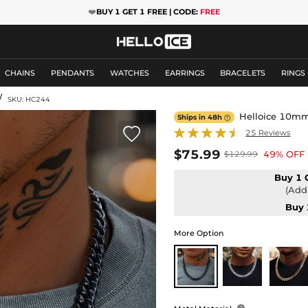
❤️
BUY 1 GET 1 FREE | CODE:
FREE
CHAINS
PENDANTS
WATCHES
EARRINGS
BRACELETS
RINGS
/
SKU: HC244
Helloice 10mm 
Ships in 48h


25 Reviews
$75.99
49% OFF
$129.99
Buy 1 
(Add 
Buy 
More Option