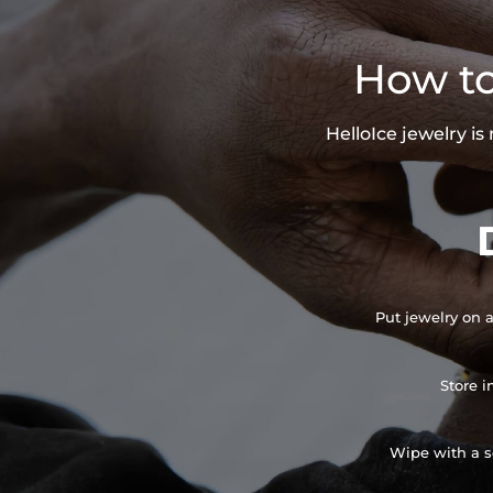
How to
HelloIce jewelry i
Put jewelry on a
Store i
Wipe with a so