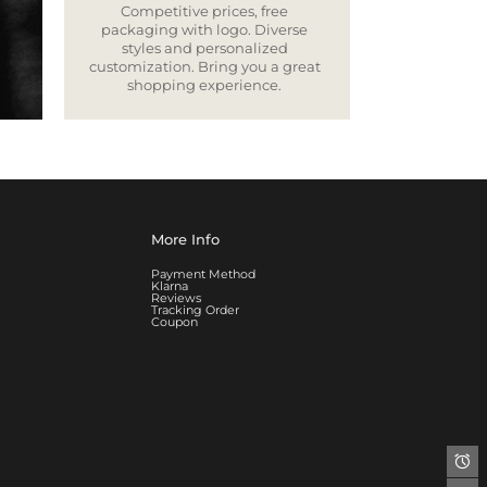
Competitive prices, free
packaging with logo. Diverse
styles and personalized
customization. Bring you a great
shopping experience.
More Info
Payment Method
Klarna
Reviews
Tracking Order
Coupon