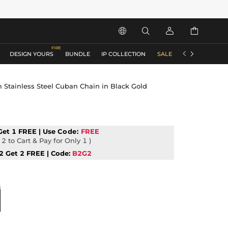






DESIGN YOURS
BUNDLE
IP COLLECTION
SALE
ACCESSORIES
Stainless Steel Cuban Chain in Black Gold
Get 1 FREE | Use
Code:
FREE
2 to Cart & Pay for Only 1 )
2 Get 2 FREE | Code:
B2G2