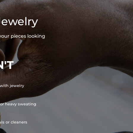
Jewelry
your pieces looking
'T
with jewelry
or heavy sweating
ls or cleaners