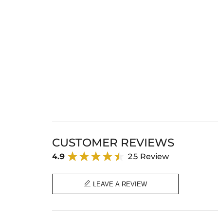
CUSTOMER REVIEWS
4.9
25 Review

LEAVE A REVIEW