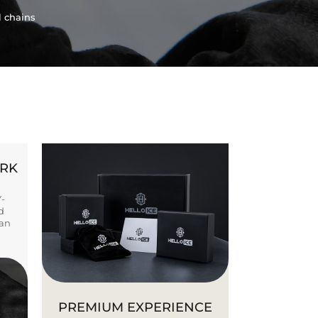
l chains
ORK
Y-
d
ban
PREMIUM EXPERIENCE