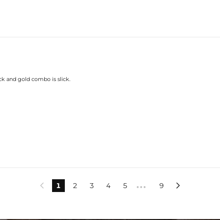
ck and gold combo is slick.
1
2
3
4
5
9


•••