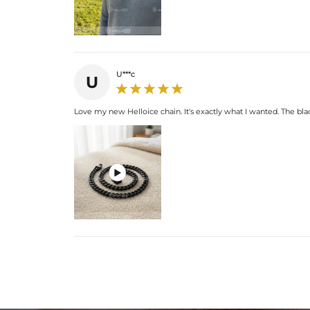
U***c
U
Love my new Helloice chain. It's exactly what I wanted. The bla
