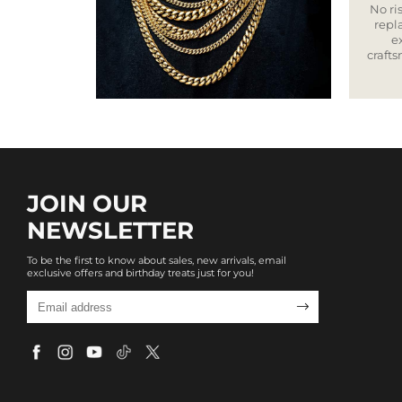
No ris
repla
e
craft
JOIN OUR
NEWSLETTER
To be the first to know about sales, new arrivals, email
exclusive offers and birthday treats just for you!
