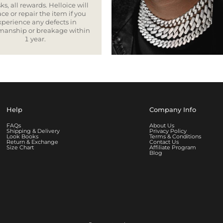
ks, all rewards. Helloice will
ce or repair the item if you
xperience any defects in
smanship or breakage within
1 year.
Help
Company Info
FAQs
About Us
Shipping & Delivery
Privacy Policy
Look Books
Terms & Conditions
Return & Exchange
Contact Us
Size Chart
Affiliate Program
Blog