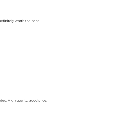
efinitely worth the price.
ted. High quality, good price.