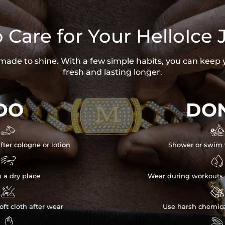
 Care for Your HelloIce 
s made to shine. With a few simple habits, you can keep 
fresh and lasting longer.
DO
DON


fter cologne or lotion
Shower or swim 


n a dry place
Wear during workouts 


ft cloth after wear
Use harsh chemica

