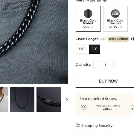
Metal Material

Black Gold
Black Gold
Plated
Vermeil
$65.99
$195.99
Chain Length
:
20”
+
Best Selling!
18”
20”
Quantity:
BUY NOW
Ship to United States,

Production Time
48hrs

Shopping Security