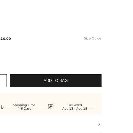
$10.00
Size Guide
ADD TO BAG


Shipping Time
Delivered
4-6 Days
Aug.13 - Aug.15
