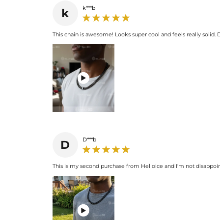
k***b
k
This chain is awesome! Looks super cool and feels really solid. D

D***b
D
This is my second purchase from Helloice and I'm not disappoin
