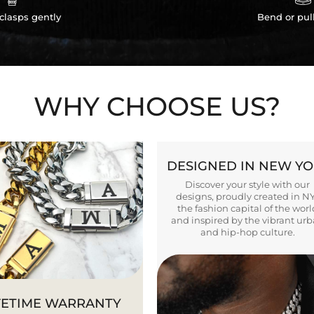
clasps gently
Bend or pul
WHY CHOOSE US?
DESIGNED IN NEW Y
Discover your style with our
designs, proudly created in N
the fashion capital of the worl
and inspired by the vibrant ur
and hip-hop culture.
FETIME WARRANTY