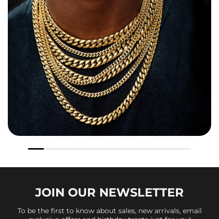
JOIN OUR
NEWSLETTER
To be the first to know about sales, new arrivals, email