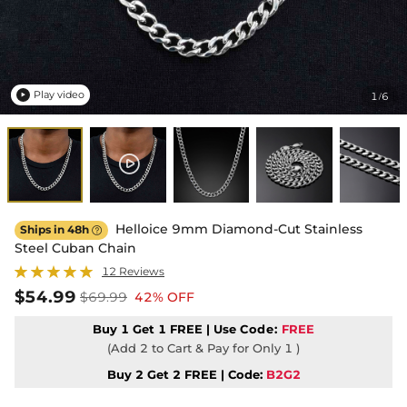
Play video
1
6
/

Helloice 9mm Diamond-Cut Stainless
Ships in 48h

Steel Cuban Chain
12 Reviews
$54.99
$69.99
42% OFF
Buy 1 Get 1 FREE | Use
Code:
FREE
(Add 2 to Cart & Pay for Only 1 )
Buy 2 Get 2 FREE | Code:
B2G2