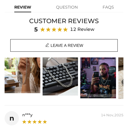
Made from high-quality stainless steel, it is durable and resistant to
REVIEW
QUESTION
FAQS
tarnishing, making it ideal for everyday wear. The diamond-cut
design adds an extra touch of shine and texture, giving the chain a
CUSTOMER REVIEWS
unique and eye-catching look.
5
12 Review
Material: Stainless Steel
Width: 9 mm

Length: 18",20",24"
LEAVE A REVIEW
Product Type: CHAIN
Brand: HELLOICE
Best quality
—We plate our products with 18K gold by using the best
and latest technology on premium 316L stainless steel. A staple
piece perfect for everyday wearing. Rock it alone or pair it with one of
our best-selling pieces.
Everything proof chain
—Waterproof, sweatproof, heatproof. With
stainless steel jewelry, there's no more green coloration! Jewelry that
you'll never have to take off.
n***y
14 Nov,2025
n