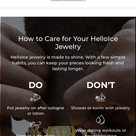
How to Care for Your HelloIce
Jewelry
HelloIce jewelry is made to shine. With a few simple
habits, you can keep your pieces looking fresh and
lasting longer.
DO
DON'T


Put jewelry on after cologne
Shower or swim with jewelry
or lotion


Wear during workouts or
Store in a dry place
heavy sweating