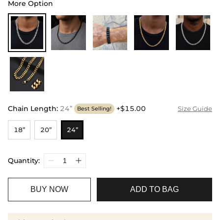
More Option
Chain Length
:
24”
+$15.00
Size Guide
Best Selling!
18”
20”
24”
Quantity:
BUY NOW
ADD TO BAG