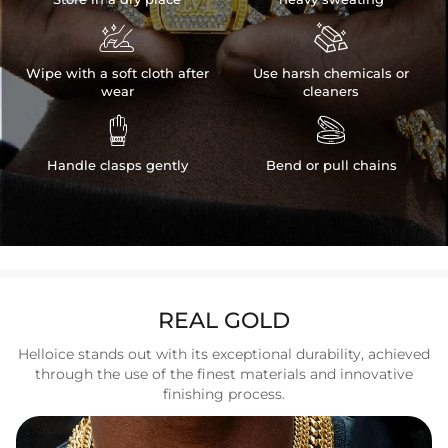


Wipe with a soft cloth after
Use harsh chemicals or
wear
cleaners


Handle clasps gently
Bend or pull chains
REAL GOLD
Helloice stands out with its exceptional durability, achieved
through the use of the finest materials and innovative
finishing process.