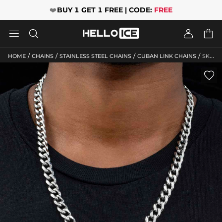
❤️
BUY 1 GET 1 FREE | CODE:
FREE




/
/
/
/
HOME
CHAINS
STAINLESS STEEL CHAINS
CUBAN LINK CHAINS
SKU: HC117
