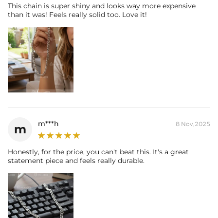
This chain is super shiny and looks way more expensive
than it was! Feels really solid too. Love it!
m***h
8 Nov,2025
m
Honestly, for the price, you can't beat this. It's a great
statement piece and feels really durable.