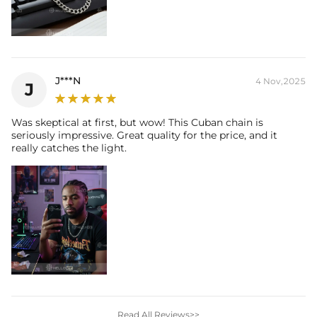
J***N
4 Nov,2025
J
Was skeptical at first, but wow! This Cuban chain is
seriously impressive. Great quality for the price, and it
really catches the light.
Read All Reviews>>