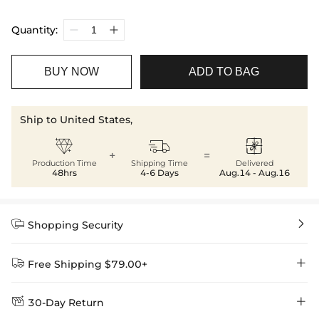
Quantity:
BUY NOW
ADD TO BAG
Ship to United States,



+
=
Production Time
Shipping Time
Delivered
48hrs
4-6 Days
Aug.14 - Aug.16


Shopping Security


Free Shipping $79.00+


30-Day Return
Delivery Time = Processing Time + Shipping Time