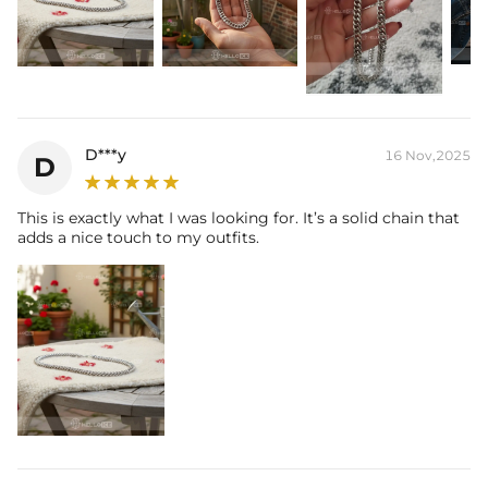
D***y
16 Nov,2025
D
This is exactly what I was looking for. It’s a solid chain that
adds a nice touch to my outfits.