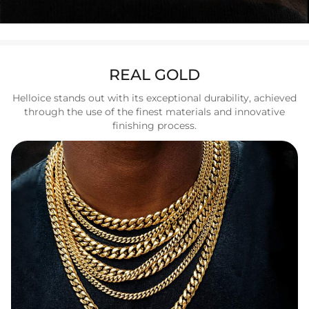
REAL GOLD
Helloice stands out with its exceptional durability, achieved
through the use of the finest materials and innovative
finishing process.