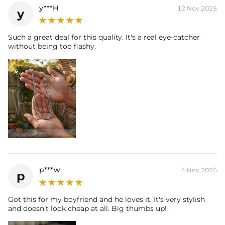
y***H
12 Nov,2025
y
Such a great deal for this quality. It's a real eye-catcher
without being too flashy.
p***w
4 Nov,2025
p
Got this for my boyfriend and he loves it. It's very stylish
and doesn't look cheap at all. Big thumbs up!