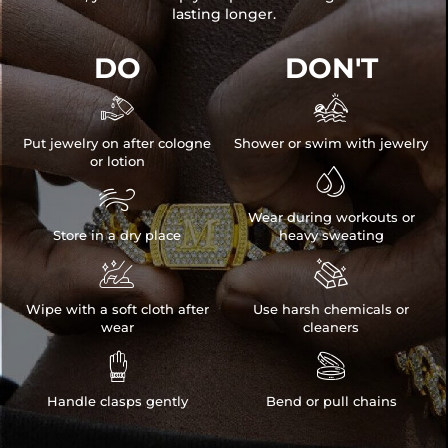
lasting longer.
DO
DON'T


Put jewelry on after cologne
Shower or swim with jewelry
or lotion


Wear during workouts or
Store in a dry place
heavy sweating


Wipe with a soft cloth after
Use harsh chemicals or
wear
cleaners


Handle clasps gently
Bend or pull chains