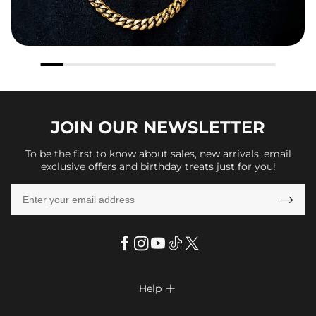
JOIN OUR
NEWSLETTER
To be the first to know about sales, new arrivals, email
exclusive offers and birthday treats just for you!

Help

FAQs