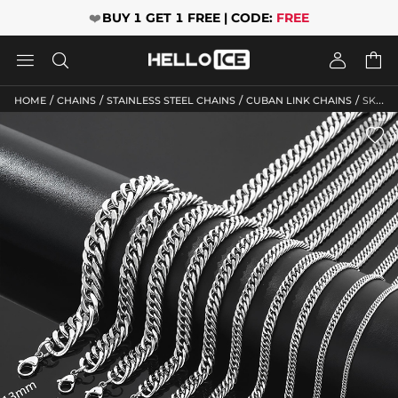
❤️
BUY 1 GET 1 FREE | CODE:
FREE




/
/
/
/
HOME
CHAINS
STAINLESS STEEL CHAINS
CUBAN LINK CHAINS
SKU: HLC10130
