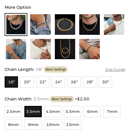
More Option
Chain Length
:
18”
Size Guide
Best Selling!
18”
20”
22”
24”
26”
28”
30”
Chain Width
:
3.5mm
+$2.00
Best Selling!
2.5mm
3.5mm
4.5mm
5.5mm
6mm
7mm
8mm
9mm
10mm
13mm