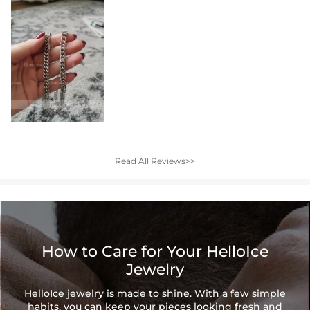
Read All Reviews>>
How to Care for Your HelloIce
Jewelry
HelloIce jewelry is made to shine. With a few simple
habits, you can keep your pieces looking fresh and