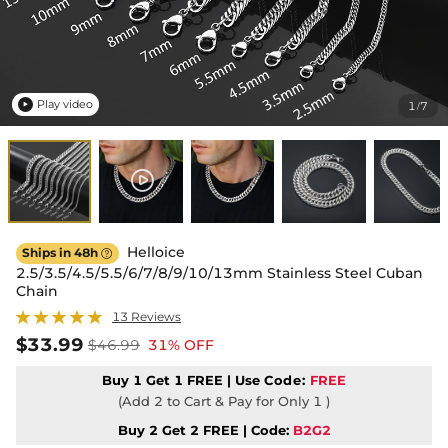
Play video
1
7
/

Helloice
Ships in 48h

2.5/3.5/4.5/5.5/6/7/8/9/10/13mm Stainless Steel Cuban
Chain
13 Reviews
$33.99
$46.99
31% OFF
Buy 1 Get 1 FREE | Use
Code:
FREE
(Add 2 to Cart & Pay for Only 1 )
Buy 2 Get 2 FREE | Code:
B2G2