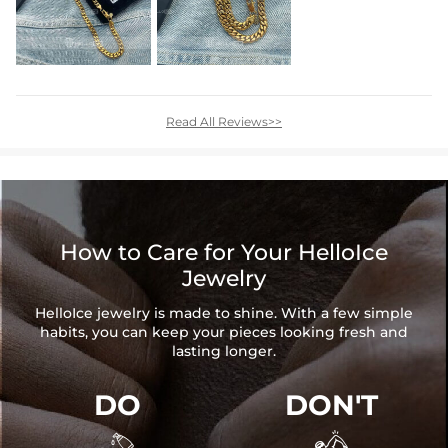
Read All Reviews>>
How to Care for Your HelloIce
Jewelry
HelloIce jewelry is made to shine. With a few simple
habits, you can keep your pieces looking fresh and
lasting longer.
DO
DON'T

