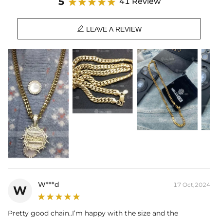
5
41 Review

LEAVE A REVIEW
W***d
17 Oct,2024
W
Pretty good chain..I’m happy with the size and the