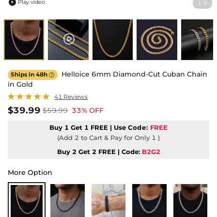
Play video
1
9
/

Helloice 6mm Diamond-Cut Cuban Chain
Ships in 48h

in Gold
41 Reviews
$39.99
$59.99
33% OFF
Buy 1 Get 1 FREE | Use
Code:
FREE
(Add 2 to Cart & Pay for Only 1 )
Buy 2 Get 2 FREE | Code:
B2G2
More Option