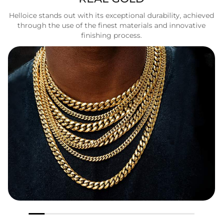
Helloice stands out with its exceptional durability, achieved
through the use of the finest materials and innovative
finishing process.