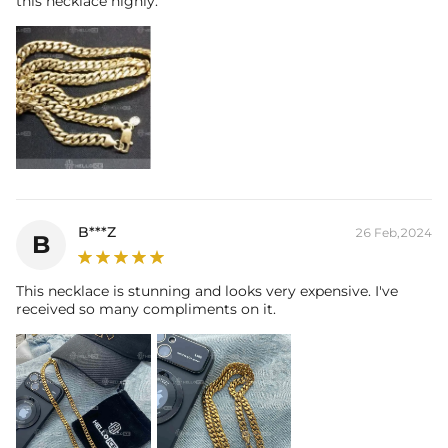
this necklace highly.
B***Z
26 Feb,2024
B
This necklace is stunning and looks very expensive. I've
received so many compliments on it.