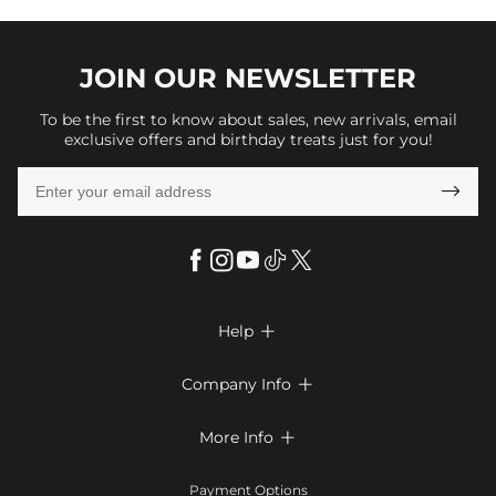
JOIN OUR
NEWSLETTER
To be the first to know about sales, new arrivals, email
exclusive offers and birthday treats just for you!

Help

FAQs
Company Info

Shipping & Delivery
About Us
More Info

Return & Exchange
Privacy Policy
Payment Method
Size Chart
Payment Options
Terms & Conditions