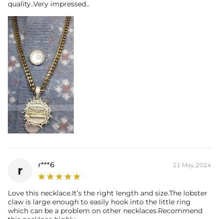
quality..Very impressed..
r***6
21 May,2024
r
Love this necklace.It’s the right length and size.The lobster
claw is large enough to easily hook into the little ring
which can be a problem on other necklaces.Recommend