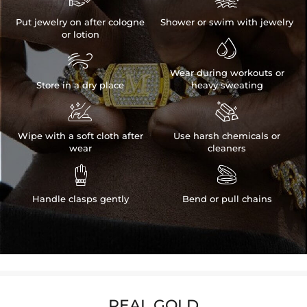
Put jewelry on after cologne
Shower or swim with jewelry
or lotion


Wear during workouts or
Store in a dry place
heavy sweating


Wipe with a soft cloth after
Use harsh chemicals or
wear
cleaners


Handle clasps gently
Bend or pull chains
REAL GOLD