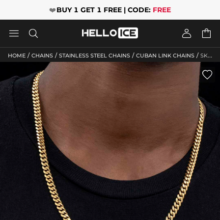
❤️
BUY 1 GET 1 FREE | CODE:
FREE




/
/
/
/
HOME
CHAINS
STAINLESS STEEL CHAINS
CUBAN LINK CHAINS
SKU: HC114
