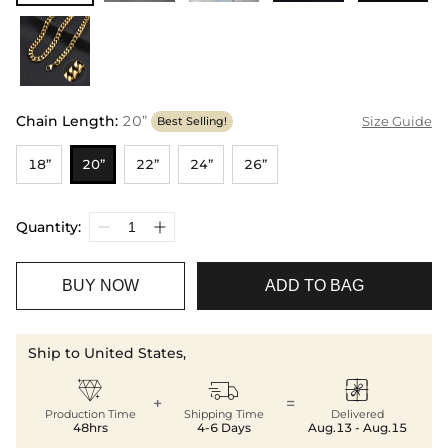
Chain Length
:
20”
Size Guide
Best Selling!
18”
20”
22”
24”
26”
Quantity:
BUY NOW
ADD TO BAG
Ship to United States,



+
=
Production Time
Shipping Time
Delivered
48hrs
4-6 Days
Aug.13 - Aug.15