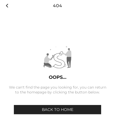

404
OOPS...
We can't find the page you looking for, you can return
to the homepage by clicking the button below.
BACK TO HOME