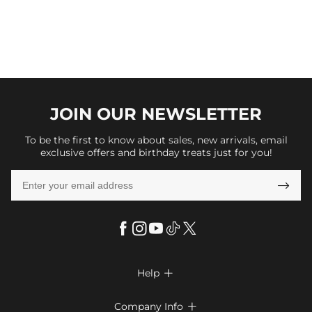
JOIN OUR
NEWSLETTER
To be the first to know about sales, new arrivals, email
exclusive offers and birthday treats just for you!

Help

FAQs
Company Info
