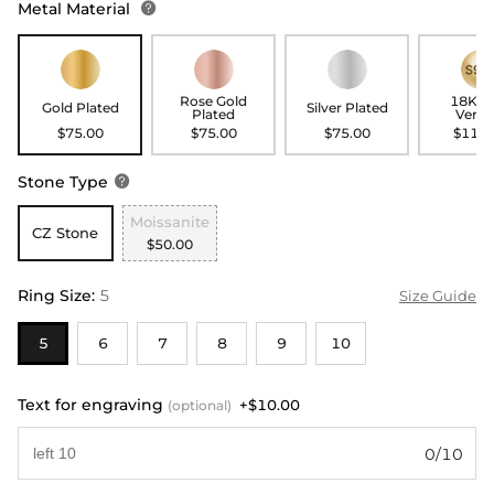
Metal Material

Rose Gold
18K G
Gold Plated
Silver Plated
Plated
Verme
$75.00
$75.00
$75.00
$115.
Stone Type

Moissanite
CZ Stone
$50.00
Ring Size
:
5
Size Guide
5
6
7
8
9
10
Text for engraving
+$10.00
(optional)
0/10