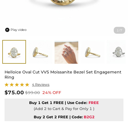
Play video
1
7
/

Helloice Oval Cut VVS Moissanite Bezel Set Engagement
Ring
4 Reviews
$75.00
$99.00
24% OFF
Buy 1 Get 1 FREE | Use
Code:
FREE
(Add 2 to Cart & Pay for Only 1 )
Buy 2 Get 2 FREE | Code:
B2G2