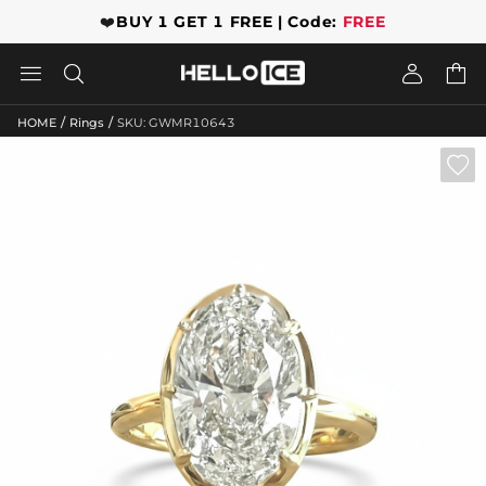
❤️
BUY 1 GET 1 FREE | Code:
FREE




/
/
HOME
Rings
SKU: GWMR10643
