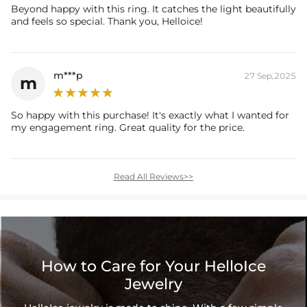
Beyond happy with this ring. It catches the light beautifully
and feels so special. Thank you, Helloice!
m***p
27 Sep,2025
m
So happy with this purchase! It's exactly what I wanted for
my engagement ring. Great quality for the price.
Read All Reviews>>
How to Care for Your HelloIce
Jewelry