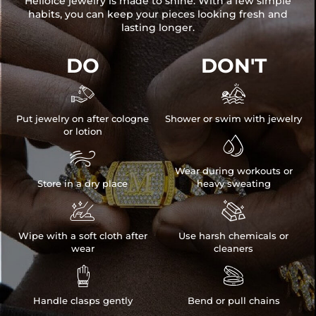
HelloIce jewelry is made to shine. With a few simple
habits, you can keep your pieces looking fresh and
lasting longer.
DO
DON'T


Put jewelry on after cologne
Shower or swim with jewelry
or lotion


Wear during workouts or
Store in a dry place
heavy sweating


Wipe with a soft cloth after
Use harsh chemicals or
wear
cleaners


Handle clasps gently
Bend or pull chains