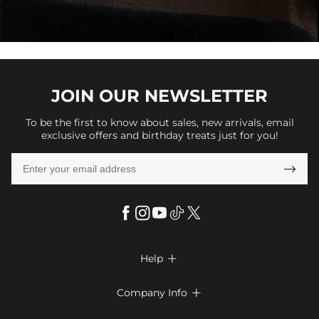
JOIN OUR
NEWSLETTER
To be the first to know about sales, new arrivals, email
exclusive offers and birthday treats just for you!

Help

FAQs
Company Info

Shipping & Delivery