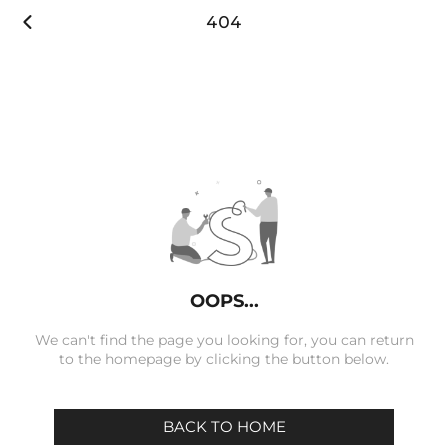

404
OOPS...
We can't find the page you looking for, you can return
to the homepage by clicking the button below.
BACK TO HOME