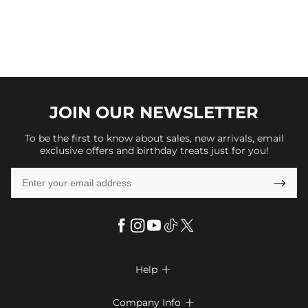
JOIN OUR
NEWSLETTER
To be the first to know about sales, new arrivals, email
exclusive offers and birthday treats just for you!

Help

FAQs
Company Info
