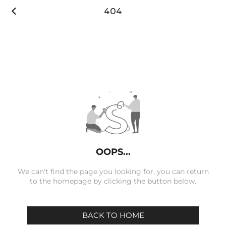

404
OOPS...
We can't find the page you looking for, you can return
to the homepage by clicking the button below.
BACK TO HOME