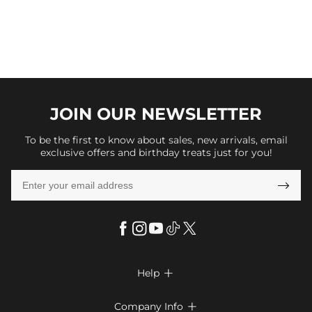
JOIN OUR
NEWSLETTER
To be the first to know about sales, new arrivals, email
exclusive offers and birthday treats just for you!

Help

FAQs
Company Info
