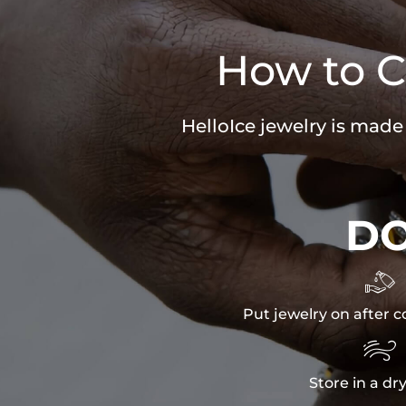
How to C
HelloIce jewelry is made
D

Put jewelry on after c

Store in a dr