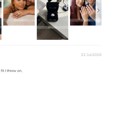
15.4mm*15.4mm
7.5mm
2.99mm~9.5mm
2.5mm
5/6/7/8/9/10/11/12/13
Ring
Free Exquisite Packaging Box
Round
199
0.8mm，1mm，1.4mm，2.5mm
22 Jul,2026
0.89CT
es stamped with "S925" to certify their authenticity.
fit I throw on.
ond tester and provide a GRA report (>1ct weight)