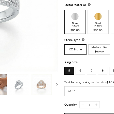
Metal Material

Silver
Gold
Plated
Plated
$85.00
$85.00
Stone Type

Moissanite
CZ Stone
$60.00
Ring Size
:
5
5
6
7
8
Text for engraving
+$10.
(optional)
Quantity: