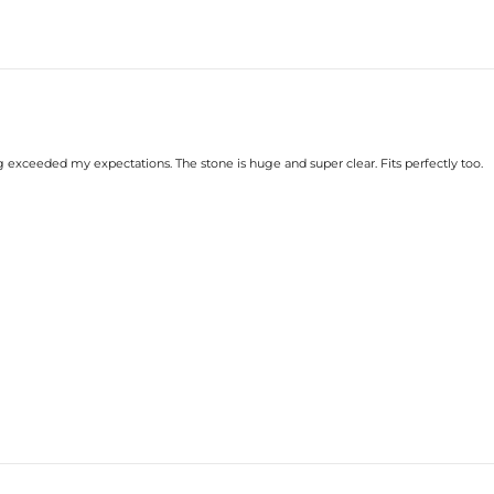
g exceeded my expectations. The stone is huge and super clear. Fits perfectly too.