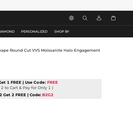




DIAMOND
PERSONALIZED
SHOP BY
 Shape Round Cut VVS Moissanite Halo Engagement
Get 1 FREE | Use
Code:
FREE
2 to Cart & Pay for Only 1 )
2 Get 2 FREE | Code:
B2G2