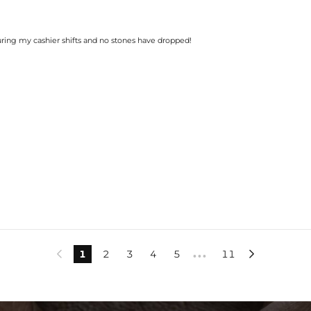
during my cashier shifts and no stones have dropped!
1
2
3
4
5
11


•••