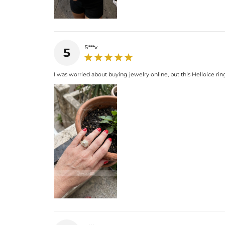
5***v
5
I was worried about buying jewelry online, but this Helloice rin