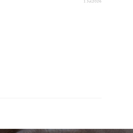
1 Jul,2026