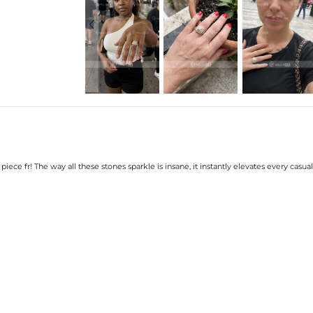
Setting Dimensions:
Setting Height:
Shank Width:
Shank Thickness:
Ring Size:
Product Type:
Packaging:
Stone:
Shape:
Number:
Size:
Carat Total Weight:
* Vermeil or 925 sterling silver piec
iece fr! The way all these stones sparkle is insane, it instantly elevates every casual 
* Moissanite pieces can pass a diam