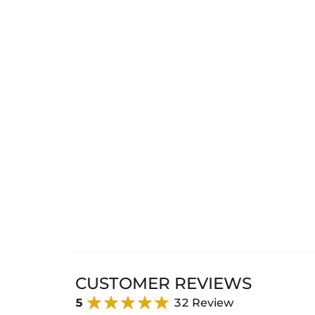
CUSTOMER REVIEWS
5
32 Review