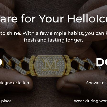
are for Your HelloIc
 to shine. With a few simple habits, you can
fresh and lasting longer.
O
D
ologne or lotion
Shower or 
y place
Wear during wor