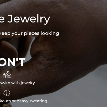
e Jewelry
 keep your pieces looking
ON'T

swim with jewelry

kouts or heavy sweating