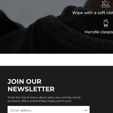

Wipe with a soft clo

Handle clasps
JOIN OUR
NEWSLETTER
To be the first to know about sales, new arrivals, email
exclusive offers and birthday treats just for you!
