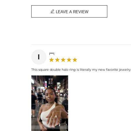

LEAVE A REVIEW
l***i
l
This square double halo ring is literally my new favorite jewelry p