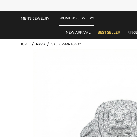
WOMEN'S JEWELRY
MEN'S JEWELRY
NEW ARRIVAL
BEST SELLER
RING
/
/
HOME
Rings
SKU: GWMR10682