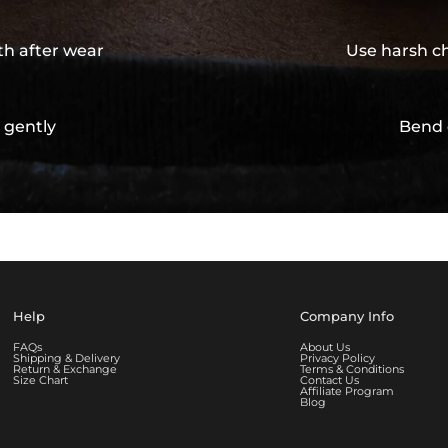
th after wear
Use harsh ch
 gently
Bend 
Help
Company Info
FAQs
About Us
Shipping & Delivery
Privacy Policy
Return & Exchange
Terms & Conditions
Size Chart
Contact Us
Affiliate Program
Blog