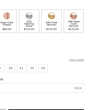
925
18K Rose
Rose Gold
18K Gold
Sterling
Gold
Plated
Vermeil
Silver
Vermeil
$85.00
$125.00
$125.00
$125.00
Size Guide
9
10
11
12
13
00
0/10