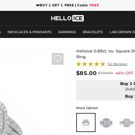
❤️
BUY 1 GET 1 FREE | Code:
FREE
S
NECKLACES & PENDANTS
EARRINGS
BRACELETS
LAB GROWN 
Helloice 0.89ct. tw. Square
Ring

32 Reviews
$85.00
46% OFF
$158.00
Buy 1 
(Add 
Buy 
More Option