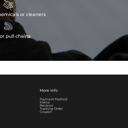

emicals or cleaners

or pull chains
More Info
Payment Method
Klarna
Reviews
Tracking Order
Coupon