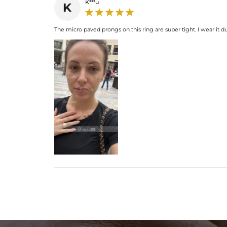
K***u
K
The micro paved prongs on this ring are super tight. I wear it 