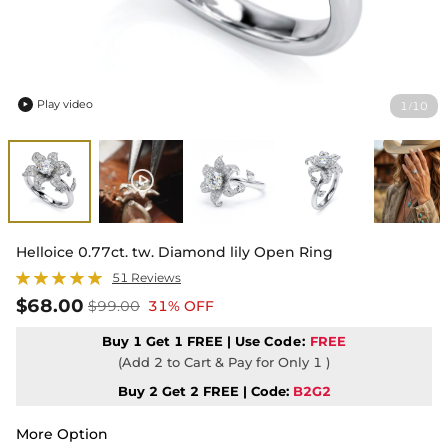
Play video
1
10
/

Helloice 0.77ct. tw. Diamond lily Open Ring
51 Reviews
$68.00
$99.00
31% OFF
Buy 1 Get 1 FREE | Use
Code:
FREE
(Add 2 to Cart & Pay for Only 1 )
Buy 2 Get 2 FREE | Code:
B2G2
More Option