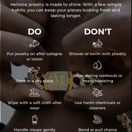
HelloIce jewelry is made to shine. With a few simple
habits, you can keep your pieces looking fresh and
lasting longer.
DO
DON'T


Put jewelry on after cologne
Shower or swim with jewelry
or lotion


Wear during workouts or
Store in a dry place
heavy sweating


Wipe with a soft cloth after
Use harsh chemicals or
wear
cleaners


Handle clasps gently
Bend or pull chains