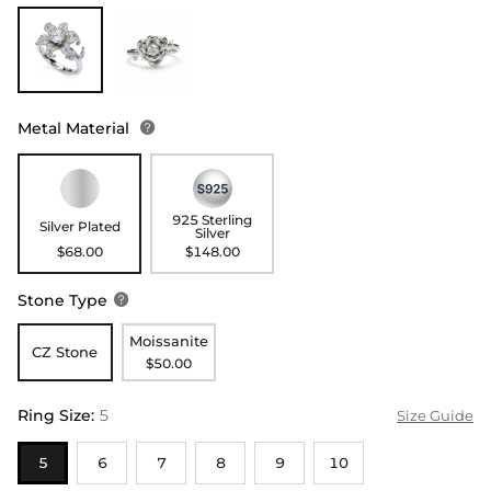
Metal Material

925 Sterling
Silver Plated
Silver
$68.00
$148.00
Stone Type

Moissanite
CZ Stone
$50.00
Ring Size
:
5
Size Guide
5
6
7
8
9
10