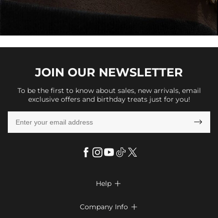
JOIN OUR
NEWSLETTER
To be the first to know about sales, new arrivals, email
exclusive offers and birthday treats just for you!

Help

FAQs
Company Info

Shipping & Delivery