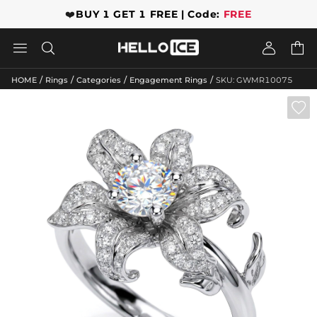
❤️
BUY 1 GET 1 FREE | Code:
FREE




/
/
/
/
HOME
Rings
Categories
Engagement Rings
SKU: GWMR10075
