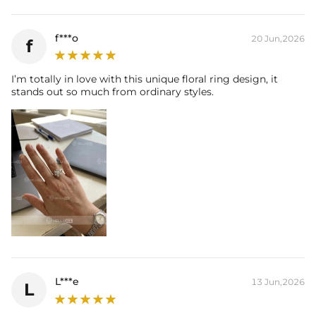
f***o
20 Jun,2026
f
I’m totally in love with this unique floral ring design, it
stands out so much from ordinary styles.
L***e
13 Jun,2026
L