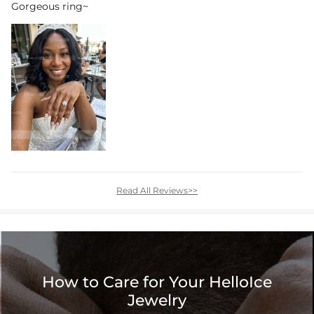
Gorgeous ring~
Read All Reviews>>
How to Care for Your HelloIce
Jewelry