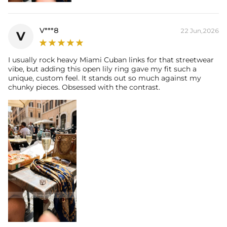
Size:
5mm
Carat Total Weight:
0.5CT
Accent Stone：
V***8
22 Jun,2026
V
Shape:
Round
Number:
51
Size:
0.9mm，1mm，1.2mm，1.5mm
I usually rock heavy Miami Cuban links for that streetwear
vibe, but adding this open lily ring gave my fit such a
Carat Total Weight:
0.27CT
unique, custom feel. It stands out so much against my
chunky pieces. Obsessed with the contrast.
* Vermeil or 925 sterling silver pieces stamped with "S925" to certify
their authenticity.
* Moissanite pieces can pass a diamond tester and provide a GRA
report (>1ct weight)