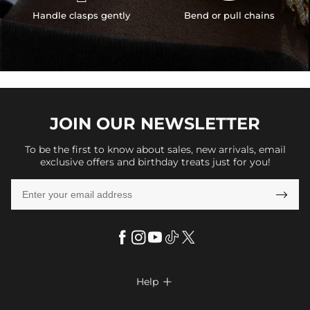
Handle clasps gently
Bend or pull chains
JOIN OUR
NEWSLETTER
To be the first to know about sales, new arrivals, email
exclusive offers and birthday treats just for you!

Help

FAQs