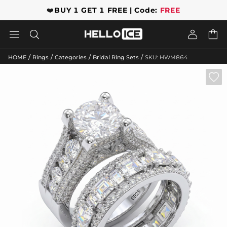
❤️
BUY 1 GET 1 FREE | Code:
FREE




/
/
/
/
HOME
Rings
Categories
Bridal Ring Sets
SKU: HWM864
