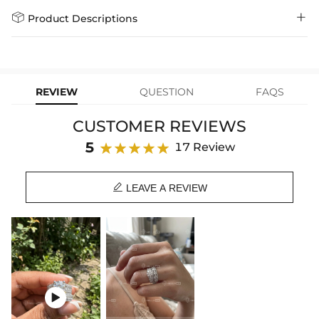
policy.
Standard Shipping
5-10 Working
$7.99 (Free Over
Days
$79.00)
Helloice is dedicated to the highest jewelry standards, which is why


Product Descriptions
learn-more
we offer a Lifetime Guarantee! If your product is damaged, fades, or
Express Shipping
4-6 Working Days
$49.00
stops working under normal wear, you get a FREE one-time
Enhance your style with this breath-taking ring set with fine details.
replacement—no questions asked. Shop with confidence and enjoy
learn-more
your Helloice jewelry worry-free!
Featuring an exquisite round cut stone, this ring set meticulously
adorned with side stones that captivate anyone at the first sight.
REVIEW
QUESTION
FAQS
Made with premium S925 silver, this ring set injects the luxurious and
stunning sense. Whether it is as an eternity engagement ring or two
CUSTOMER REVIEWS
separate rings, it is the ultimate expression in any occasion.
5
17 Review
Product Information:
Stone Material: CZ Stone
Stone Shape: Round Cut

LEAVE A REVIEW
Metal: S925 Sterling Silver
Product Type: Ring
Brand: HELLOICE
