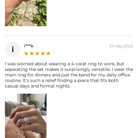
i***k
19 May,2026
i
I was worried about wearing a 4-carat ring to work, but
separating the set makes it surprisingly versatile. I wear the
main ring for dinners and just the band for my daily office
routine. It’s such a relief finding a piece that fits both
casual days and formal nights.