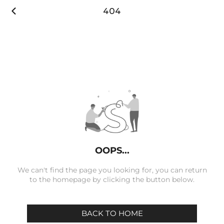

404
OOPS...
We can't find the page you looking for, you can return
to the homepage by clicking the button below.
BACK TO HOME