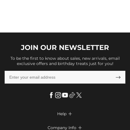
JOIN OUR
NEWSLETTER
To be the first to know about sales, new arrivals, email
exclusive offers and birthday treats just for you!

Help

FAQs
Company Info
