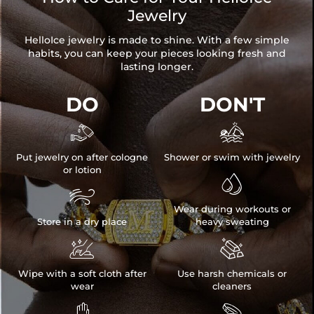
Jewelry
HelloIce jewelry is made to shine. With a few simple
habits, you can keep your pieces looking fresh and
lasting longer.
DO
DON'T


Put jewelry on after cologne
Shower or swim with jewelry
or lotion


Wear during workouts or
Store in a dry place
heavy sweating


Wipe with a soft cloth after
Use harsh chemicals or
wear
cleaners

