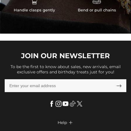
Handle clasps gently
Bend or pull chains
JOIN OUR
NEWSLETTER
To be the first to know about sales, new arrivals, email
exclusive offers and birthday treats just for you!

Help
