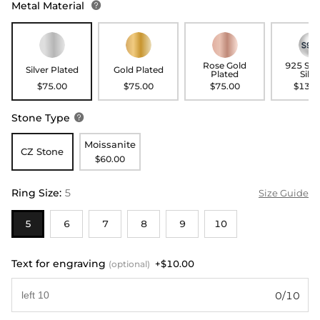
Metal Material

Rose Gold
925 Ste
Silver Plated
Gold Plated
Plated
Silve
$75.00
$75.00
$75.00
$135.
Stone Type

Moissanite
CZ Stone
$60.00
Ring Size
:
5
Size Guide
5
6
7
8
9
10
Text for engraving
+$10.00
(optional)
0/10