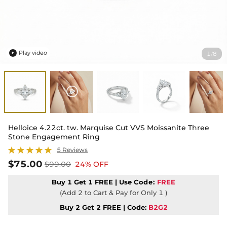
Play video
1
8
/

Helloice 4.22ct. tw. Marquise Cut VVS Moissanite Three
Stone Engagement Ring
5 Reviews
$75.00
$99.00
24% OFF
Buy 1 Get 1 FREE | Use
Code:
FREE
(Add 2 to Cart & Pay for Only 1 )
Buy 2 Get 2 FREE | Code:
B2G2