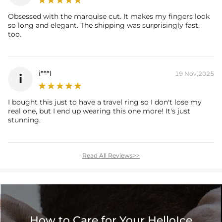
Accent Stone：
Obsessed with the marquise cut. It makes my fingers look
Shape:
Round，Pear
so long and elegant. The shipping was surprisingly fast,
Number:
56
too.
Size:
1mm，1.2mm，1.3mm，4*6mm
Carat Total Weight:
1.22CT
* Vermeil or 925 sterling silver pieces stamped with "S925" to certify
i***I
19 Nov,2025
i
their authenticity.
* Moissanite pieces can pass a diamond tester and provide a GRA
I bought this just to have a travel ring so I don't lose my
report (>1ct weight)
real one, but I end up wearing this one more! It's just
stunning.
Read All Reviews>>
How to Care for Your HelloIce