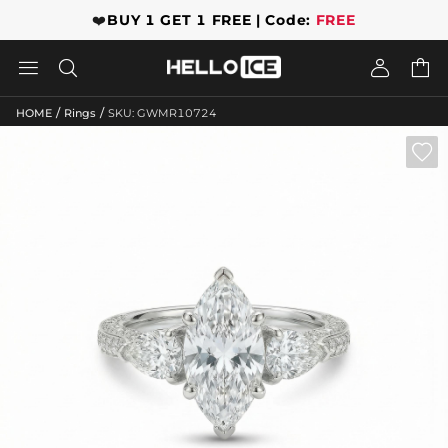
❤️
BUY 1 GET 1 FREE | Code:
FREE




/
/
HOME
Rings
SKU: GWMR10724
