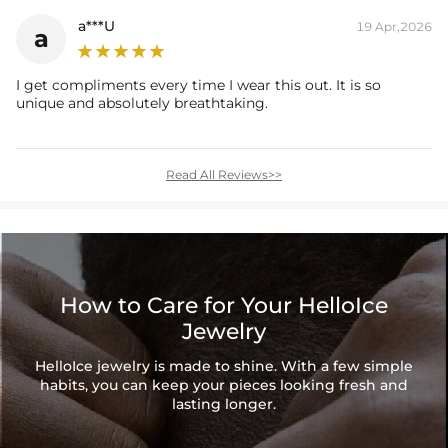
a***U
19 Apr,2026
a
I get compliments every time I wear this out. It is so
unique and absolutely breathtaking.
Read All Reviews>>
How to Care for Your HelloIce
Jewelry
HelloIce jewelry is made to shine. With a few simple
habits, you can keep your pieces looking fresh and
lasting longer.