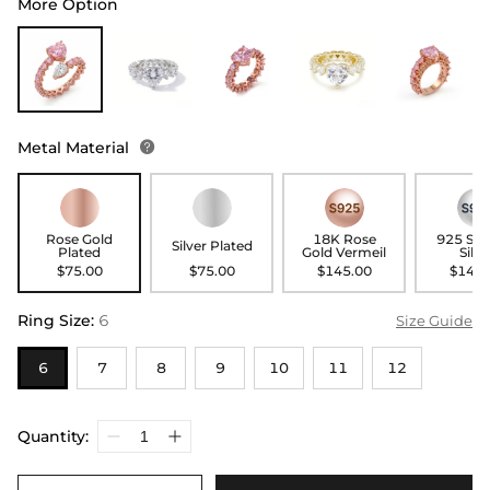
More Option
Metal Material

Rose Gold
18K Rose
925 Ste
Silver Plated
Plated
Gold Vermeil
Silve
$75.00
$75.00
$145.00
$145.
Ring Size
:
6
Size Guide
6
7
8
9
10
11
12
Quantity: