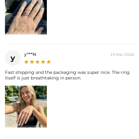
y***N
15 Mar,2026
y
Fast shipping and the packaging was super nice. The ring
itself is just breathtaking in person.