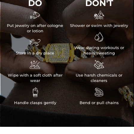
DO
DON'T


Put jewelry on after cologne
Shower or swim with jewelry
or lotion


Wear during workouts or
Store in a dry place
heavy sweating


Wipe with a soft cloth after
Use harsh chemicals or
wear
cleaners


Handle clasps gently
Bend or pull chains