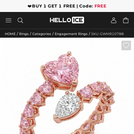
❤️
BUY 1 GET 1 FREE | Code:
FREE




/
/
/
/
HOME
Rings
Categories
Engagement Rings
SKU: GWMR10788
