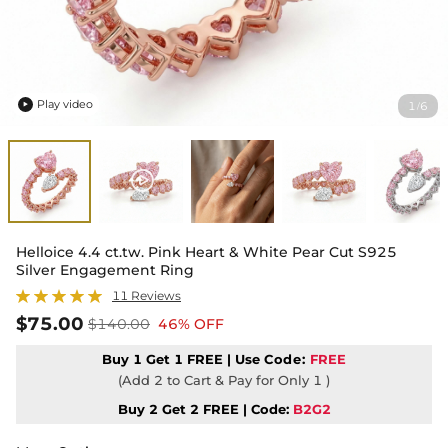
Play video
1
6
/

Helloice 4.4 ct.tw. Pink Heart & White Pear Cut S925
Silver Engagement Ring
11 Reviews
$75.00
$140.00
46% OFF
Buy 1 Get 1 FREE | Use
Code:
FREE
(Add 2 to Cart & Pay for Only 1 )
Buy 2 Get 2 FREE | Code:
B2G2