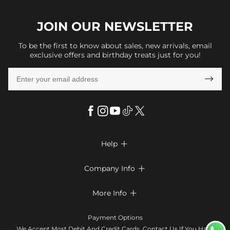
JOIN OUR
NEWSLETTER
To be the first to know about sales, new arrivals, email
exclusive offers and birthday treats just for you!

Help

FAQs
Company Info

Shipping & Delivery
About Us
More Info

Look Books
Privacy Policy
Return & Exchange
Payment Method
Payment Options
Terms & Conditions
Size Chart
Klarna
We Accept Most Debit And Credit Cards. Contact Us If You Have