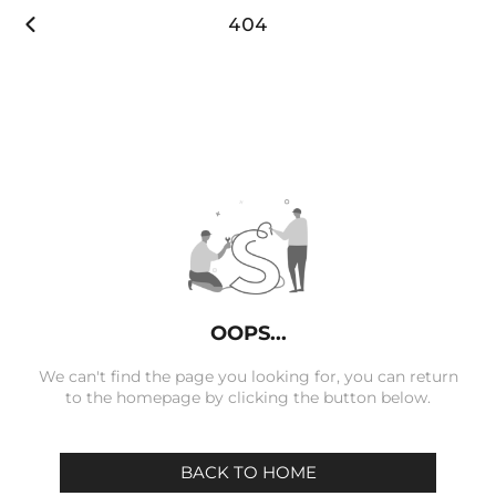

404
OOPS...
We can't find the page you looking for, you can return
to the homepage by clicking the button below.
BACK TO HOME