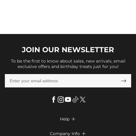
JOIN OUR
NEWSLETTER
To be the first to know about sales, new arrivals, email
exclusive offers and birthday treats just for you!

Help

FAQs
Company Info
