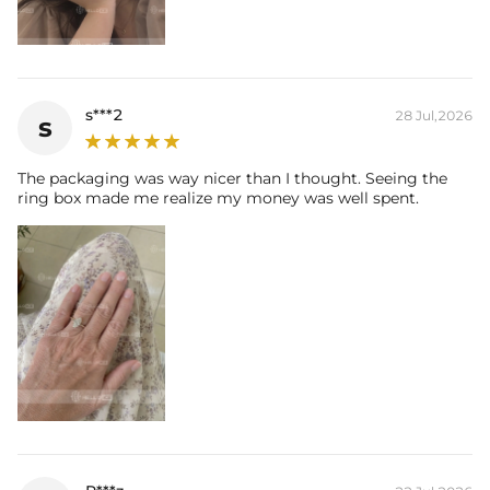
s***2
28 Jul,2026
s
The packaging was way nicer than I thought. Seeing the
ring box made me realize my money was well spent.