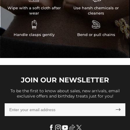
Wipe with a soft cloth after
Use harsh chemicals or
wear
cleaners


Handle clasps gently
Bend or pull chains
JOIN OUR
NEWSLETTER
To be the first to know about sales, new arrivals, email
exclusive offers and birthday treats just for you!
