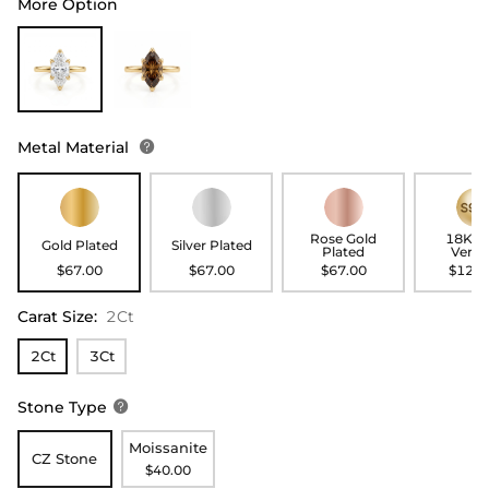
More Option
Metal Material

Rose Gold
18K G
Gold Plated
Silver Plated
Plated
Verme
$67.00
$67.00
$67.00
$127.
Carat Size
:
2Ct
2Ct
3Ct
Stone Type

Moissanite
CZ Stone
$40.00