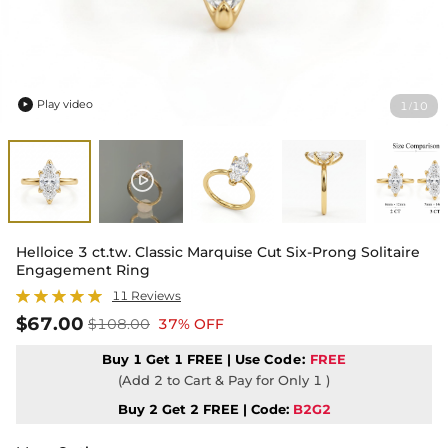
Play video
1
10
/

Helloice 3 ct.tw. Classic Marquise Cut Six-Prong Solitaire
Engagement Ring
11 Reviews
$67.00
$108.00
37% OFF
Buy 1 Get 1 FREE | Use
Code:
FREE
(Add 2 to Cart & Pay for Only 1 )
Buy 2 Get 2 FREE | Code:
B2G2