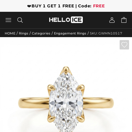
❤️
BUY 1 GET 1 FREE | Code:
FREE




/
/
/
/
HOME
Rings
Categories
Engagement Rings
SKU: GWMN10517
