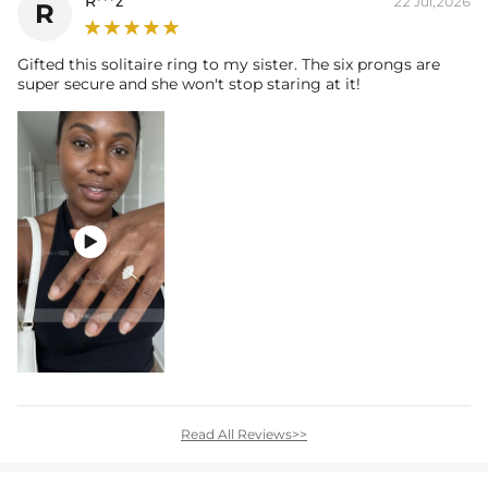
R***z
22 Jul,2026
R
Gifted this solitaire ring to my sister. The six prongs are
super secure and she won't stop staring at it!

Read All Reviews>>