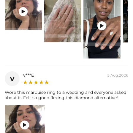
Stone Type: Moissanite/CZ Stone
Setting Dimensions: 14mm*6mm/16mm*7mm

Setting Height: 6.9mm
Shank Width: 1.86mm

Shank Thickness: 1.78mm
Total Carat (Average): 2CT/3CT
Ring Size: 6/7/8/9/10/11/12
Product Type: Ring
Packaging: Free Exquisite Packaging Box
Center Stone:
Shape: Marquise
Number: 1
v***E
5 Aug,2026
v
Size: 6mm*12mm/7mm*14mm
Carat Total Weight: 2CT/3CT
Wore this marquise ring to a wedding and everyone asked
about it. Felt so good flexing this diamond alternative!
