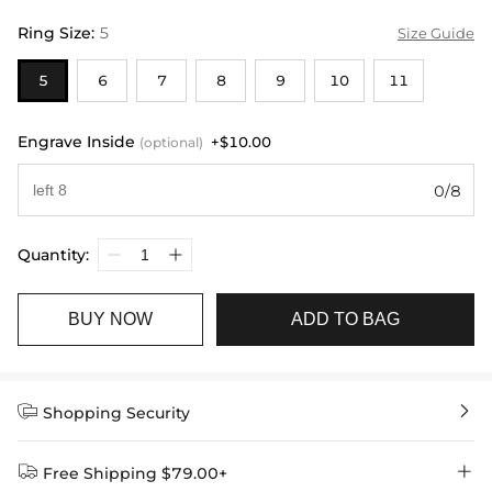
Ring Size
:
5
Size Guide
5
6
7
8
9
10
11
Engrave Inside
+$10.00
(optional)
0/8
Quantity:
BUY NOW
ADD TO BAG


Shopping Security


Free Shipping $79.00+