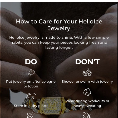
How to Care for Your HelloIce
Jewelry
HelloIce jewelry is made to shine. With a few simple
habits, you can keep your pieces looking fresh and
lasting longer.
DO
DON'T


Put jewelry on after cologne
Shower or swim with jewelry
or lotion


Wear during workouts or
Store in a dry place
heavy sweating

