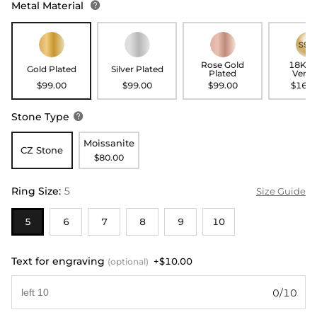
Metal Material

Rose Gold
18K G
Gold Plated
Silver Plated
Plated
Verme
$99.00
$99.00
$99.00
$169.
Stone Type

Moissanite
CZ Stone
$80.00
Ring Size
:
5
Size Guide
5
6
7
8
9
10
Text for engraving
+$10.00
(optional)
0/10