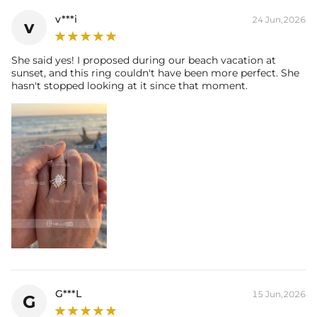
Size:
7mm*14mm
v***i
24 Jun,2026
v
Carat Total Weight:
3CT
Accent Stone：
Shape:
Round，
Marquise
She said yes! I proposed during our beach vacation at
sunset, and this ring couldn't have been more perfect. She
Number:
30
hasn't stopped looking at it since that moment.
Size:
1mm，1.3mm，1.5mm，2.5*5mm
Carat Total Weight:
1.05CT
* Vermeil or 925 sterling silver pieces stamped with "S925" to certify
their authenticity.
* Moissanite pieces can pass a diamond tester and provide a GRA
report (>1ct weight)
G***L
15 Jun,2026
G