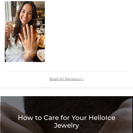
Read All Reviews>>
How to Care for Your HelloIce
Jewelry