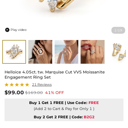
Play video
1
19
/

Helloice 4.05ct. tw. Marquise Cut VVS Moissanite
Engagement Ring Set
21 Reviews
$99.00
$169.00
41% OFF
Buy 1 Get 1 FREE | Use
Code:
FREE
(Add 2 to Cart & Pay for Only 1 )
Buy 2 Get 2 FREE | Code:
B2G2