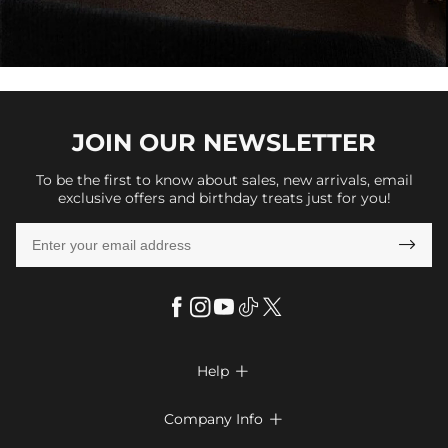
JOIN OUR
NEWSLETTER
To be the first to know about sales, new arrivals, email
exclusive offers and birthday treats just for you!

Help

FAQs
Company Info

Shipping & Delivery