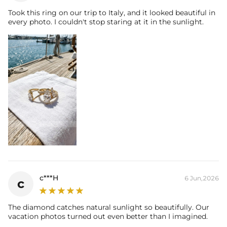
Took this ring on our trip to Italy, and it looked beautiful in
every photo. I couldn't stop staring at it in the sunlight.
c***H
6 Jun,2026
c
The diamond catches natural sunlight so beautifully. Our
vacation photos turned out even better than I imagined.