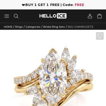
❤️
BUY 1 GET 1 FREE | Code:
FREE




/
/
/
/
HOME
Rings
Categories
Bridal Ring Sets
SKU: GWMR10572
