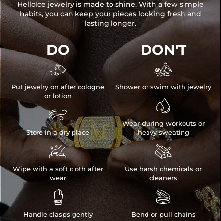
HelloIce jewelry is made to shine. With a few simple
habits, you can keep your pieces looking fresh and
lasting longer.
DO
DON'T


Put jewelry on after cologne
Shower or swim with jewelry
or lotion


Wear during workouts or
Store in a dry place
heavy sweating


Wipe with a soft cloth after
Use harsh chemicals or
wear
cleaners


Handle clasps gently
Bend or pull chains