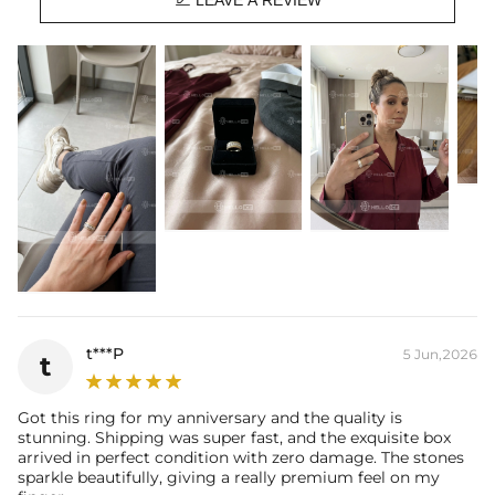
Stone Type:
CZ Stone
Band Width:
8.75mm
Band Thickness:
3.8mm
Ring Size:
5/6/7/8/9/10/11/12
Product Type:
Ring
Packaging:
Free Exquisite Packaging Box
Stone:
Shape:
Round
Number:
56
Size:
1mm , 4mm
Carat Total Weight:
2.64CT
* Vermeil or 925 sterling silver pieces stamped with "S925" to certify
their authenticity.
t***P
5 Jun,2026
t
Got this ring for my anniversary and the quality is
stunning. Shipping was super fast, and the exquisite box
arrived in perfect condition with zero damage. The stones
sparkle beautifully, giving a really premium feel on my