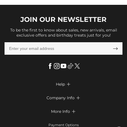
JOIN OUR
NEWSLETTER
To be the first to know about sales, new arrivals, email
exclusive offers and birthday treats just for you!

Help

FAQs
Company Info

Shipping & Delivery
About Us
More Info

Return & Exchange
Privacy Policy
Payment Method
Size Chart
Payment Options
Terms & Conditions