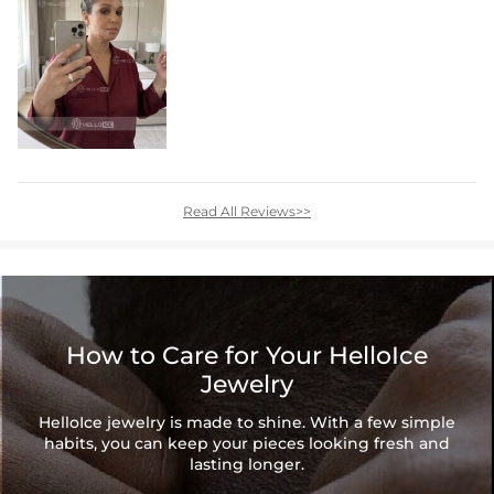
Read All Reviews>>
How to Care for Your HelloIce
Jewelry
HelloIce jewelry is made to shine. With a few simple
habits, you can keep your pieces looking fresh and
lasting longer.