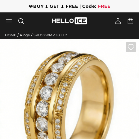
❤️
BUY 1 GET 1 FREE | Code:
FREE




/
/
HOME
Rings
SKU: GWMR10112
