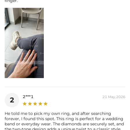
finger.
2***1
21 May,2026
2
He told me to pick my own ring, and after searching
forever, I found this spot. This ring is perfect for a wedding
band or everyday wear. The diamonds are securely set, and
the two-tone design adds a unique twist to a classic style.