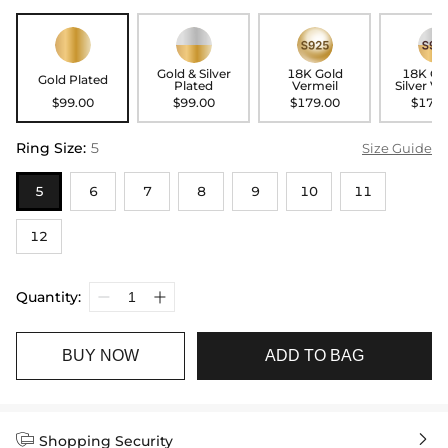
Gold & Silver
18K Gold
18K Go
Gold Plated
Plated
Vermeil
Silver Ve
$99.00
$99.00
$179.00
$179.
Ring Size
:
5
Size Guide
5
6
7
8
9
10
11
12
Quantity:
BUY NOW
ADD TO BAG


Shopping Security