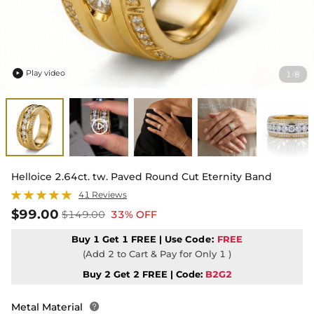
Play video
1
8
/

Helloice 2.64ct. tw. Paved Round Cut Eternity Band
41 Reviews
$99.00
$149.00
33% OFF
Buy 1 Get 1 FREE | Use
Code:
FREE
(Add 2 to Cart & Pay for Only 1 )
Buy 2 Get 2 FREE | Code:
B2G2
Metal Material
