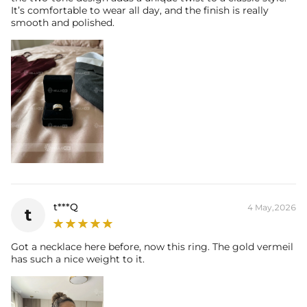
It’s comfortable to wear all day, and the finish is really
smooth and polished.
t***Q
4 May,2026
t
Got a necklace here before, now this ring. The gold vermeil
has such a nice weight to it.