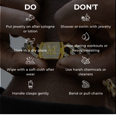
DO
DON'T


Put jewelry on after cologne
Shower or swim with jewelry
or lotion


Wear during workouts or
Store in a dry place
heavy sweating


Wipe with a soft cloth after
Use harsh chemicals or
wear
cleaners


Handle clasps gently
Bend or pull chains