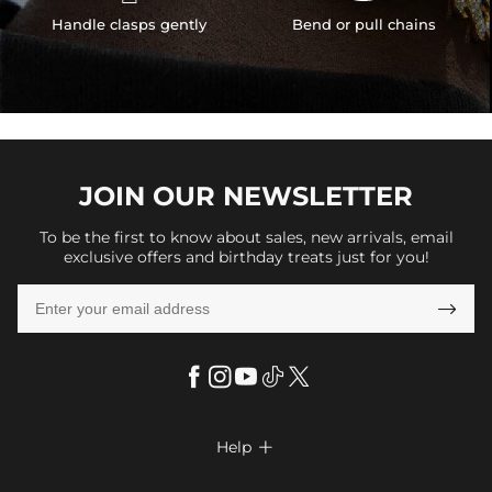
Handle clasps gently
Bend or pull chains
JOIN OUR
NEWSLETTER
To be the first to know about sales, new arrivals, email
exclusive offers and birthday treats just for you!

Help

FAQs