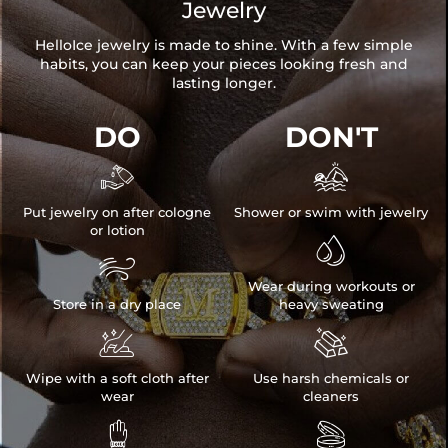
Jewelry
HelloIce jewelry is made to shine. With a few simple
habits, you can keep your pieces looking fresh and
lasting longer.
DO
DON'T


Put jewelry on after cologne
Shower or swim with jewelry
or lotion


Wear during workouts or
Store in a dry place
heavy sweating


Wipe with a soft cloth after
Use harsh chemicals or
wear
cleaners

