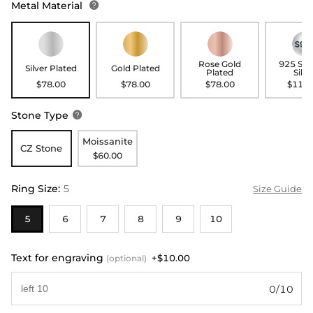
Metal Material

Rose Gold
925 Ste
Silver Plated
Gold Plated
Plated
Silve
$78.00
$78.00
$78.00
$118.
Stone Type

Moissanite
CZ Stone
$60.00
Ring Size
:
5
Size Guide
5
6
7
8
9
10
Text for engraving
+$10.00
(optional)
0/10