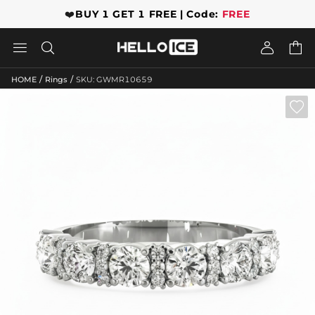
❤️
BUY 1 GET 1 FREE | Code:
FREE




/
/
HOME
Rings
SKU: GWMR10659
