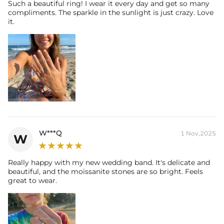
Such a beautiful ring! I wear it every day and get so many
* Moissanite pieces can pass a diamond tester and provide a GRA
compliments. The sparkle in the sunlight is just crazy. Love
report (>1ct weight)
it.
W***Q
1 Nov,2025
W
Really happy with my new wedding band. It's delicate and
beautiful, and the moissanite stones are so bright. Feels
great to wear.