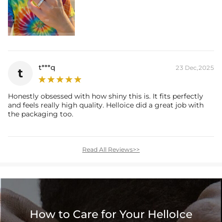
t***q
23 Dec,2025
t
Honestly obsessed with how shiny this is. It fits perfectly
and feels really high quality. Helloice did a great job with
the packaging too.
Read All Reviews>>
How to Care for Your HelloIce