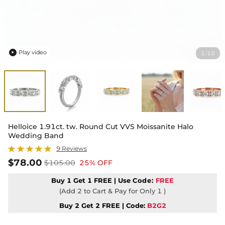
Play video
1
10
/

Helloice 1.91ct. tw. Round Cut VVS Moissanite Halo
Wedding Band
9 Reviews
$78.00
$105.00
25% OFF
Buy 1 Get 1 FREE | Use
Code:
FREE
(Add 2 to Cart & Pay for Only 1 )
Buy 2 Get 2 FREE | Code:
B2G2