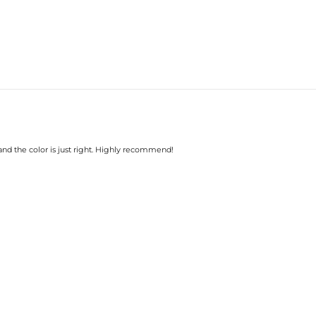
 and the color is just right. Highly recommend!