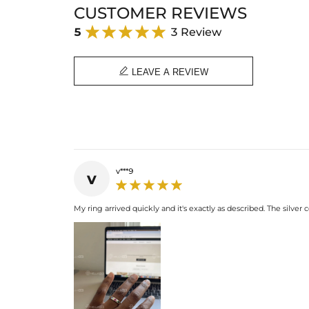
CUSTOMER REVIEWS
5
3 Review

LEAVE A REVIEW
v***9
v
My ring arrived quickly and it's exactly as described. The silver 