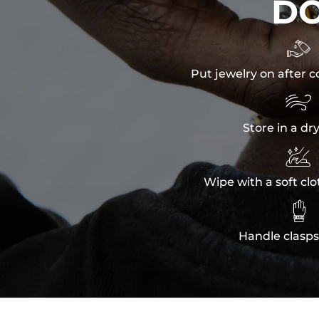
D

Put jewelry on after c

Store in a dr

Wipe with a soft clo

Handle clasps