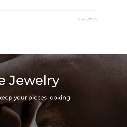
13 Sep,2025
e Jewelry
 keep your pieces looking