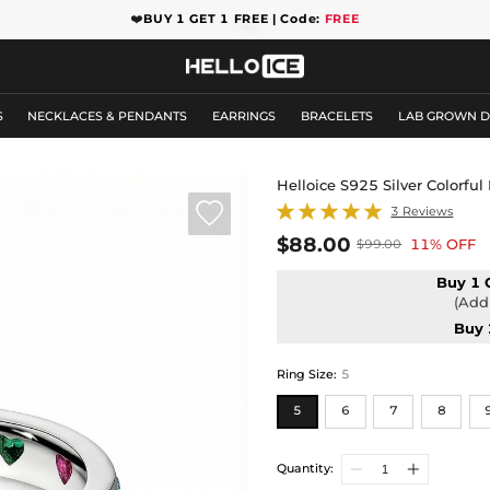
❤️
BUY 1 GET 1 FREE | Code:
FREE
S
NECKLACES & PENDANTS
EARRINGS
BRACELETS
LAB GROWN 
Helloice S925 Silver Colorf

3 Reviews
$88.00
11% OFF
$99.00
Buy 1 
(Add 
Buy 
Ring Size
:
5
5
6
7
8
Quantity: