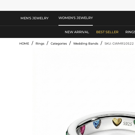
WOMEN'S JEWELRY
MEN'S JEWELRY
NEW ARRIVAL
BEST SELLER
RING
/
/
/
/
HOME
Rings
Categories
Wedding Bands
SKU: GWMR10522