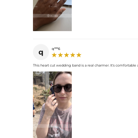
q***6
q
This heart cut wedding band is a real charmer. It's comfortable