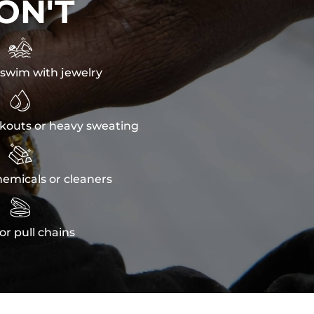
ON'T

swim with jewelry

kouts or heavy sweating

emicals or cleaners

or pull chains