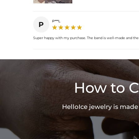
P***L
P
Super happy with my purchase. The band is well-made and the co
How to C
HelloIce jewelry is made