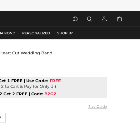




DIAMOND
PERSONALIZED
SHOP BY
ul Heart Cut Wedding Band
Get 1 FREE | Use
Code:
FREE
2 to Cart & Pay for Only 1 )
2 Get 2 FREE | Code:
B2G2
Size Guide
9