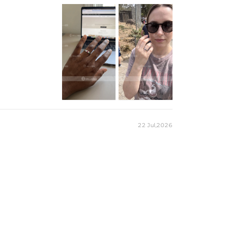
925 Sterling Silver
CZ Stones
Heart Cut
3.3mm / 0.13''
RINGS
22 Jul,2026