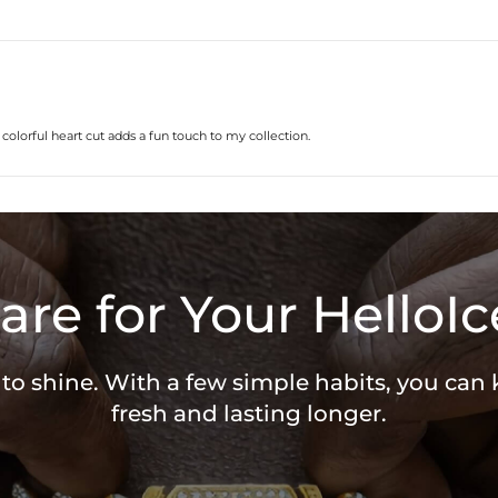
lorful heart cut adds a fun touch to my collection.
are for Your HelloIc
 to shine. With a few simple habits, you can
fresh and lasting longer.