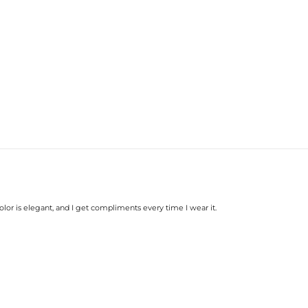
Base Metal:
Stone Type:
Stone Shape:
Width:
Product Type:
color is elegant, and I get compliments every time I wear it.