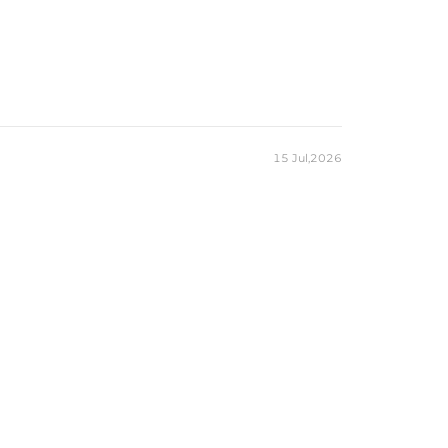
15 Jul,2026