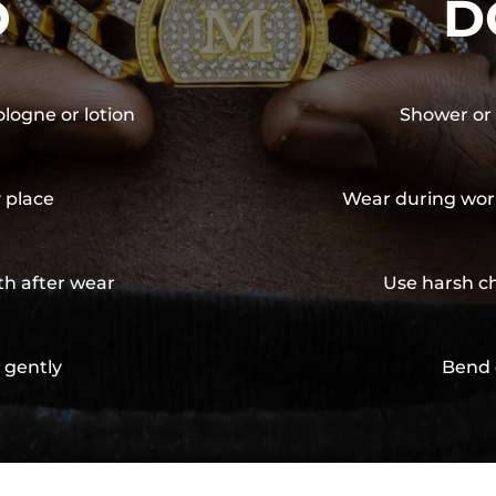
O
D
ologne or lotion
Shower or 
y place
Wear during wor
th after wear
Use harsh ch
 gently
Bend 