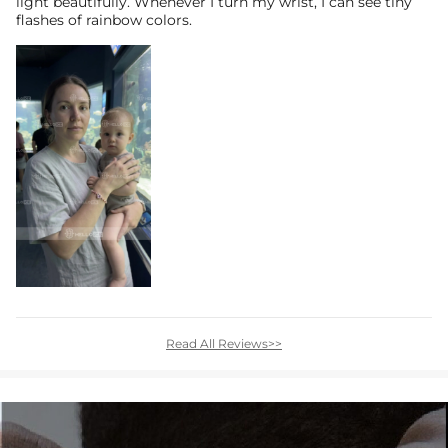
light beautifully. Whenever I turn my wrist, I can see tiny
flashes of rainbow colors.
Read All Reviews>>