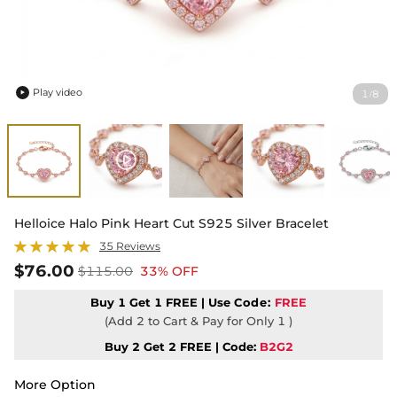
Play video
1
8
/

Helloice Halo Pink Heart Cut S925 Silver Bracelet
35 Reviews
$76.00
$115.00
33% OFF
Buy 1 Get 1 FREE | Use
Code:
FREE
(Add 2 to Cart & Pay for Only 1 )
Buy 2 Get 2 FREE | Code:
B2G2
More Option