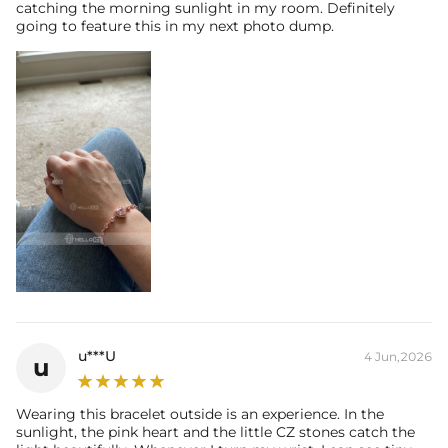
catching the morning sunlight in my room. Definitely
going to feature this in my next photo dump.
u***U
4 Jun,2026
u
Wearing this bracelet outside is an experience. In the
sunlight, the pink heart and the little CZ stones catch the