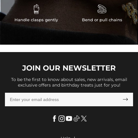


Handle clasps gently
Bend or pull chains
JOIN OUR
NEWSLETTER
To be the first to know about sales, new arrivals, email
exclusive offers and birthday treats just for you!
