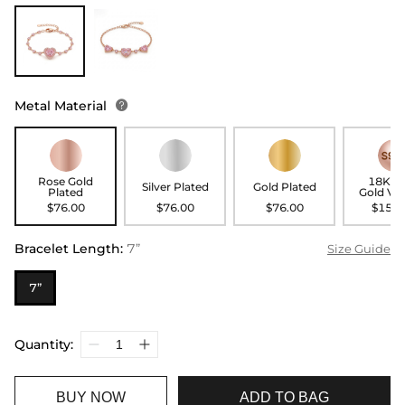
Metal Material

Rose Gold
18K R
Silver Plated
Gold Plated
Plated
Gold Ve
$76.00
$76.00
$76.00
$156.
Bracelet Length
:
7”
Size Guide
7”
Quantity:
BUY NOW
ADD TO BAG