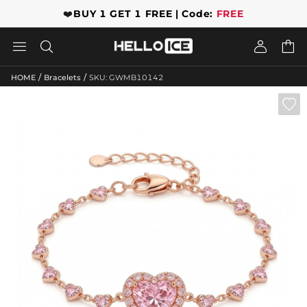
❤️
BUY 1 GET 1 FREE | Code:
FREE




/
/
HOME
Bracelets
SKU: GWMB10142
