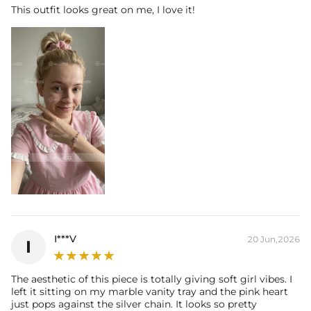
This outfit looks great on me, I love it!
I***V
20 Jun,2026
I
The aesthetic of this piece is totally giving soft girl vibes. I
left it sitting on my marble vanity tray and the pink heart
just pops against the silver chain. It looks so pretty