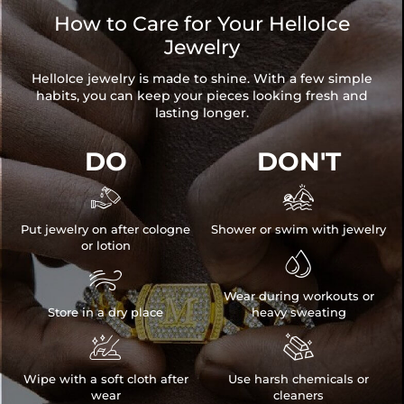
How to Care for Your HelloIce
Jewelry
HelloIce jewelry is made to shine. With a few simple
habits, you can keep your pieces looking fresh and
lasting longer.
DO
DON'T


Put jewelry on after cologne
Shower or swim with jewelry
or lotion


Wear during workouts or
Store in a dry place
heavy sweating


Wipe with a soft cloth after
Use harsh chemicals or
wear
cleaners