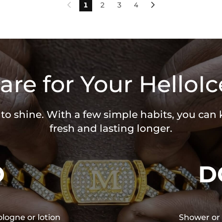
1
2
3
4


are for Your HelloIc
 to shine. With a few simple habits, you can
fresh and lasting longer.
O
D
ologne or lotion
Shower or 