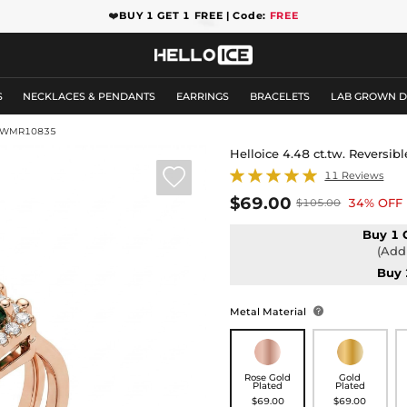
❤️
BUY 1 GET 1 FREE | Code:
FREE
S
NECKLACES & PENDANTS
EARRINGS
BRACELETS
LAB GROWN 
GWMR10835
Helloice 4.48 ct.tw. Reversib

11 Reviews
$69.00
34% OFF
$105.00
Buy 1 
(Add 
Buy 
Metal Material

Rose Gold
Gold
Plated
Plated
$69.00
$69.00