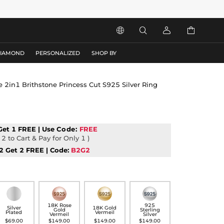




DIAMOND
PERSONALIZED
SHOP BY
le 2in1 Brithstone Princess Cut S925 Silver Ring
Get 1 FREE | Use
Code:
FREE
2 to Cart & Pay for Only 1 )
2 Get 2 FREE | Code:
B2G2
18K Rose
925
Silver
18K Gold
Gold
Sterling
Plated
Vermeil
Vermeil
Silver
$69.00
$149.00
$149.00
$149.00