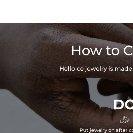
How to C
HelloIce jewelry is made
D

Put jewelry on after c