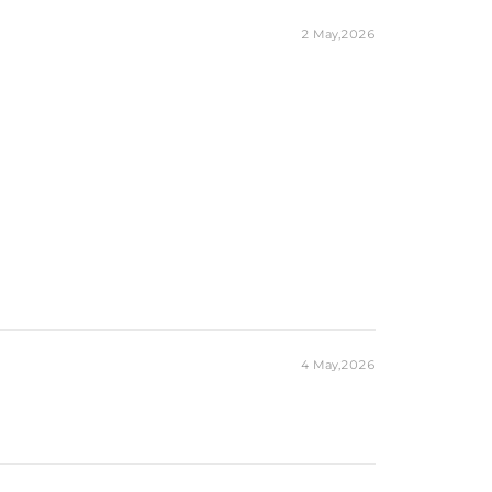
2 May,2026
4 May,2026