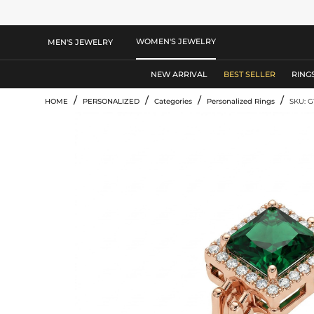
WOMEN'S JEWELRY
MEN'S JEWELRY
NEW ARRIVAL
BEST SELLER
RING
/
/
/
/
HOME
PERSONALIZED
Categories
Personalized Rings
SKU: 