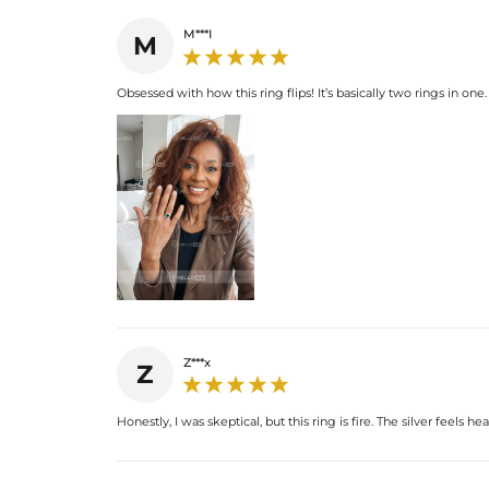
M***I
M
Obsessed with how this ring flips! It’s basically two rings in one.
Z***x
Z
Honestly, I was skeptical, but this ring is fire. The silver feel