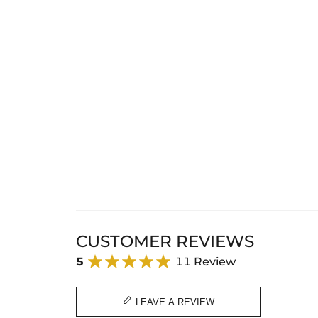
CUSTOMER REVIEWS
5
11 Review

LEAVE A REVIEW