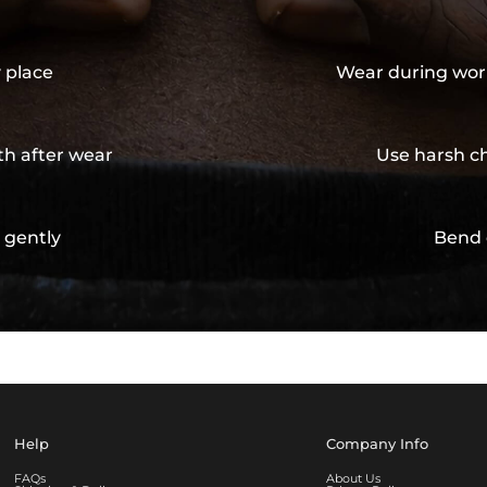
y place
Wear during wor
th after wear
Use harsh ch
 gently
Bend 
Help
Company Info
FAQs
About Us