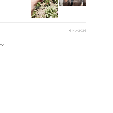
81mm
9mm
 Ct
/8/9/10/11/12
GS
e Exquisite Packaging Box
6 May,2026
cess Cut
ing.
m*7mm
nd
3mm
8CT
g silver pieces stamped with "S925" to
.