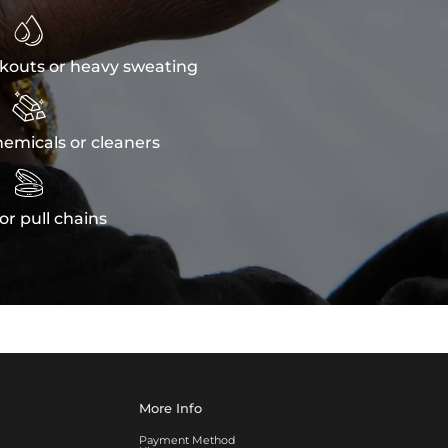

kouts or heavy sweating

emicals or cleaners

or pull chains
More Info
Payment Method