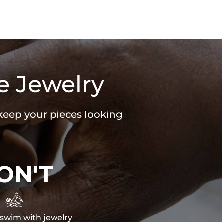
e Jewelry
 keep your pieces looking
ON'T

swim with jewelry