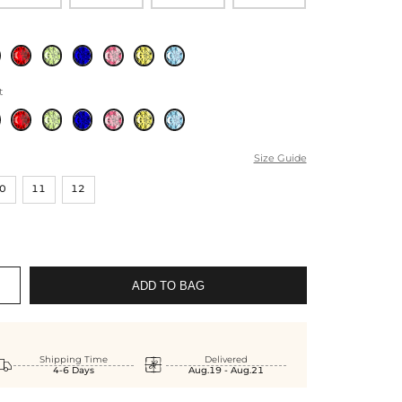
t
Size Guide
0
11
12
ADD TO BAG


Shipping Time
Delivered
4-6 Days
Aug.19 - Aug.21