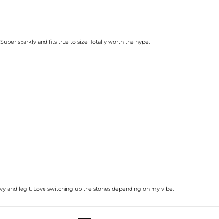
 Super sparkly and fits true to size. Totally worth the hype.
s heavy and legit. Love switching up the stones depending on my vibe.