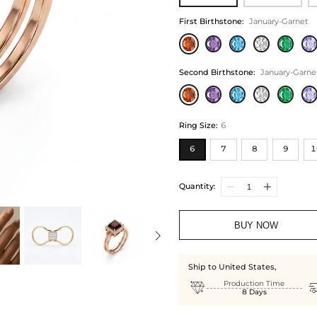
First Birthstone
:
January-Garnet
Second Birthstone
:
January-Garne
Ring Size
:
6
6
7
8
9
1
Quantity:
BUY NOW
Ship to United States,

Production Time
8 Days