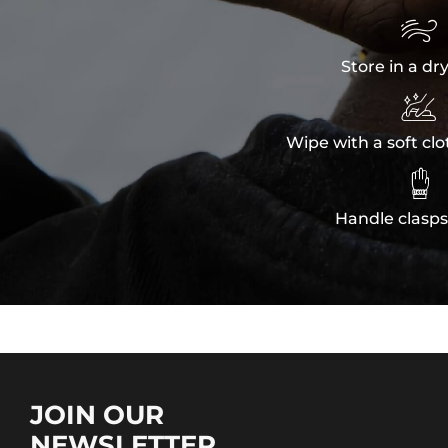

Store in a dr

Wipe with a soft clo

Handle clasps
JOIN OUR
NEWSLETTER