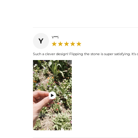
Y***i
Y
Such a clever design! Flipping the stone is super satisfying. It
