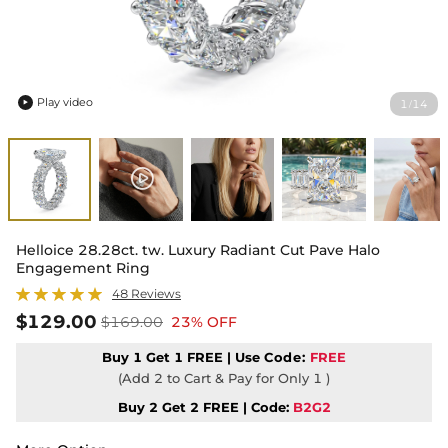
Play video
1
14
/

Helloice 28.28ct. tw. Luxury Radiant Cut Pave Halo
Engagement Ring
48 Reviews
$129.00
$169.00
23% OFF
Buy 1 Get 1 FREE | Use
Code:
FREE
(Add 2 to Cart & Pay for Only 1 )
Buy 2 Get 2 FREE | Code:
B2G2