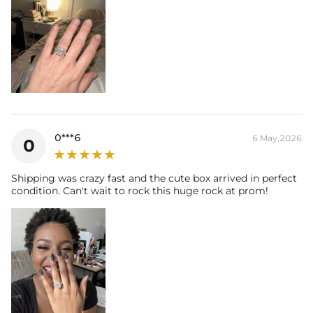
0***6
6 May,2026
0
Shipping was crazy fast and the cute box arrived in perfect
condition. Can't wait to rock this huge rock at prom!