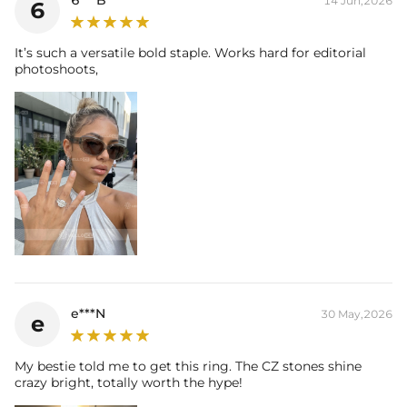
14 Jun,2026
6
Size:
12mm*16mm
Carat Total Weight:
17.42CT
Accent Stone：
It’s such a versatile bold staple. Works hard for editorial
Shape:
Round，Radiant
photoshoots,
Number:
183
Size:
1.3mm，1.5mm，4*6mm
Carat Total Weight:
10.86CT
* Vermeil or 925 sterling silver pieces stamped with "S925" to certify
their authenticity
This item is also available in:
-
Moissanite
e***N
30 May,2026
e
My bestie told me to get this ring. The CZ stones shine
crazy bright, totally worth the hype!