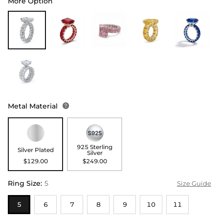
More Option
Metal Material

925 Sterling
Silver Plated
Silver
$129.00
$249.00
Ring Size
:
5
Size Guide
5
6
7
8
9
10
11