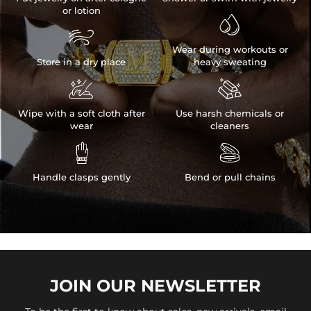
or lotion


Wear during workouts or
Store in a dry place
heavy sweating


Wipe with a soft cloth after
Use harsh chemicals or
wear
cleaners


Handle clasps gently
Bend or pull chains
JOIN OUR
NEWSLETTER