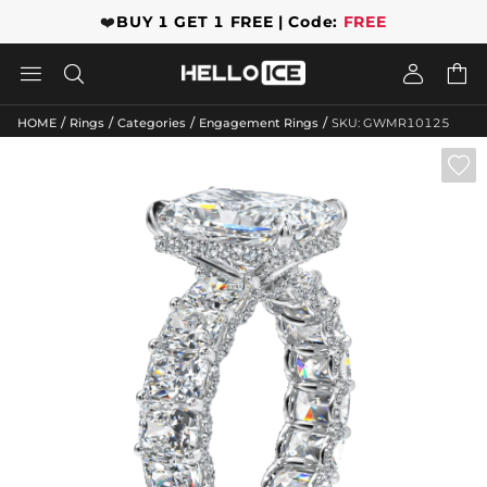
❤️
BUY 1 GET 1 FREE | Code:
FREE




/
/
/
/
HOME
Rings
Categories
Engagement Rings
SKU: GWMR10125
