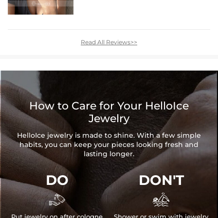
Read All Reviews>>
How to Care for Your HelloIce
Jewelry
HelloIce jewelry is made to shine. With a few simple
habits, you can keep your pieces looking fresh and
lasting longer.
DO
DON'T


Put jewelry on after cologne
Shower or swim with jewelry