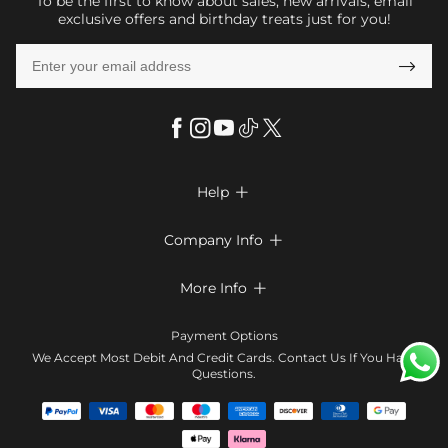
To be the first to know about sales, new arrivals, email
exclusive offers and birthday treats just for you!

Help

FAQs
Company Info

Shipping & Delivery
About Us
More Info

Look Books
Privacy Policy
Return & Exchange
Payment Method
Payment Options
Terms & Conditions
Size Chart
Klarna
We Accept Most Debit And Credit Cards. Contact Us If You Have
Contact Us
Questions.
Reviews
Affiliate program
Tracking Order
Blog