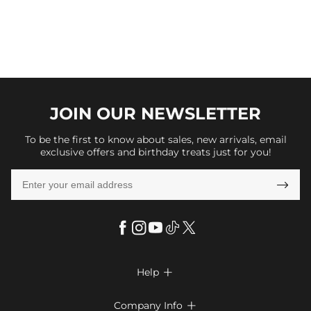
JOIN OUR
NEWSLETTER
To be the first to know about sales, new arrivals, email
exclusive offers and birthday treats just for you!

Help

FAQs
Company Info
