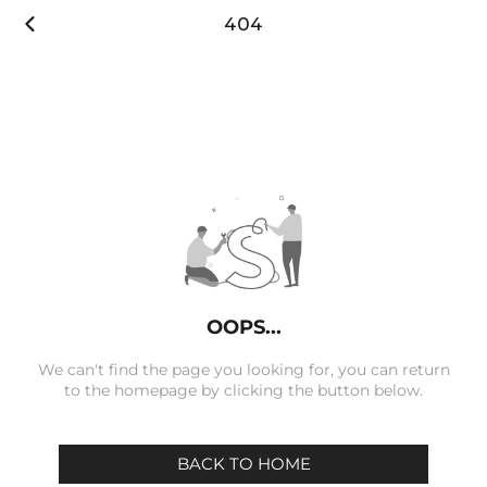

404
OOPS...
We can't find the page you looking for, you can return
to the homepage by clicking the button below.
BACK TO HOME