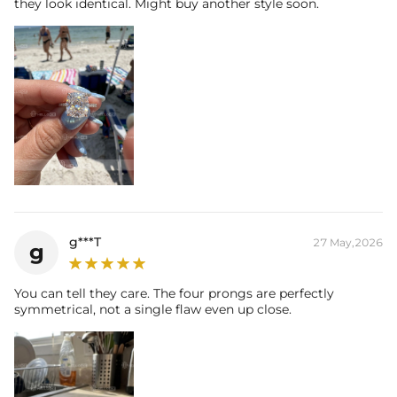
they look identical. Might buy another style soon.
g***T
27 May,2026
g
You can tell they care. The four prongs are perfectly
symmetrical, not a single flaw even up close.