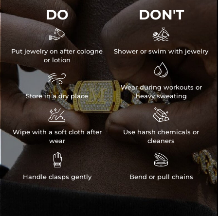
DO
DON'T


Put jewelry on after cologne
Shower or swim with jewelry
or lotion


Wear during workouts or
Store in a dry place
heavy sweating


Wipe with a soft cloth after
Use harsh chemicals or
wear
cleaners


Handle clasps gently
Bend or pull chains