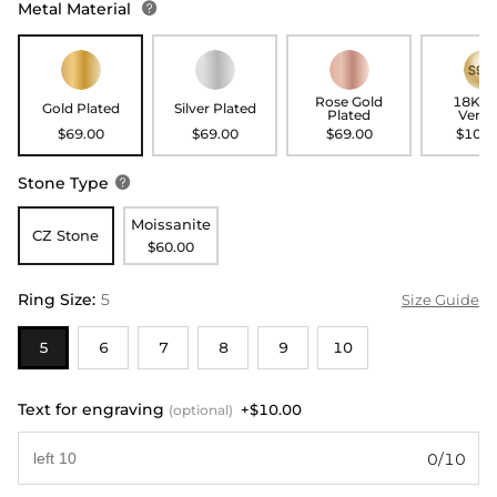
Metal Material

Rose Gold
18K G
Gold Plated
Silver Plated
Plated
Verme
$69.00
$69.00
$69.00
$109.
Stone Type

Moissanite
CZ Stone
$60.00
Ring Size
:
5
Size Guide
5
6
7
8
9
10
Text for engraving
+$10.00
(optional)
0/10