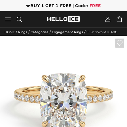
❤️
BUY 1 GET 1 FREE | Code:
FREE




/
/
/
/
HOME
Rings
Categories
Engagement Rings
SKU: GWMR10408
