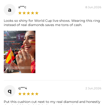
Accent Stone：
a***c
8 Jun,2026
a
Shape:
Round
Number:
40
Size:
1mm
Looks so shiny for World Cup live shows. Wearing this ring
Carat Total Weight:
0.2CT
instead of real diamonds saves me tons of cash.
* Vermeil or 925 sterling silver pieces stamped with "S925" to certify
their authenticity.
* Moissanite pieces can pass a diamond tester and provide a GRA
report (>1ct weight)
q***4
2 Jun,2026
q
Put this cushion cut next to my real diamond and honestly