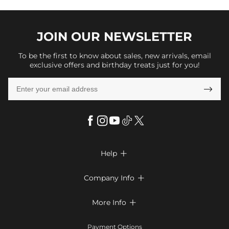
JOIN OUR
NEWSLETTER
To be the first to know about sales, new arrivals, email
exclusive offers and birthday treats just for you!

Help

FAQs
Company Info

Shipping & Delivery
About Us
More Info

Return & Exchange
Privacy Policy
Payment Method
Size Chart
Payment Options