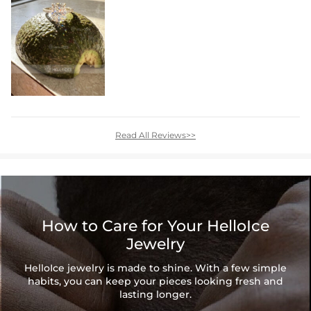
Read All Reviews>>
How to Care for Your HelloIce
Jewelry
HelloIce jewelry is made to shine. With a few simple
habits, you can keep your pieces looking fresh and
lasting longer.