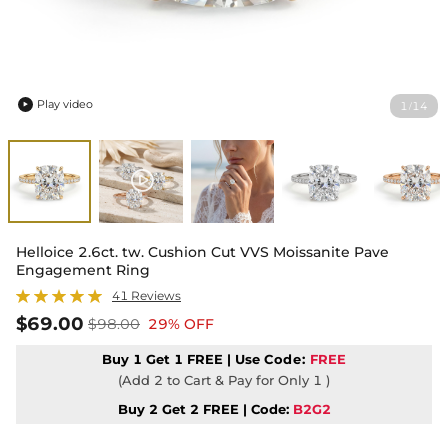
Play video
1
14
/

Helloice 2.6ct. tw. Cushion Cut VVS Moissanite Pave
Engagement Ring
41 Reviews
$69.00
$98.00
29% OFF
Buy 1 Get 1 FREE | Use
Code:
FREE
(Add 2 to Cart & Pay for Only 1 )
Buy 2 Get 2 FREE | Code:
B2G2