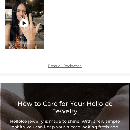

Read All Reviews>>
How to Care for Your HelloIce
Jewelry
HelloIce jewelry is made to shine. With a few simple
habits, you can keep your pieces looking fresh and