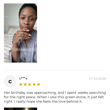
c***x
17 Jul,2026
c
Her birthday was approaching, and I spent weeks searching
for the right piece. When I saw this green stone, it just felt
right. I really hope she feels the love behind it.