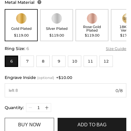
Metal Material

Rose Gold
18K G
Gold Plated
Silver Plated
Plated
Verme
$119.00
$119.00
$119.00
$179.
Ring Size
:
6
Size Guide
6
7
8
9
10
11
12
Engrave Inside
+$10.00
(optional)
0/8
Quantity:
BUY NOW
ADD TO BAG