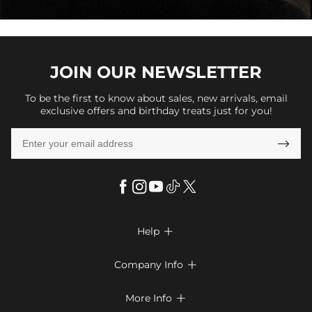
JOIN OUR
NEWSLETTER
To be the first to know about sales, new arrivals, email
exclusive offers and birthday treats just for you!

Help

FAQs
Company Info

Shipping & Delivery
About Us
More Info

Return & Exchange