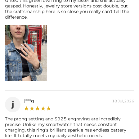
Gifted this green oval ring to my sister and she actually
gasped. Honestly, jewelry store versions cost double, but
their authenticity.
the craftsmanship here is so close you really can't tell the
difference.
j***g
18 Jul,2026
j
The prong setting and S925 engraving are incredibly
precise. Unlike my smartwatch that needs constant
charging, this ring's brilliant sparkle has endless battery
life. It totally meets my daily aesthetic needs.