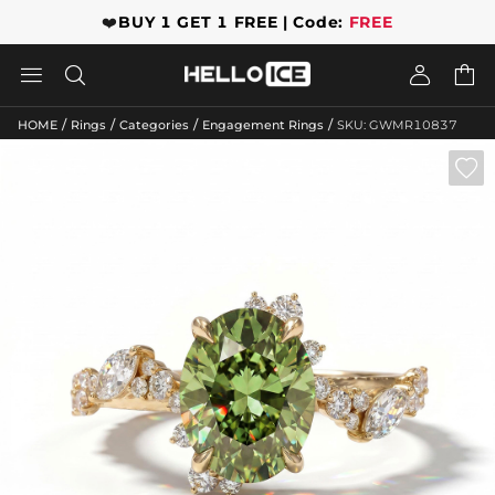
❤️
BUY 1 GET 1 FREE | Code:
FREE




/
/
/
/
HOME
Rings
Categories
Engagement Rings
SKU: GWMR10837
