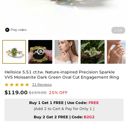
Play video
1
10
/

Helloice 5.51 ct.tw. Nature-inspired Precision Sparkle
VVS Moissanite Dark Green Oval Cut Engagement Ring
31 Reviews
$119.00
$159.00
25% OFF
Buy 1 Get 1 FREE | Use
Code:
FREE
(Add 2 to Cart & Pay for Only 1 )
Buy 2 Get 2 FREE | Code:
B2G2