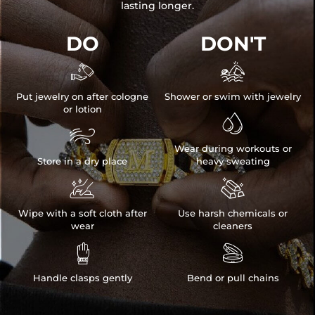
lasting longer.
DO
DON'T


Put jewelry on after cologne
Shower or swim with jewelry
or lotion


Wear during workouts or
Store in a dry place
heavy sweating


Wipe with a soft cloth after
Use harsh chemicals or
wear
cleaners


Handle clasps gently
Bend or pull chains