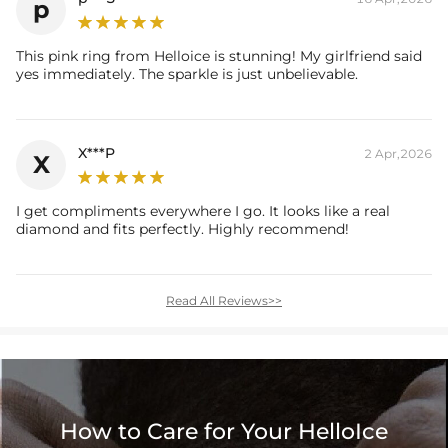
p
* Vermeil or 925 sterling silver pieces stamped with "S925" to certify
This pink ring from Helloice is stunning! My girlfriend said
their authenticity.
yes immediately. The sparkle is just unbelievable.
X***P
2 Apr,2026
X
I get compliments everywhere I go. It looks like a real
diamond and fits perfectly. Highly recommend!
Read All Reviews>>
How to Care for Your HelloIce