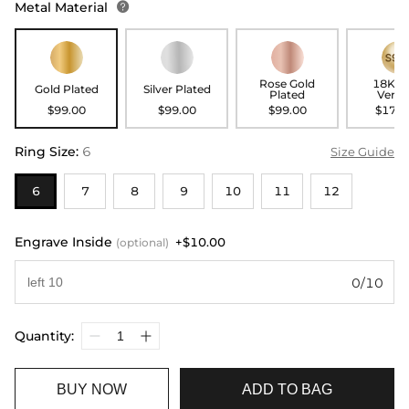
Metal Material

Rose Gold
18K G
Gold Plated
Silver Plated
Plated
Verme
$99.00
$99.00
$99.00
$179.
Ring Size
:
6
Size Guide
6
7
8
9
10
11
12
Engrave Inside
+$10.00
(optional)
0/10
Quantity:
BUY NOW
ADD TO BAG