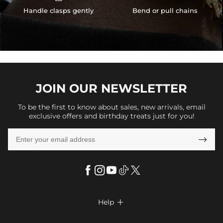
Handle clasps gently
Bend or pull chains
JOIN OUR
NEWSLETTER
To be the first to know about sales, new arrivals, email
exclusive offers and birthday treats just for you!

Help

FAQs