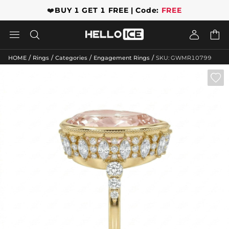
❤️
BUY 1 GET 1 FREE | Code:
FREE




/
/
/
/
HOME
Rings
Categories
Engagement Rings
SKU: GWMR10799
