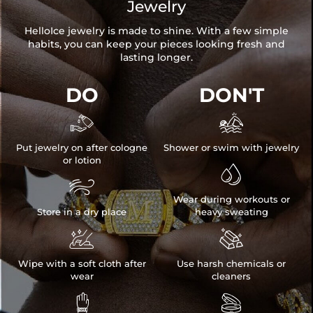
Jewelry
HelloIce jewelry is made to shine. With a few simple
habits, you can keep your pieces looking fresh and
lasting longer.
DO
DON'T


Put jewelry on after cologne
Shower or swim with jewelry
or lotion


Wear during workouts or
Store in a dry place
heavy sweating


Wipe with a soft cloth after
Use harsh chemicals or
wear
cleaners

