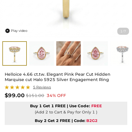
Play video
1
7
/

Helloice 4.66 ct.tw. Elegant Pink Pear Cut Hidden
Marquise cut Halo S925 Silver Engagement Ring
5 Reviews
$99.00
$151.00
34% OFF
Buy 1 Get 1 FREE | Use
Code:
FREE
(Add 2 to Cart & Pay for Only 1 )
Buy 2 Get 2 FREE | Code:
B2G2