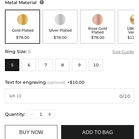
Metal Material

Rose Gold
18K G
Gold Plated
Silver Plated
Plated
Verme
$78.00
$78.00
$78.00
$128.
Ring Size
:
5
Size Guide
5
6
7
8
9
10
Text for engraving
+$10.00
(optional)
0/10
Quantity:
BUY NOW
ADD TO BAG