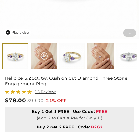
Play video
1
8
/

Helloice 6.26ct. tw. Cushion Cut Diamond Three Stone
Engagement Ring
16 Reviews
$78.00
$99.00
21% OFF
Buy 1 Get 1 FREE | Use
Code:
FREE
(Add 2 to Cart & Pay for Only 1 )
Buy 2 Get 2 FREE | Code:
B2G2