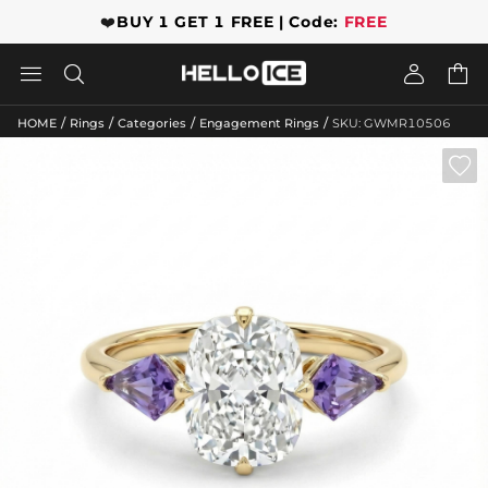
❤️
BUY 1 GET 1 FREE | Code:
FREE




/
/
/
/
HOME
Rings
Categories
Engagement Rings
SKU: GWMR10506
