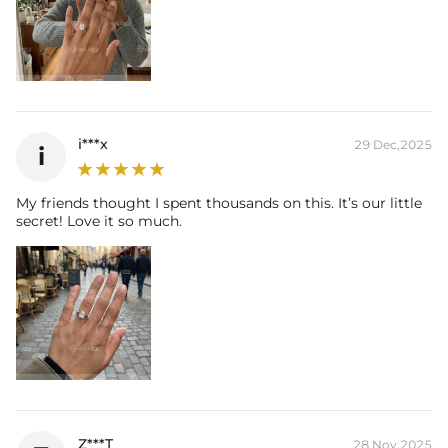
* Vermeil or 925 sterling silver pieces stamped with "S925" to certify
their authenticity.
i***x
29 Dec,2025
i
My friends thought I spent thousands on this. It’s our little
secret! Love it so much.
Z***T
28 Nov,2025