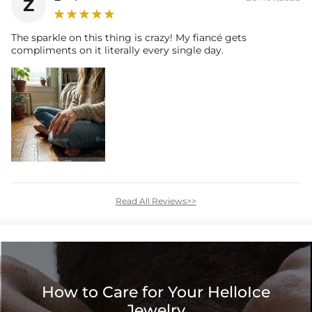
Z
The sparkle on this thing is crazy! My fiancé gets
compliments on it literally every single day.
Read All Reviews>>
How to Care for Your HelloIce
Jewelry