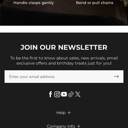
Handle clasps gently
Bend or pull chains
JOIN OUR
NEWSLETTER
To be the first to know about sales, new arrivals, email
exclusive offers and birthday treats just for you!

Help

FAQs
Company Info
