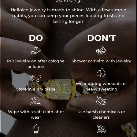
HelloIce jewelry is made to shine. With a few simple
habits, you can keep your pieces looking fresh and
lasting longer.
DO
DON'T


Put jewelry on after cologne
Shower or swim with jewelry
or lotion


Wear during workouts or
Store in a dry place
heavy sweating


Wipe with a soft cloth after
Use harsh chemicals or
wear
cleaners

