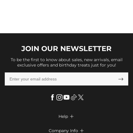
JOIN OUR
NEWSLETTER
To be the first to know about sales, new arrivals, email
exclusive offers and birthday treats just for you!

Help

FAQs
Company Info
