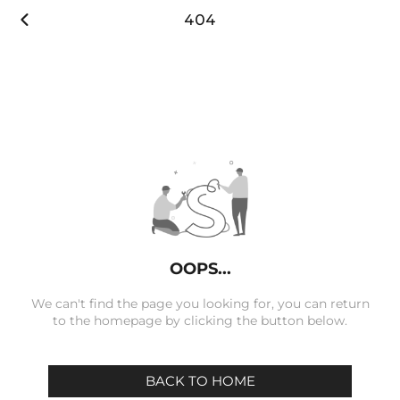

404
OOPS...
We can't find the page you looking for, you can return
to the homepage by clicking the button below.
BACK TO HOME